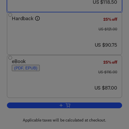
now US $118.50
US $118.50
Hardback
25% off
was US $121.00
US $121.00
now US $90.75
US $90.75
eBook
25% off
(PDF, EPUB)
was US $116.00
US $116.00
now US $87.00
US $87.00
Add to cart, Protein NMR Spectroscopy
Applicable taxes will be calculated at checkout.