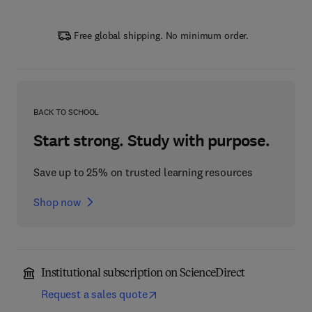
Free global shipping. No minimum order.
BACK TO SCHOOL
Start strong. Study with purpose.
Save up to 25% on trusted learning resources
Shop now
Institutional subscription on ScienceDirect
Request a sales quote