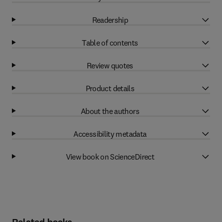
Readership
Table of contents
Review quotes
Product details
About the authors
Accessibility metadata
View book on ScienceDirect