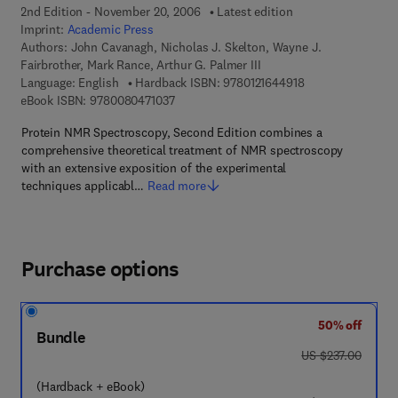
2nd Edition - November 20, 2006
Latest edition
Imprint:
Academic Press
Authors:
John Cavanagh, Nicholas J. Skelton, Wayne J.
Fairbrother, Mark Rance, Arthur G. Palmer III
9 7 8 - 0 - 1 2 - 1 
Language: English
Hardback ISBN:
9780121644918
9 7 8 - 0 - 0 8 - 0 4 7 1 0 3 - 7
eBook ISBN:
9780080471037
Protein NMR Spectroscopy, Second Edition combines a
comprehensive theoretical treatment of NMR spectroscopy
with an extensive exposition of the experimental
techniques applicabl…
Read more
Purchase options
50% off
Bundle
was US $237.00
US $237.00
(Hardback + eBook)