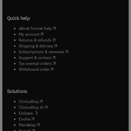
Quick help
(
opens in new tab/window
)
eBook format help
(
opens in new tab/window
)
My account
(
opens in new tab/window
)
Returns & refunds
(
opens in new tab/window
)
Shipping & delivery
(
opens in new tab/window
)
Subscriptions & renewals
(
opens in new tab/window
)
Support & contact
(
opens in new tab/window
)
Tax exempt orders
Withdrawal order
Solutions
(
opens in new tab/window
)
ClinicalKey
(
opens in new tab/window
)
ClinicalKey AI
(
opens in new tab/window
)
Embase
(
opens in new tab/window
)
Evolve
(
opens in new tab/window
)
Mendeley
(
opens in new tab/window
)
Knovel