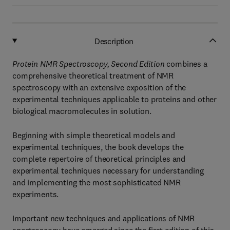
Description
Protein NMR Spectroscopy, Second Edition
combines a
comprehensive theoretical treatment of NMR
spectroscopy with an extensive exposition of the
experimental techniques applicable to proteins and other
biological macromolecules in solution.
Beginning with simple theoretical models and
experimental techniques, the book develops the
complete repertoire of theoretical principles and
experimental techniques necessary for understanding
and implementing the most sophisticated NMR
experiments.
Important new techniques and applications of NMR