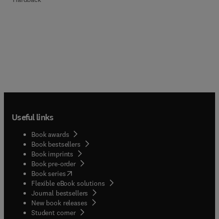
Useful links
Book awards
Book bestsellers
Book imprints
Book pre-order
(
opens in new tab/window
)
Book series
Flexible eBook solutions
Journal bestsellers
New book releases
(
opens in new tab/window
)
Student corner