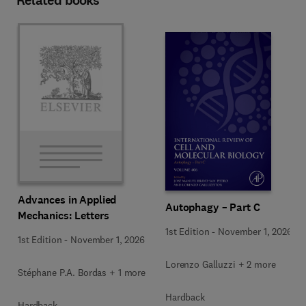
Related books
Advances in Applied
Autophagy – Part C
Mechanics: Letters
1st Edition
-
November 1, 2026
1st Edition
-
November 1, 2026
Lorenzo Galluzzi + 2 more
Stéphane P.A. Bordas + 1 more
Hardback
Hardback