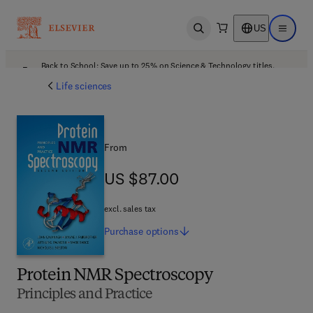
US
Open search
Open ma
Back to School: Save up to 25% on Science & Technology titles.
Offer details
Life sciences
From
US $87.00
US $87.00
excl. sales tax
Purchase
options
Protein NMR Spectroscopy
Principles and Practice