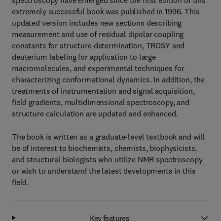
spectroscopy have emerged since the first edition of this
extremely successful book was published in 1996. This
updated version includes new sections describing
measurement and use of residual dipolar coupling
constants for structure determination, TROSY and
deuterium labeling for application to large
macromolecules, and experimental techniques for
characterizing conformational dynamics. In addition, the
treatments of instrumentation and signal acquisition,
field gradients, multidimensional spectroscopy, and
structure calculation are updated and enhanced.
The book is written as a graduate-level textbook and will
be of interest to biochemists, chemists, biophysicists,
and structural biologists who utilize NMR spectroscopy
or wish to understand the latest developments in this
field.
Key features