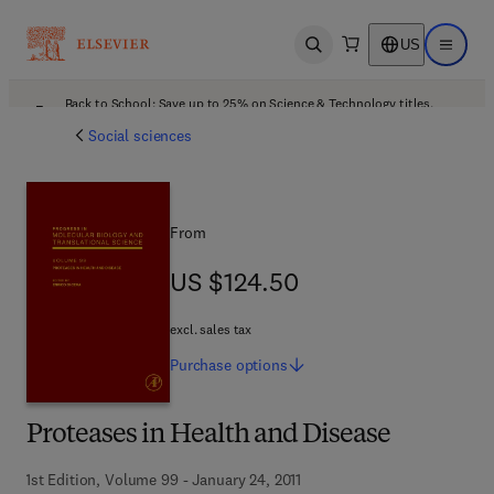
US
Open search
Open ma
Back to School: Save up to 25% on Science & Technology titles.
Offer details
Social sciences
From
US $124.50
US $124.50
excl. sales tax
Purchase
options
Proteases in Health and Disease
1st Edition, Volume 99 - January 24, 2011