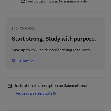
Free global shipping. No minimum order.
BACK TO SCHOOL
Start strong. Study with purpose.
Save up to 25% on trusted learning resources
Shop now
Institutional subscription on ScienceDirect
Request a sales quote