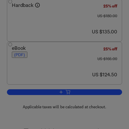
Hardback
25% off
was US $180.00
US $180.00
now US $135.00
US $135.00
eBook
25% off
(PDF)
was US $166.00
US $166.00
now US $124.50
US $124.50
Add to cart, Proteases in Health and D
Applicable taxes will be calculated at checkout.