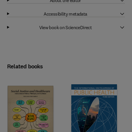
About the editor
Accessibility metadata
View book on ScienceDirect
Related books