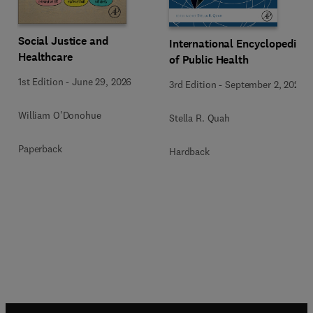
Social Justice and
International Encyclopedia
Healthcare
of Public Health
1st Edition
-
June 29, 2026
3rd Edition
-
September 2, 2024
William O'Donohue
Stella R. Quah
Paperback
Hardback