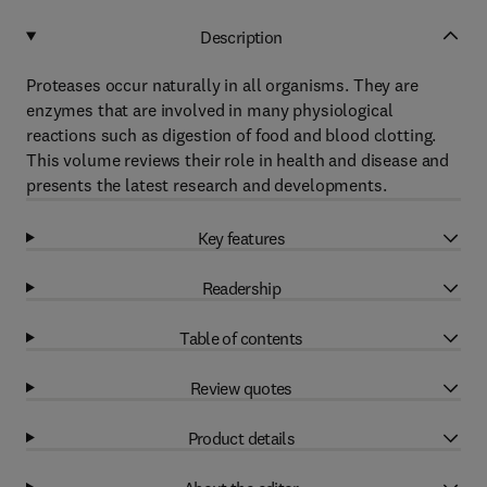
Description
Proteases occur naturally in all organisms. They are
enzymes that are involved in many physiological
reactions such as digestion of food and blood clotting.
This volume reviews their role in health and disease and
presents the latest research and developments.
Key features
Readership
Table of contents
Review quotes
Product details