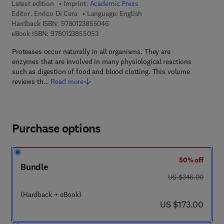
Latest edition
Imprint:
Academic Press
Editor:
Enrico Di Cera
Language: English
9 7 8 - 0 - 1 2 - 3 8 5 5 0 4 - 6
Hardback ISBN:
9780123855046
9 7 8 - 0 - 1 2 - 3 8 5 5 0 5 - 3
eBook ISBN:
9780123855053
Proteases occur naturally in all organisms. They are
enzymes that are involved in many physiological reactions
such as digestion of food and blood clotting. This volume
reviews th…
Read more
Purchase options
50% off
Bundle
was US $346.00
US $346.00
(Hardback + eBook)
now US $173.00
US $173.00