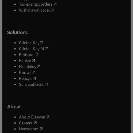
(
opens in new tab/window
)
Tax exempt orders
Withdrawal order
Solutions
(
opens in new tab/window
)
ClinicalKey
(
opens in new tab/window
)
ClinicalKey AI
(
opens in new tab/window
)
Embase
(
opens in new tab/window
)
Evolve
(
opens in new tab/window
)
Mendeley
(
opens in new tab/window
)
Knovel
(
opens in new tab/window
)
Reaxys
(
opens in new tab/window
)
ScienceDirect
About
(
opens in new tab/window
)
About Elsevier
(
opens in new tab/window
)
Careers
(
opens in new tab/window
)
Newsroom