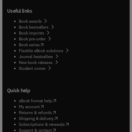
Useful links
Book awards
Book bestsellers
Book imprints
Book pre-order
(
opens in new tab/window
)
Book series
Flexible eBook solutions
Journal bestsellers
New book releases
(
opens in new tab/window
)
Student corner
Quick help
(
opens in new tab/window
)
eBook format help
(
opens in new tab/window
)
My account
(
opens in new tab/window
)
Returns & refunds
(
opens in new tab/window
)
Shipping & delivery
(
opens in new tab/window
)
Subscriptions & renewals
(
opens in new tab/window
)
Support & contact