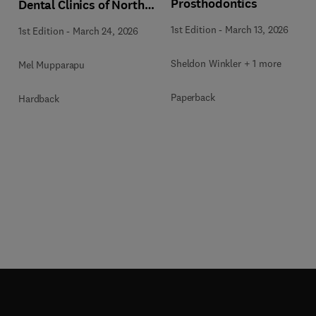
Prosthodontics
Dental Clinics of North
America
1st Edition
-
March 13, 2026
1st Edition
-
March 24, 2026
Sheldon Winkler + 1 more
Mel Mupparapu
Paperback
Hardback