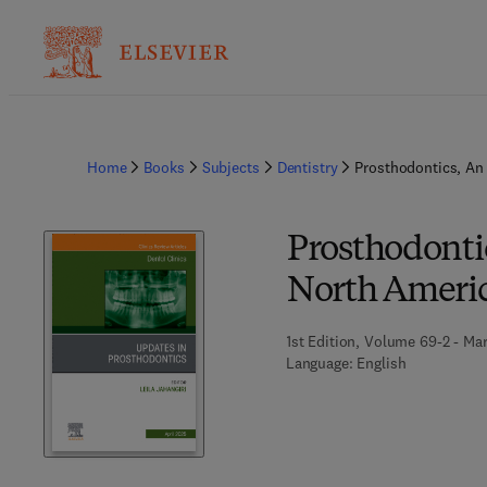
Home
Books
Subjects
Dentistry
Prosthodontics, An 
Prosthodontic
North Ameri
1st Edition, Volume 69-2 - Mar
Language: English