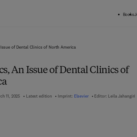
Books
J
Issue of Dental Clinics of North America
s, An Issue of Dental Clinics of
ca
ch 11, 2025
Latest edition
Imprint:
Elsevier
Editor:
Leila Jahangiri