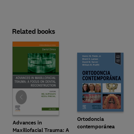
Related books
Slide
Ortodoncia
Advances in
contemporánea
Maxillofacial Trauma: A