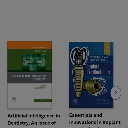
Slide
Essentials and
Artificial Intelligence in
Innovations in Implant
Dentistry, An Issue of