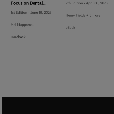
Focus on Dental
7th Edition
-
April 30, 2026
Reconstruction, An
1st Edition
-
June 16, 2026
Issue of Dental Clinics of
Henry Fields + 3 more
North America
Mel Mupparapu
eBook
Hardback