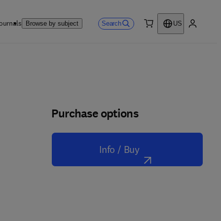
ournals
Search
Browse by subject
US
0 item
My accou
Purchase options
Info / Buy