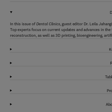
D
In this issue of
Dental Clinics
, guest editor Dr. Leila Jahang
Top experts focus on current updates and advances in the f
reconstruction, as well as 3D printing, bioengineering, artif
K
R
Tabl
Pro
Abo