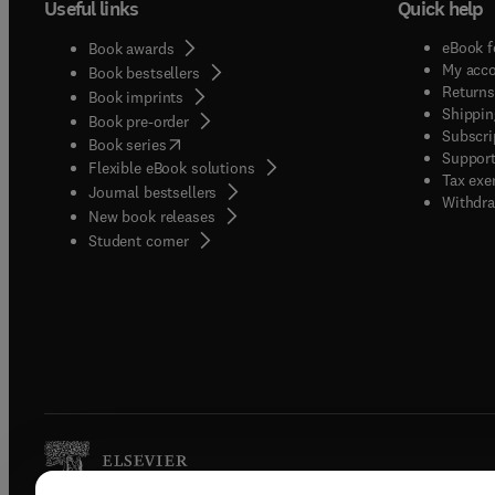
Useful links
Quick help
eBook f
Book awards
My acc
Book bestsellers
Returns
Book imprints
Shippin
Book pre-order
Subscri
(
opens in new tab/window
)
Book series
Support
Flexible eBook solutions
Tax exe
Journal bestsellers
Withdra
New book releases
(
opens in new tab/window
)
Student corner