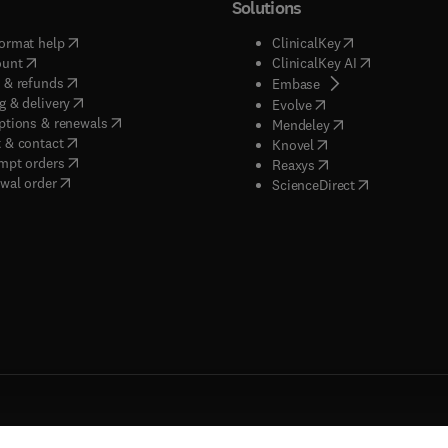
Solutions
(
opens in new tab/window
)
(
opens in new ta
ormat help
ClinicalKey
(
opens in new tab/window
)
(
opens in new
ount
ClinicalKey AI
(
opens in new tab/window
)
 & refunds
(
opens in new tab/w
Embase
(
opens in new tab/window
)
g & delivery
(
opens in new tab/wi
Evolve
(
opens in new tab/window
)
ptions & renewals
(
opens in new tab
Mendeley
(
opens in new tab/window
)
 & contact
(
opens in new tab/wi
Knovel
(
opens in new tab/window
)
mpt orders
(
opens in new tab/w
Reaxys
wal order
(
opens in new 
ScienceDirect