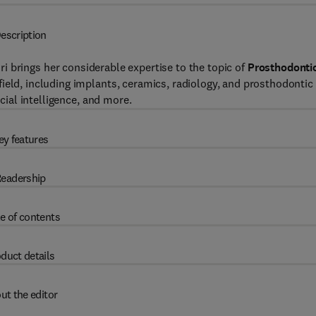
escription
iri brings her considerable expertise to the topic of
Prosthodonti
ield, including implants, ceramics, radiology, and prosthodontic
icial intelligence, and more.
ey features
eadership
e of contents
duct details
ut the editor