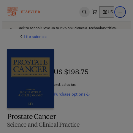
US
Open search
Open ma
Back to School: Save up to 25% on Science & Technology titles.
Offer details
Life sciences
US $198.75
US $198.75
excl. sales tax
Purchase
options
Prostate Cancer
Science and Clinical Practice