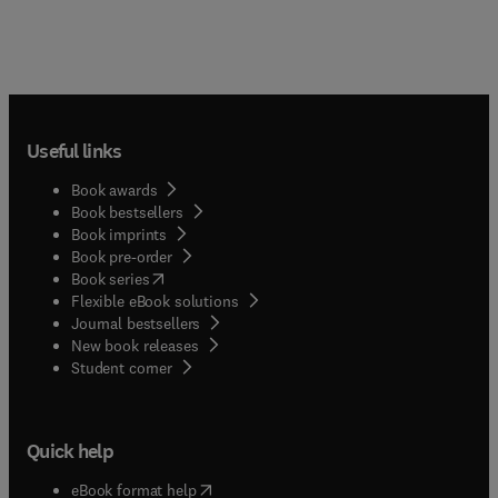
Useful links
Book awards
Book bestsellers
Book imprints
Book pre-order
(
opens in new tab/window
)
Book series
Flexible eBook solutions
Journal bestsellers
New book releases
(
opens in new tab/window
)
Student corner
Quick help
(
opens in new tab/window
)
eBook format help