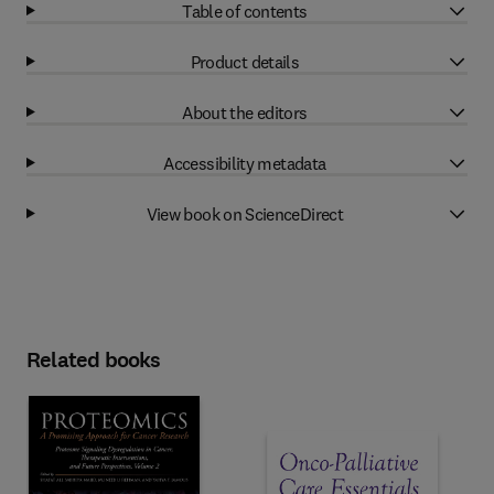
Table of contents
Product details
About the editors
Accessibility metadata
View book on ScienceDirect
Related books