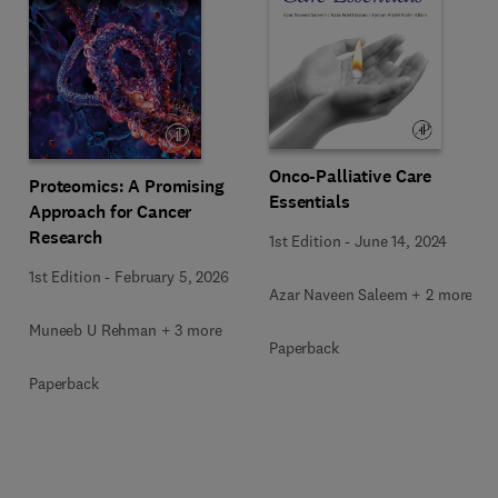
Onco-Palliative Care
Proteomics: A Promising
Essentials
Approach for Cancer
Research
1st Edition
-
June 14, 2024
1st Edition
-
February 5, 2026
Azar Naveen Saleem + 2 more
Muneeb U Rehman + 3 more
Paperback
Paperback