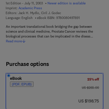
1st Edition - July 11, 2003
Newer edition is available
Imprint:
Academic Press
Editors:
Jack H. Mydlo, Ciril J. Godec
9 7 8 - 0 - 0 8 - 0 4 
Language: English
eBook ISBN:
9780080497891
An important translational book bridging the gap between
science and clinical medicine, Prostate Cancer reviews the
biological processes that can be implicated in the diseas…
Read more
Purchase options
eBook
25% off
(PDF, EPUB)
was US $265.00
US $265.00
now US $198.75
US $198.75