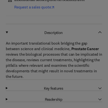
Institutional subscription on ScienceDirect
Request a sales quote
Description
An important translational book bridging the gap
between science and clinical medicine,
Prostate Cancer
reviews the biological processes that can be implicated in
the disease, reviews current treatments, highlighting the
pitfalls where relevant and examines the scientific
developments that might result in novel treatments in
the future.
Key features
Readership