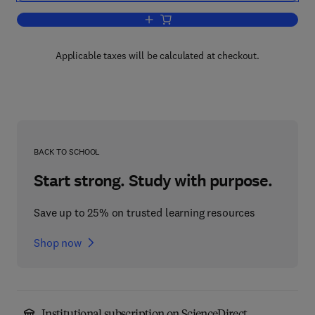
Add to cart, Prostate Cancer
Applicable taxes will be calculated at checkout.
BACK TO SCHOOL
Start strong. Study with purpose.
Save up to 25% on trusted learning resources
Shop now