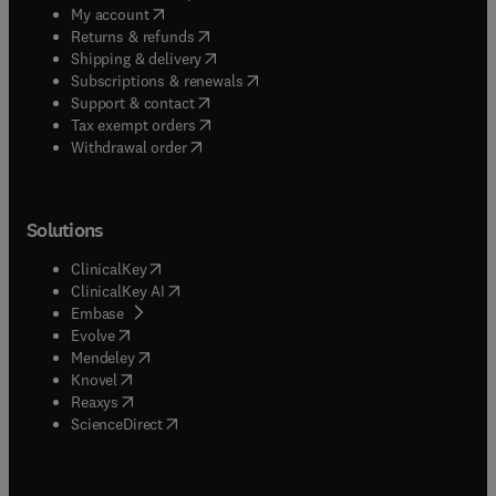
(
opens in new tab/window
)
My account
(
opens in new tab/window
)
Returns & refunds
(
opens in new tab/window
)
Shipping & delivery
(
opens in new tab/window
)
Subscriptions & renewals
(
opens in new tab/window
)
Support & contact
(
opens in new tab/window
)
Tax exempt orders
Withdrawal order
Solutions
(
opens in new tab/window
)
ClinicalKey
(
opens in new tab/window
)
ClinicalKey AI
(
opens in new tab/window
)
Embase
(
opens in new tab/window
)
Evolve
(
opens in new tab/window
)
Mendeley
(
opens in new tab/window
)
Knovel
(
opens in new tab/window
)
Reaxys
(
opens in new tab/window
)
ScienceDirect