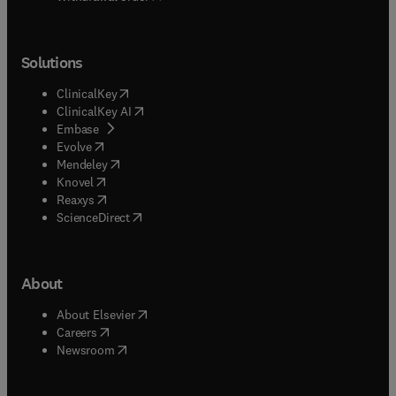
Solutions
(
opens in new tab/window
)
ClinicalKey
(
opens in new tab/window
)
ClinicalKey AI
(
opens in new tab/window
)
Embase
(
opens in new tab/window
)
Evolve
(
opens in new tab/window
)
Mendeley
(
opens in new tab/window
)
Knovel
(
opens in new tab/window
)
Reaxys
(
opens in new tab/window
)
ScienceDirect
About
(
opens in new tab/window
)
About Elsevier
(
opens in new tab/window
)
Careers
(
opens in new tab/window
)
Newsroom