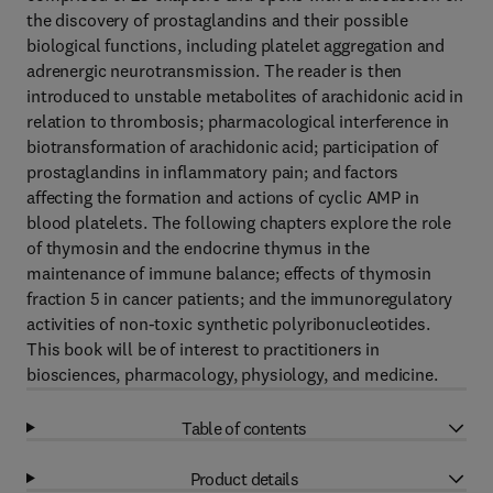
the discovery of prostaglandins and their possible
biological functions, including platelet aggregation and
adrenergic neurotransmission. The reader is then
introduced to unstable metabolites of arachidonic acid in
relation to thrombosis; pharmacological interference in
biotransformation of arachidonic acid; participation of
prostaglandins in inflammatory pain; and factors
affecting the formation and actions of cyclic AMP in
blood platelets. The following chapters explore the role
of thymosin and the endocrine thymus in the
maintenance of immune balance; effects of thymosin
fraction 5 in cancer patients; and the immunoregulatory
activities of non-toxic synthetic polyribonucleotides.
This book will be of interest to practitioners in
biosciences, pharmacology, physiology, and medicine.
Table of contents
Product details