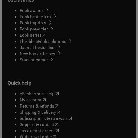
Book awards
Book bestsellers
Book imprints
Book pre-order
(
opens in new tab/window
)
Book series
Flexible eBook solutions
Journal bestsellers
New book releases
(
opens in new tab/window
)
Student corner
Quick help
(
opens in new tab/window
)
eBook format help
(
opens in new tab/window
)
My account
(
opens in new tab/window
)
Returns & refunds
(
opens in new tab/window
)
Shipping & delivery
(
opens in new tab/window
)
Subscriptions & renewals
(
opens in new tab/window
)
Support & contact
(
opens in new tab/window
)
Tax exempt orders
Withdrawal order