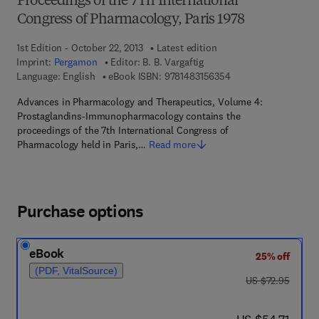
Proceedings of the 7Th International
Congress of Pharmacology, Paris 1978
1st Edition - October 22, 2013
Latest edition
Imprint:
Pergamon
Editor:
B. B. Vargaftig
9 7 8 - 1 - 4 8 3 1 - 5
Language: English
eBook ISBN:
9781483156354
Advances in Pharmacology and Therapeutics, Volume 4:
Prostaglandins-Immunopharmacology contains the
proceedings of the 7th International Congress of
Pharmacology held in Paris,…
Read more
Purchase options
eBook
25% off
(PDF, VitalSource)
was US $72.95
US $72.95
now US $54.71