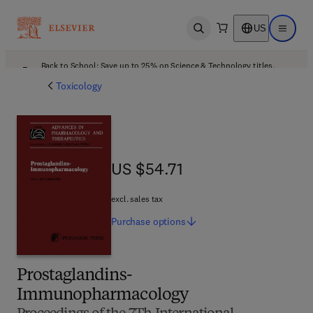
US
Open search
Open ma
Back to School: Save up to 25% on Science & Technology titles.
Offer details
Toxicology
US $54.71
US $54.71
excl. sales tax
Purchase
options
Prostaglandins-
Immunopharmacology