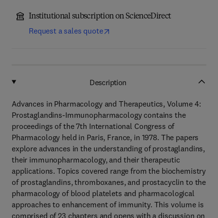
Institutional subscription on ScienceDirect
Request a sales quote
Description
Advances in Pharmacology and Therapeutics, Volume 4:
Prostaglandins-Immunopharmacology contains the
proceedings of the 7th International Congress of
Pharmacology held in Paris, France, in 1978. The papers
explore advances in the understanding of prostaglandins,
their immunopharmacology, and their therapeutic
applications. Topics covered range from the biochemistry
of prostaglandins, thromboxanes, and prostacyclin to the
pharmacology of blood platelets and pharmacological
approaches to enhancement of immunity. This volume is
comprised of 23 chapters and opens with a discussion on