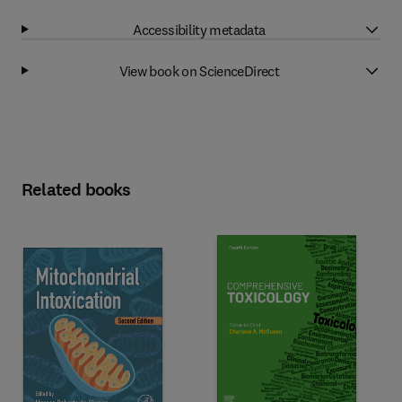
Accessibility metadata
View book on ScienceDirect
Related books