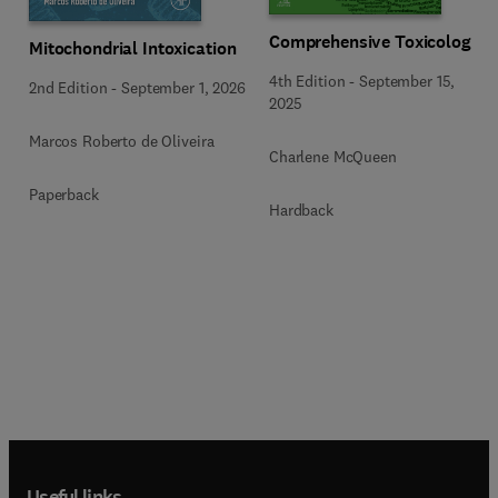
Comprehensive Toxicology
Mitochondrial Intoxication
4th Edition
-
September 15,
2nd Edition
-
September 1, 2026
2025
Marcos Roberto de Oliveira
Charlene McQueen
Paperback
Hardback
Useful links