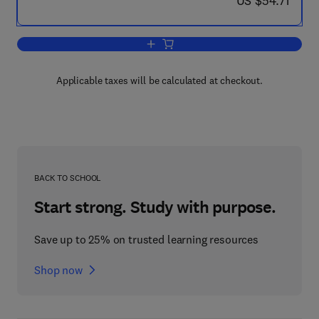
US $54.71
Add to cart, Prostaglandins-Immunoph
Applicable taxes will be calculated at checkout.
BACK TO SCHOOL
Start strong. Study with purpose.
Save up to 25% on trusted learning resources
Shop now