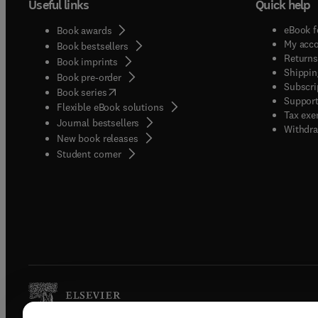
Useful links
Quick help
eBook f
Book awards
My acc
Book bestsellers
Returns
Book imprints
Shippin
Book pre-order
Subscri
(
opens in new tab/window
)
Book series
Support
Flexible eBook solutions
Tax exe
Journal bestsellers
Withdra
New book releases
(
opens in new tab/window
)
Student corner