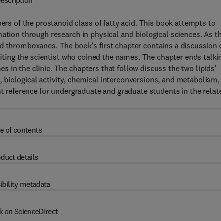
escription
 of the prostanoid class of fatty acid. This book attempts to
mation through research in physical and biological sciences. As t
nd thromboxanes. The book's first chapter contains a discussion 
editing the scientist who coined the names. The chapter ends talki
 in the clinic. The chapters that follow discuss the two lipids'
 biological activity, chemical interconversions, and metabolism,
nt reference for undergraduate and graduate students in the relat
e of contents
duct details
ibility metadata
k on ScienceDirect