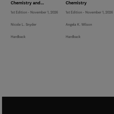
Chemistry and
Chemistry
Biochemistry
1st Edition
-
November 1, 2026
1st Edition
-
November 1, 2026
Nicole L. Snyder
Angela K. Wilson
Hardback
Hardback