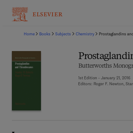
Ba
Home
Books
Subjects
Chemistry
Prostaglandins a
Prostagland
Butterworths Monogr
1st Edition - January 21, 2016
Editors:
Roger F. Newton, Sta