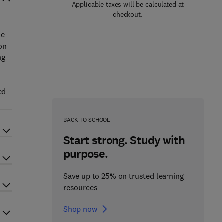
Applicable taxes will be calculated at
checkout.
he
on
ng
ed
BACK TO SCHOOL
Start strong. Study with
purpose.
Save up to 25% on trusted learning
resources
Shop now