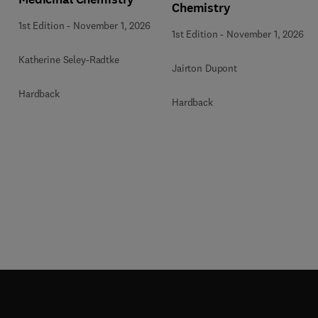
Chemistry
1st Edition
-
November 1, 2026
1st Edition
-
November 1, 2026
Katherine Seley-Radtke
Jairton Dupont
Hardback
Hardback