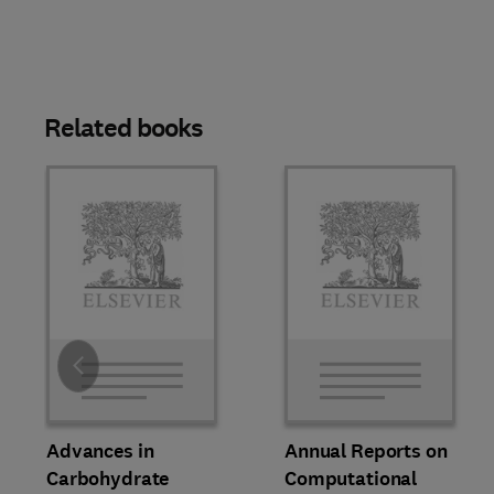
Related books
Slide
Advances in
Annual Reports on
Carbohydrate
Computational