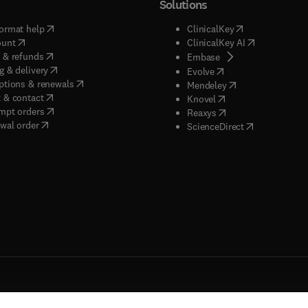
Solutions
(
opens in new tab/window
)
(
opens in new ta
ormat help
ClinicalKey
(
opens in new tab/window
)
(
opens in new
ount
ClinicalKey AI
(
opens in new tab/window
)
 & refunds
(
opens in new tab/w
Embase
(
opens in new tab/window
)
g & delivery
(
opens in new tab/wi
Evolve
(
opens in new tab/window
)
ptions & renewals
(
opens in new tab
Mendeley
(
opens in new tab/window
)
 & contact
(
opens in new tab/wi
Knovel
(
opens in new tab/window
)
mpt orders
(
opens in new tab/w
Reaxys
wal order
(
opens in new 
ScienceDirect