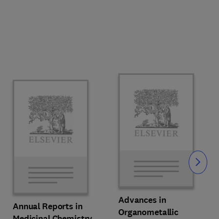
Slide
Advances in
Annual Reports in
Organometallic
Medicinal Chemistry