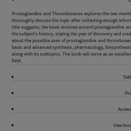
D
Prostaglandins and Thromboxanes explores the two members
thoroughly discuss the topic after collecting enough infor
title suggests, the book revolves around prostaglandins a
the subject's history, stating the year of discovery and cr
about the possible uses of prostaglandins and thromboxanes
basic and advanced synthesis, pharmacology, biosynthesis,
along with its subtopics. The book will serve as an excelle
field.
Tabl
Pro
Access
View boo