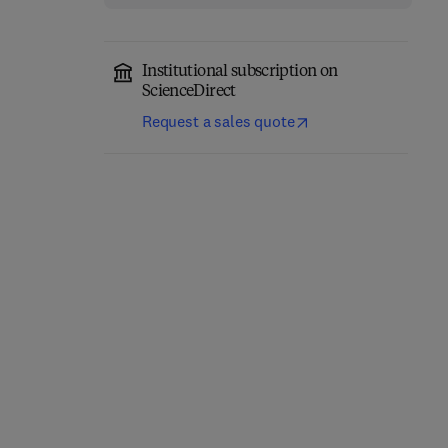
Institutional subscription on
ScienceDirect
Request a sales quote
Annual Reports on NMR
Computational
Spectroscopy
Chemistry