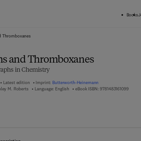
Books
J
ck to School: Save up to 25% on Science & Technology titles.
Offer detai
nd Thromboxanes
ins and Thromboxanes
aphs in Chemistry
Latest edition
Imprint:
Butterworth-Heinemann
9 7 8 -
nley M. Roberts
Language: English
eBook ISBN:
9781483161099