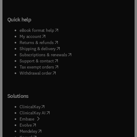
Quick help
(
opens in new tab/window
)
eBook format help
(
opens in new tab/window
)
My account
(
opens in new tab/window
)
Returns & refunds
(
opens in new tab/window
)
Shipping & delivery
(
opens in new tab/window
)
Subscriptions & renewals
(
opens in new tab/window
)
Support & contact
(
opens in new tab/window
)
Tax exempt orders
Withdrawal order
Solutions
(
opens in new tab/window
)
ClinicalKey
(
opens in new tab/window
)
ClinicalKey AI
(
opens in new tab/window
)
Embase
(
opens in new tab/window
)
Evolve
(
opens in new tab/window
)
Mendeley
(
opens in new tab/window
)