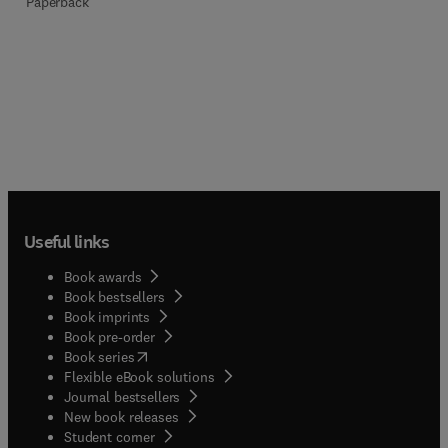
Paperback
Useful links
Book awards
Book bestsellers
Book imprints
Book pre-order
(
opens in new tab/window
)
Book series
Flexible eBook solutions
Journal bestsellers
New book releases
(
opens in new tab/window
)
Student corner