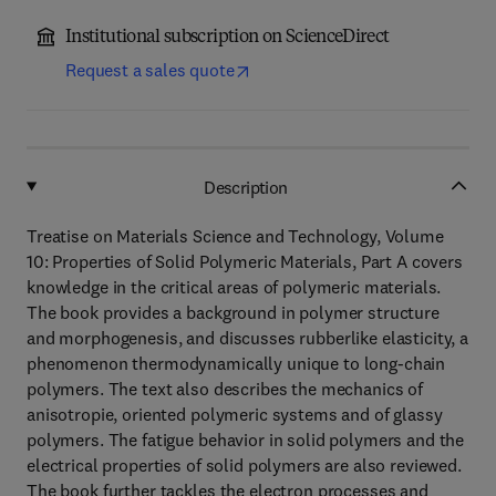
Institutional subscription on ScienceDirect
Request a sales quote
Description
Treatise on Materials Science and Technology, Volume
10: Properties of Solid Polymeric Materials, Part A covers
knowledge in the critical areas of polymeric materials.
The book provides a background in polymer structure
and morphogenesis, and discusses rubberlike elasticity, a
phenomenon thermodynamically unique to long-chain
polymers. The text also describes the mechanics of
anisotropie, oriented polymeric systems and of glassy
polymers. The fatigue behavior in solid polymers and the
electrical properties of solid polymers are also reviewed.
The book further tackles the electron processes and