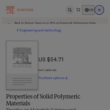
US
Open search
Open ma
Back to School: Save up to 25% on Science & Technology titles.
Offer details
Engineering and technology
US $54.71
US $54.71
excl. sales tax
Purchase
options
Properties of Solid Polymeric
Materials