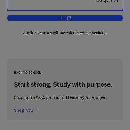
US $54.71
Add to cart, Properties of Solid Polymer
Applicable taxes will be calculated at checkout.
BACK TO SCHOOL
Start strong. Study with purpose.
Save up to 25% on trusted learning resources
Shop now