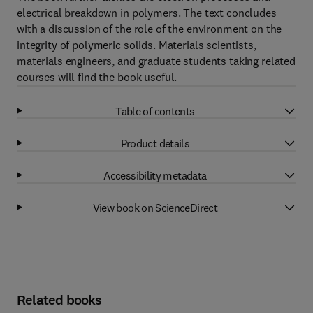
electrical breakdown in polymers. The text concludes
with a discussion of the role of the environment on the
integrity of polymeric solids. Materials scientists,
materials engineers, and graduate students taking related
courses will find the book useful.
Table of contents
Product details
Accessibility metadata
View book on ScienceDirect
Related books