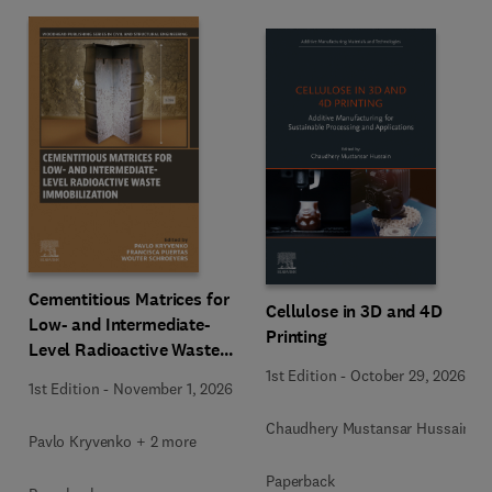
Cementitious Matrices for
Cellulose in 3D and 4D
Low- and Intermediate-
Printing
Level Radioactive Waste
Immobilization
1st Edition
-
October 29, 2026
1st Edition
-
November 1, 2026
Chaudhery Mustansar Hussain
Pavlo Kryvenko + 2 more
Paperback