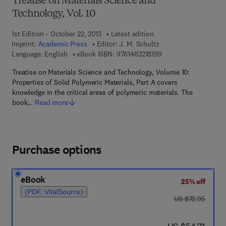
Treatise on Materials Science and
Technology, Vol. 10
1st Edition - October 22, 2013
Latest edition
Imprint:
Academic Press
Editor:
J. M. Schultz
9 7 8 - 1 - 4 8 3 2 - 1 
Language: English
eBook ISBN:
9781483218199
Treatise on Materials Science and Technology, Volume 10:
Properties of Solid Polymeric Materials, Part A covers
knowledge in the critical areas of polymeric materials. The
book…
Read more
Purchase options
eBook
25% off
(PDF, VitalSource)
was US $72.95
US $72.95
now US $54.71