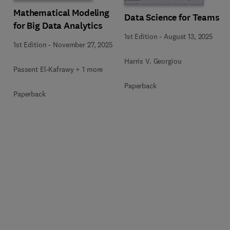
Mathematical Modeling
Data Science for Teams
for Big Data Analytics
1st Edition
-
August 13, 2025
1st Edition
-
November 27, 2025
Harris V. Georgiou
Passent El-Kafrawy + 1 more
Paperback
Paperback