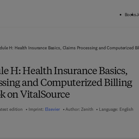
Books
J
ule H: Health Insurance Basics, Claims Processing and Computerized Bil
e H: Health Insurance Basics,
ssing and Computerized Billing
k on VitalSource
atest edition
Imprint:
Elsevier
Author:
Zenith
Language: English