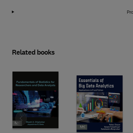
Pro
Related books
Slide