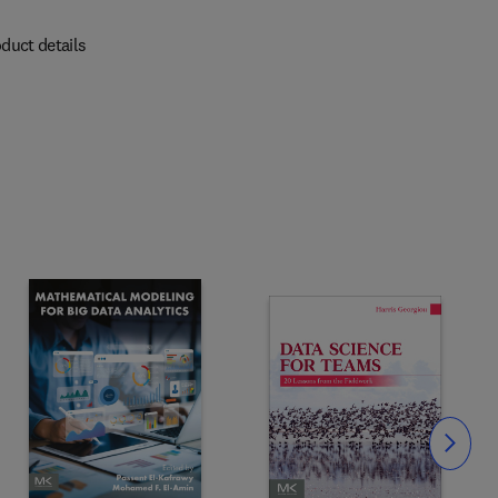
duct details
Slide