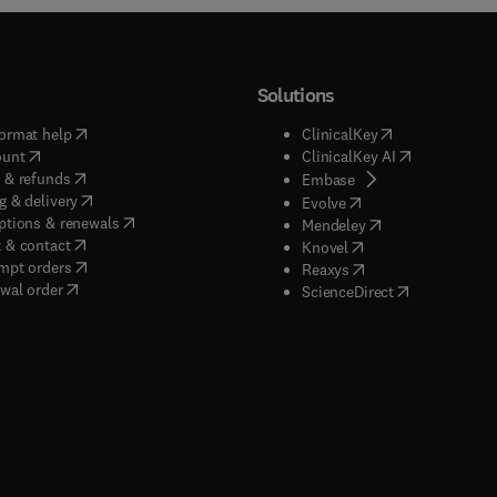
Solutions
(
opens in new tab/window
)
(
opens in new ta
ormat help
ClinicalKey
(
opens in new tab/window
)
(
opens in new
ount
ClinicalKey AI
(
opens in new tab/window
)
 & refunds
(
opens in new tab/w
Embase
(
opens in new tab/window
)
g & delivery
(
opens in new tab/wi
Evolve
(
opens in new tab/window
)
ptions & renewals
(
opens in new tab
Mendeley
(
opens in new tab/window
)
 & contact
(
opens in new tab/wi
Knovel
(
opens in new tab/window
)
mpt orders
(
opens in new tab/w
Reaxys
wal order
(
opens in new 
ScienceDirect