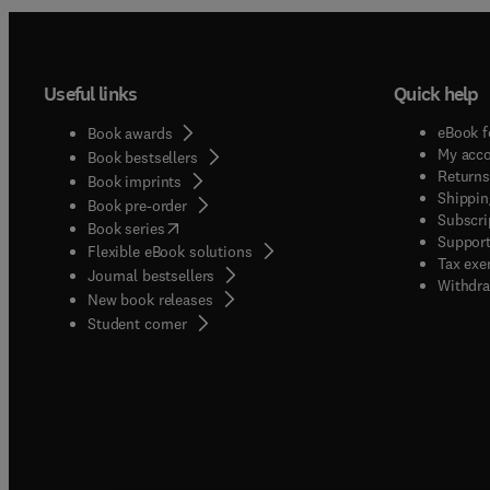
Useful links
Quick help
eBook f
Book awards
My acc
Book bestsellers
Returns
Book imprints
Shippin
Book pre-order
Subscri
(
opens in new tab/window
)
Book series
Support
Flexible eBook solutions
Tax exe
Journal bestsellers
Withdra
New book releases
(
opens in new tab/window
)
Student corner