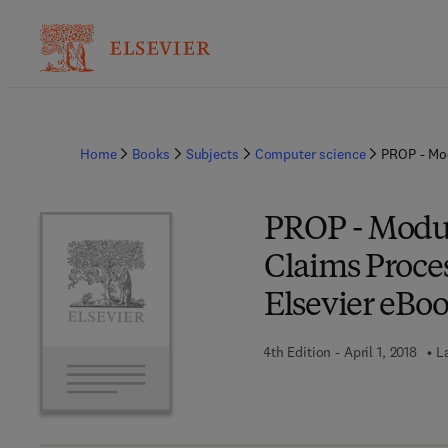
Home
Books
Subjects
Computer science
PROP - Mod
PROP - Modul
Claims Proce
Elsevier eBoo
4th Edition - April 1, 2018
L