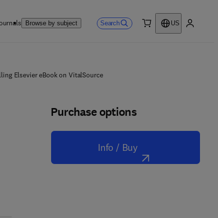
ournals
Search
Browse by subject
US
0 item
My accou
ling Elsevier eBook on VitalSource
Purchase options
Info / Buy