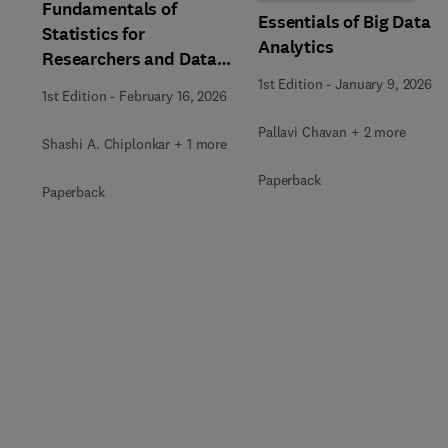
Fundamentals of
Essentials of Big Data
Statistics for
Analytics
Researchers and Data
Analysts
1st Edition
-
January 9, 2026
1st Edition
-
February 16, 2026
Pallavi Chavan + 2 more
Shashi A. Chiplonkar + 1 more
Paperback
Paperback