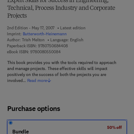
Expert Skills for Success in Engineering,
Technical, Process Industry and Corporate
Projects
2nd Edition - May 17, 2007
Latest edition
Imprint:
Butterworth-Heinemann
Author:
Trish Melton
Language: English
9 7 8 - 0 - 7 5 0 6 - 8 4 4 0 - 8
Paperback ISBN:
9780750684408
9 7 8 - 0 - 0 8 - 0 5 5 0 0 8 - 4
eBook ISBN:
9780080550084
This book provides you with the tools required to approach
and manage projects. These effective skills will impact
positively on the success of both the projects you are
involved…
Read more
Purchase options
50% off
Bundle