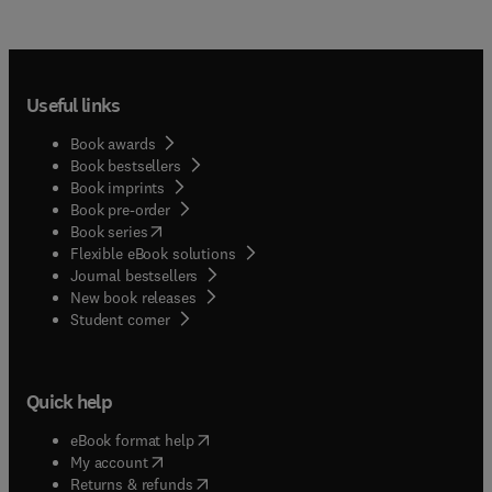
Useful links
Book awards
Book bestsellers
Book imprints
Book pre-order
(
opens in new tab/window
)
Book series
Flexible eBook solutions
Journal bestsellers
New book releases
(
opens in new tab/window
)
Student corner
Quick help
(
opens in new tab/window
)
eBook format help
(
opens in new tab/window
)
My account
(
opens in new tab/window
)
Returns & refunds