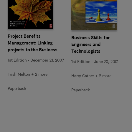
Project Benefits
Business Skills for
Management: Linking
Engineers and
projects to the Business
Technologists
1st Edition
-
December 21, 2007
1st Edition
-
June 20, 2001
Trish Melton + 2 more
Harry Cather + 2 more
Paperback
Paperback