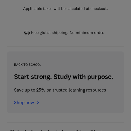
Applicable taxes will be calculated at checkout.
Free global shipping. No minimum order.
BACK TO SCHOOL
Start strong. Study with purpose.
Save up to 25% on trusted learning resources
Shop now