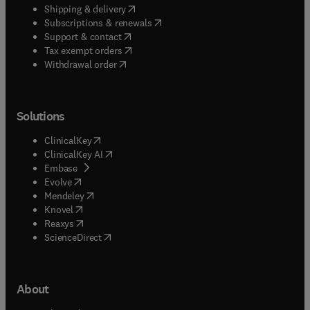
(
opens in new tab/window
)
Shipping & delivery
(
opens in new tab/window
)
Subscriptions & renewals
(
opens in new tab/window
)
Support & contact
(
opens in new tab/window
)
Tax exempt orders
Withdrawal order
Solutions
(
opens in new tab/window
)
ClinicalKey
(
opens in new tab/window
)
ClinicalKey AI
(
opens in new tab/window
)
Embase
(
opens in new tab/window
)
Evolve
(
opens in new tab/window
)
Mendeley
(
opens in new tab/window
)
Knovel
(
opens in new tab/window
)
Reaxys
(
opens in new tab/window
)
ScienceDirect
About