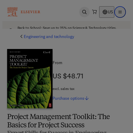
US
Open search
Open ma
Back to School: Save up to 25% on Science & Technology titles.
Offer details
Engineering and technology
From
US $48.71
US $48.71
excl. sales tax
Purchase
options
Project Management Toolkit: The
Basics for Project Success