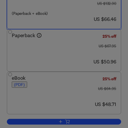
was US $132.90
US $132.90
(Paperback + eBook)
now US $66.46
US $66.46
Paperback
25% off
was US $67.95
US $67.95
now US $50.96
US $50.96
eBook
25% off
(PDF)
was US $64.95
US $64.95
now US $48.71
US $48.71
Add to cart, Project Management Toolki