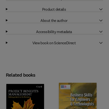
Product details
About the author
Accessibility metadata
View book on ScienceDirect
Related books