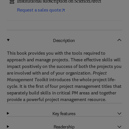
Institutional subscription on ScienceDirect
Request a sales quote
Description
This book provides you with the tools required to
approach and manage projects. These effective skills will
impact positively on the success of both the projects you
are involved with and of your organization.
Project
Management Toolkit
introduces the whole project life-
cycle. It is the first of four project management titles that
separately build skills in critical PM areas and together
provide a powerful project management resource.
Key features
Readership