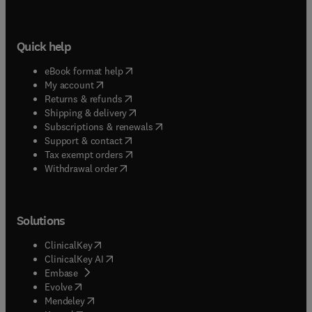
Quick help
(
opens in new tab/window
)
eBook format help
(
opens in new tab/window
)
My account
(
opens in new tab/window
)
Returns & refunds
(
opens in new tab/window
)
Shipping & delivery
(
opens in new tab/window
)
Subscriptions & renewals
(
opens in new tab/window
)
Support & contact
(
opens in new tab/window
)
Tax exempt orders
Withdrawal order
Solutions
(
opens in new tab/window
)
ClinicalKey
(
opens in new tab/window
)
ClinicalKey AI
(
opens in new tab/window
)
Embase
(
opens in new tab/window
)
Evolve
(
opens in new tab/window
)
Mendeley