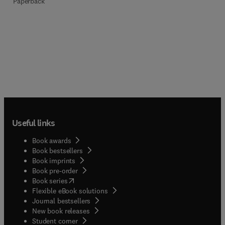
Paperback
Useful links
Book awards
Book bestsellers
Book imprints
Book pre-order
(
opens in new tab/window
)
Book series
Flexible eBook solutions
Journal bestsellers
New book releases
(
opens in new tab/window
)
Student corner