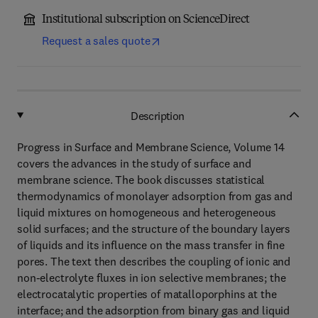
Institutional subscription on ScienceDirect
Request a sales quote
Description
Progress in Surface and Membrane Science, Volume 14
covers the advances in the study of surface and
membrane science. The book discusses statistical
thermodynamics of monolayer adsorption from gas and
liquid mixtures on homogeneous and heterogeneous
solid surfaces; and the structure of the boundary layers
of liquids and its influence on the mass transfer in fine
pores. The text then describes the coupling of ionic and
non-electrolyte fluxes in ion selective membranes; the
electrocatalytic properties of matalloporphins at the
interface; and the adsorption from binary gas and liquid