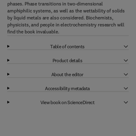
phases. Phase transitions in two-dimensional
amphiphilic systems, as well as the wettability of solids
by liquid metals are also considered. Biochemists,
physicists, and people in electrochemistry research will
find the book invaluable.
Table of contents
Product details
About the editor
Accessibility metadata
View book on ScienceDirect