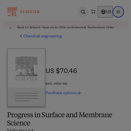
US
Open search
Open ma
Back to School: Save up to 25% on Science & Technology titles.
Offer details
Chemical engineering
US $70.46
US $70.46
excl. sales tax
Purchase
options
Progress in Surface and Membrane
Science