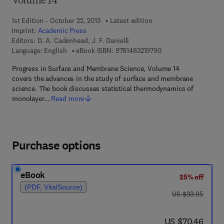
Volume 14
1st Edition - October 22, 2013
Latest edition
Imprint:
Academic Press
Editors:
D. A. Cadenhead, J. F. Danielli
9 7 8 - 1 - 4 8 3 2 - 1
Language: English
eBook ISBN:
9781483219790
Progress in Surface and Membrane Science, Volume 14
covers the advances in the study of surface and membrane
science. The book discusses statistical thermodynamics of
monolayer…
Read more
Purchase options
eBook
25% off
(PDF, VitalSource)
was US $93.95
US $93.95
now US $70.46
US $70.46