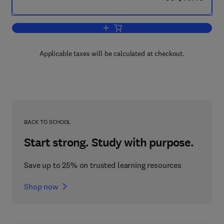
Add to cart, Progress in Surface and 
Applicable taxes will be calculated at checkout.
BACK TO SCHOOL
Start strong. Study with purpose.
Save up to 25% on trusted learning resources
Shop now