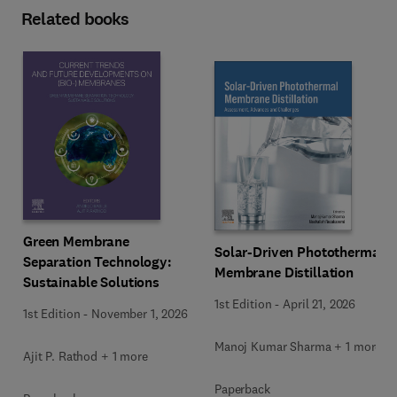
Related books
Green Membrane
Solar-Driven Photothermal
Separation Technology:
Membrane Distillation
Sustainable Solutions
1st Edition
-
April 21, 2026
1st Edition
-
November 1, 2026
Manoj Kumar Sharma + 1 more
Ajit P. Rathod + 1 more
Paperback