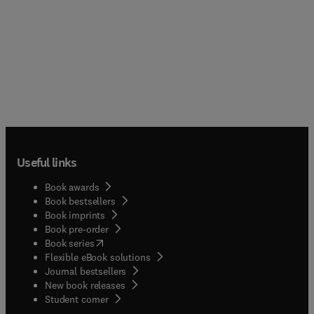
Useful links
Book awards
Book bestsellers
Book imprints
Book pre-order
(
opens in new tab/window
)
Book series
Flexible eBook solutions
Journal bestsellers
New book releases
(
opens in new tab/window
)
Student corner