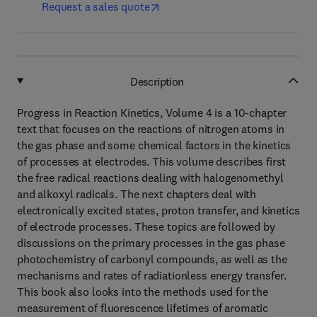
Request a sales quote
Description
Progress in Reaction Kinetics, Volume 4 is a 10-chapter
text that focuses on the reactions of nitrogen atoms in
the gas phase and some chemical factors in the kinetics
of processes at electrodes. This volume describes first
the free radical reactions dealing with halogenomethyl
and alkoxyl radicals. The next chapters deal with
electronically excited states, proton transfer, and kinetics
of electrode processes. These topics are followed by
discussions on the primary processes in the gas phase
photochemistry of carbonyl compounds, as well as the
mechanisms and rates of radiationless energy transfer.
This book also looks into the methods used for the
measurement of fluorescence lifetimes of aromatic