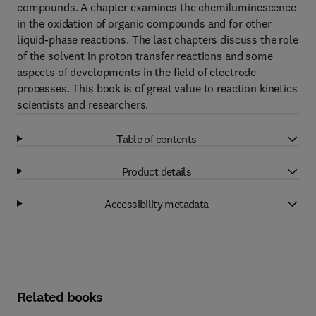
compounds. A chapter examines the chemiluminescence
in the oxidation of organic compounds and for other
liquid-phase reactions. The last chapters discuss the role
of the solvent in proton transfer reactions and some
aspects of developments in the field of electrode
processes. This book is of great value to reaction kinetics
scientists and researchers.
Table of contents
Product details
Accessibility metadata
Related books