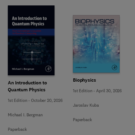
Biophysics
An Introduction to
Quantum Physics
1st Edition
-
April 30, 2026
1st Edition
-
October 20, 2026
Jaroslav Kuba
Michael I. Bergman
Paperback
Paperback