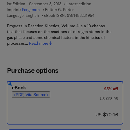
1st Edition - September 3, 2013
Latest edition
Imprint:
Pergamon
Editor:
G. Porter
9 7 8 - 1 - 4 8 3 2 - 2
Language: English
eBook ISBN:
9781483224954
Progress in Reaction Kinetics, Volume 4 is a 10-chapter
text that focuses on the reactions of nitrogen atoms in the
gas phase and some chemical factors in the kinetics of
processes…
Read more
Purchase options
eBook
25% off
(PDF, VitalSource)
was US $93.95
US $93.95
now US $70.46
US $70.46