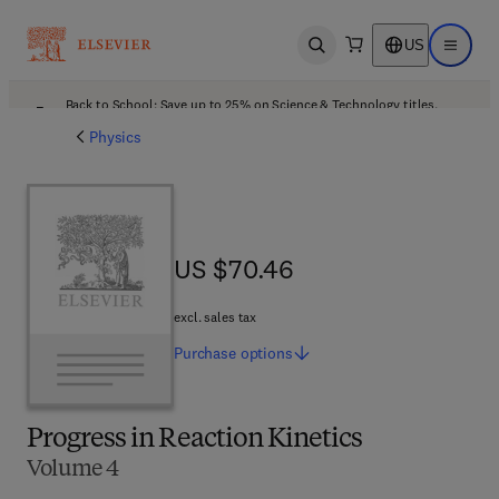
US
Open search
Open ma
Back to School: Save up to 25% on Science & Technology titles.
Offer details
Physics
US $70.46
US $70.46
excl. sales tax
Purchase
options
Progress in Reaction Kinetics
Volume 4