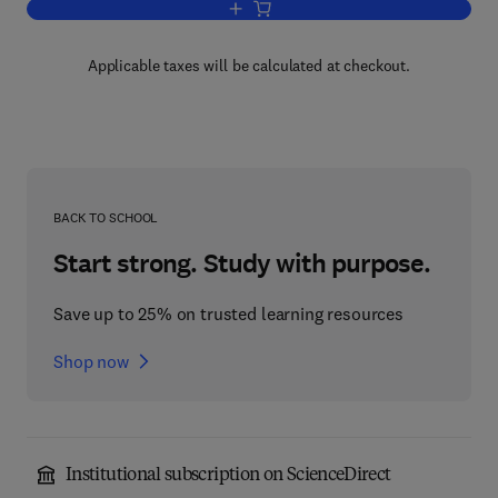
Add to cart, Progress in Reaction Kinet
Applicable taxes will be calculated at checkout.
BACK TO SCHOOL
Start strong. Study with purpose.
Save up to 25% on trusted learning resources
Shop now
Institutional subscription on ScienceDirect