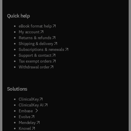
Quick help
(
opens in new tab/window
)
eBook format help
(
opens in new tab/window
)
My account
(
opens in new tab/window
)
Returns & refunds
(
opens in new tab/window
)
Shipping & delivery
(
opens in new tab/window
)
Subscriptions & renewals
(
opens in new tab/window
)
Support & contact
(
opens in new tab/window
)
Tax exempt orders
Withdrawal order
Solutions
(
opens in new tab/window
)
ClinicalKey
(
opens in new tab/window
)
ClinicalKey AI
(
opens in new tab/window
)
Embase
(
opens in new tab/window
)
Evolve
(
opens in new tab/window
)
Mendeley
(
opens in new tab/window
)
Knovel