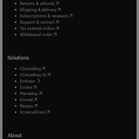
(
opens in new tab/window
)
Returns & refunds
(
opens in new tab/window
)
Shipping & delivery
(
opens in new tab/window
)
Subscriptions & renewals
(
opens in new tab/window
)
Support & contact
(
opens in new tab/window
)
Tax exempt orders
Withdrawal order
Solutions
(
opens in new tab/window
)
ClinicalKey
(
opens in new tab/window
)
ClinicalKey AI
(
opens in new tab/window
)
Embase
(
opens in new tab/window
)
Evolve
(
opens in new tab/window
)
Mendeley
(
opens in new tab/window
)
Knovel
(
opens in new tab/window
)
Reaxys
(
opens in new tab/window
)
ScienceDirect
About