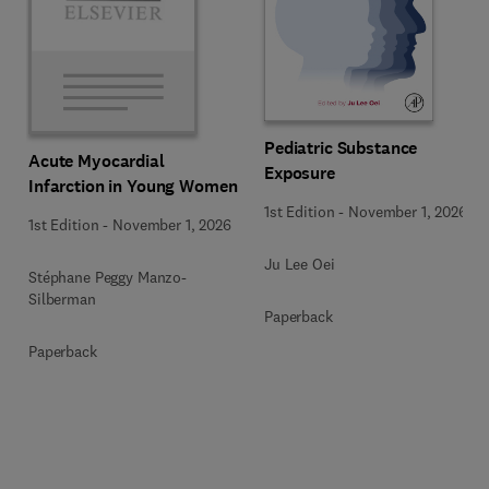
Pediatric Substance
Acute Myocardial
Exposure
Infarction in Young Women
1st Edition
-
November 1, 2026
1st Edition
-
November 1, 2026
Ju Lee Oei
Stéphane Peggy Manzo-
Silberman
Paperback
Paperback