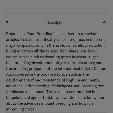
Description
Progress in Plant Breeding 1 is a collection of review
articles that aim to critically assess progress in different
major crops, not only in the aspect of variety production,
but also across all the related disciplines. The book
covers topics such as dwarfing genes in wheat; sugar-
beet breeding; development of grain-protein crops; and
the breeding programs of the International Potato Center.
Also covered in the book are topics such as the
development of bird resistance of soghum and maize;
advances in the breeding of chickpeas; and breeding rice
for disease resistance. The text is recommended for
botanists and agriculturists who would like to know more
about the advances in plant breeding and how it is
improving crops.