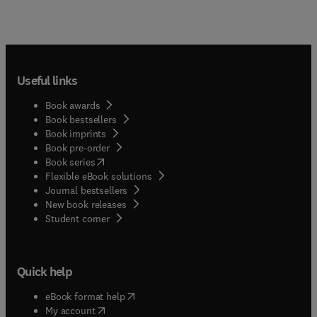
Useful links
Book awards
Book bestsellers
Book imprints
Book pre-order
(
opens in new tab/window
)
Book series
Flexible eBook solutions
Journal bestsellers
New book releases
(
opens in new tab/window
)
Student corner
Quick help
(
opens in new tab/window
)
eBook format help
(
opens in new tab/window
)
My account