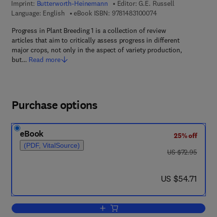
Imprint:
Butterworth-Heinemann
Editor:
G.E. Russell
9 7 8 - 1 - 4 8 3 1 - 0
Language: English
eBook ISBN:
9781483100074
Progress in Plant Breeding 1 is a collection of review
articles that aim to critically assess progress in different
major crops, not only in the aspect of variety production,
but…
Read more
Purchase options
eBook
25% off
(PDF, VitalSource)
was US $72.95
US $72.95
now US $54.71
US $54.71
Add to cart, Progress in Plant Breedin