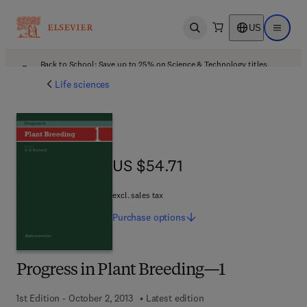
US
Open search
Open ma
Back to School: Save up to 25% on Science & Technology titles.
Offer details
Life sciences
US $54.71
US $54.71
excl. sales tax
Purchase
options
Progress in Plant Breeding—1
1st Edition - October 2, 2013
Latest edition