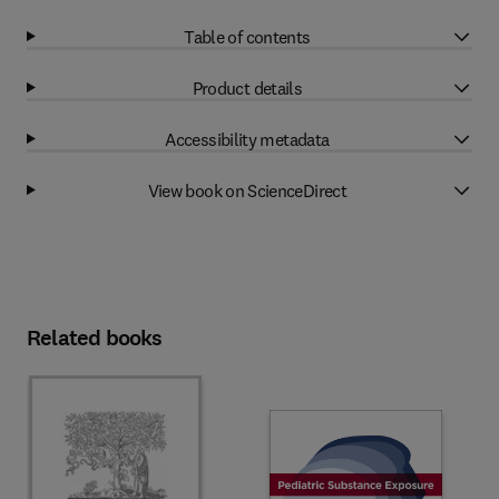
Table of contents
Product details
Accessibility metadata
View book on ScienceDirect
Related books