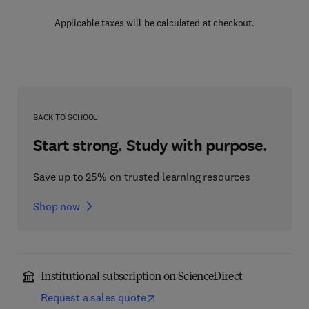
Applicable taxes will be calculated at checkout.
BACK TO SCHOOL
Start strong. Study with purpose.
Save up to 25% on trusted learning resources
Shop now
Institutional subscription on ScienceDirect
Request a sales quote