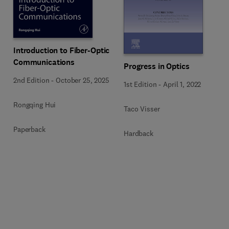
Introduction to Fiber-Optic
Communications
Progress in Optics
2nd Edition
-
October 25, 2025
1st Edition
-
April 1, 2022
Rongqing Hui
Taco Visser
Paperback
Hardback