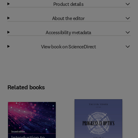
Product details
About the editor
Accessibility metadata
View book on ScienceDirect
Related books