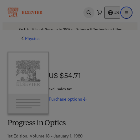
US
Open search
Open ma
Back to School: Save up to 25% on Science & Technology titles.
Offer details
Physics
US $54.71
US $54.71
excl. sales tax
Purchase
options
Progress in Optics
1st Edition, Volume 18 - January 1, 1980