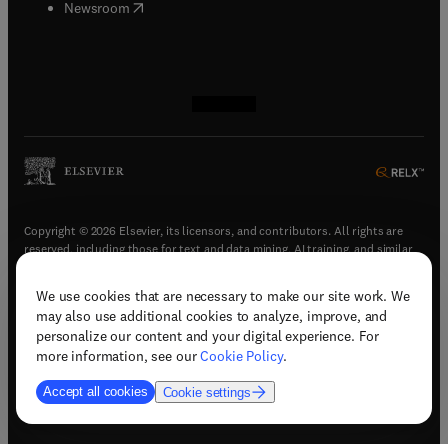
(
opens in new tab/window
)
Newsroom
(
opens in new tab/window
(
opens in new tab/window
(
opens in new tab/window
(
opens in new tab/window
)
)
)
)
Copyright © 2026 Elsevier, its licensors, and contributors. All rights are
reserved, including those for text and data mining, AI training, and similar
technologies.
We use cookies that are necessary to make our site work. We
(
opens in new tab/window
)
Terms & conditions
may also use additional cookies to analyze, improve, and
(
opens in new tab/window
)
Privacy policy
personalize our content and your digital experience. For
(
opens in new tab/window
)
Accessibility statement
more information, see our
Cookie Policy
.
Cookie Settings
Accept all cookies
Cookie settings
(
opens in new tab/window
)
Support & contact