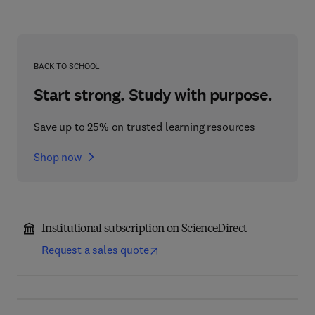
BACK TO SCHOOL
Start strong. Study with purpose.
Save up to 25% on trusted learning resources
Shop now
Institutional subscription on ScienceDirect
Request a sales quote