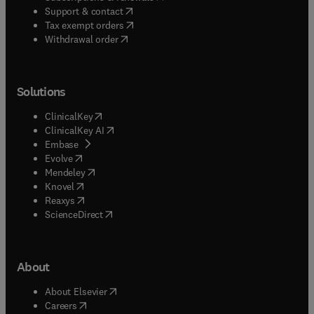
(
opens in new tab/window
)
Support & contact
(
opens in new tab/window
)
Tax exempt orders
Withdrawal order
Solutions
(
opens in new tab/window
)
ClinicalKey
(
opens in new tab/window
)
ClinicalKey AI
(
opens in new tab/window
)
Embase
(
opens in new tab/window
)
Evolve
(
opens in new tab/window
)
Mendeley
(
opens in new tab/window
)
Knovel
(
opens in new tab/window
)
Reaxys
(
opens in new tab/window
)
ScienceDirect
About
(
opens in new tab/window
)
About Elsevier
(
opens in new tab/window
)
Careers