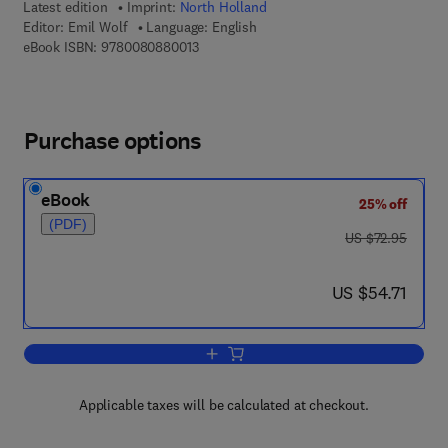
Latest edition
Imprint:
North Holland
Editor:
Emil Wolf
Language: English
9 7 8 - 0 - 0 8 - 0 8 8 0 0 1 - 3
eBook ISBN:
9780080880013
Purchase options
eBook
25% off
(PDF)
was US $72.95
US $72.95
now US $54.71
US $54.71
Add to cart, Progress in Optics
Applicable taxes will be calculated at checkout.