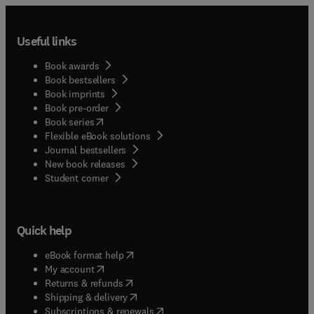
Useful links
Book awards
Book bestsellers
Book imprints
Book pre-order
(
opens in new tab/window
)
Book series
Flexible eBook solutions
Journal bestsellers
New book releases
(
opens in new tab/window
)
Student corner
Quick help
(
opens in new tab/window
)
eBook format help
(
opens in new tab/window
)
My account
(
opens in new tab/window
)
Returns & refunds
(
opens in new tab/window
)
Shipping & delivery
(
opens in new tab/window
)
Subscriptions & renewals