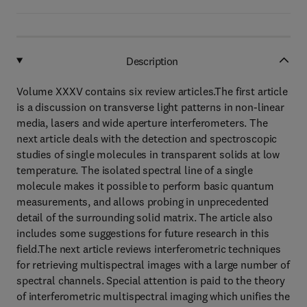
Description
Volume XXXV contains six review articles.The first article
is a discussion on transverse light patterns in non-linear
media, lasers and wide aperture interferometers. The
next article deals with the detection and spectroscopic
studies of single molecules in transparent solids at low
temperature. The isolated spectral line of a single
molecule makes it possible to perform basic quantum
measurements, and allows probing in unprecedented
detail of the surrounding solid matrix. The article also
includes some suggestions for future research in this
field.The next article reviews interferometric techniques
for retrieving multispectral images with a large number of
spectral channels. Special attention is paid to the theory
of interferometric multispectral imaging which unifies the