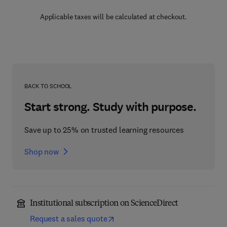
Applicable taxes will be calculated at checkout.
BACK TO SCHOOL
Start strong. Study with purpose.
Save up to 25% on trusted learning resources
Shop now
Institutional subscription on ScienceDirect
Request a sales quote