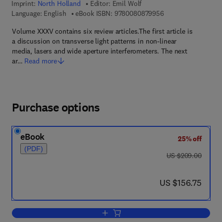
Imprint:
North Holland
Editor:
Emil Wolf
9 7 8 - 0 - 0 8 - 0 8
Language: English
eBook ISBN:
9780080879956
Volume XXXV contains six review articles.The first article is
a discussion on transverse light patterns in non-linear
media, lasers and wide aperture interferometers. The next
ar…
Read more
Purchase options
eBook
25% off
(PDF)
was US $209.00
US $209.00
now US $156.75
US $156.75
Add to cart, Progress in Optics