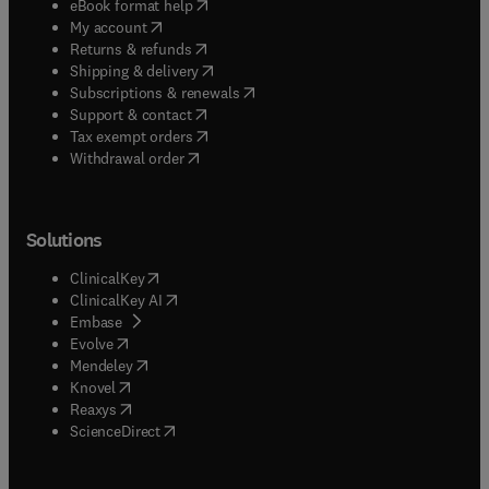
(
opens in new tab/window
)
eBook format help
(
opens in new tab/window
)
My account
(
opens in new tab/window
)
Returns & refunds
(
opens in new tab/window
)
Shipping & delivery
(
opens in new tab/window
)
Subscriptions & renewals
(
opens in new tab/window
)
Support & contact
(
opens in new tab/window
)
Tax exempt orders
Withdrawal order
Solutions
(
opens in new tab/window
)
ClinicalKey
(
opens in new tab/window
)
ClinicalKey AI
(
opens in new tab/window
)
Embase
(
opens in new tab/window
)
Evolve
(
opens in new tab/window
)
Mendeley
(
opens in new tab/window
)
Knovel
(
opens in new tab/window
)
Reaxys
(
opens in new tab/window
)
ScienceDirect