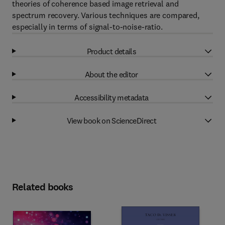
theories of coherence based image retrieval and
spectrum recovery. Various techniques are compared,
especially in terms of signal-to-noise-ratio.
Product details
About the editor
Accessibility metadata
View book on ScienceDirect
Related books