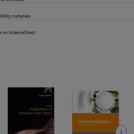
ibility metadata
k on ScienceDirect