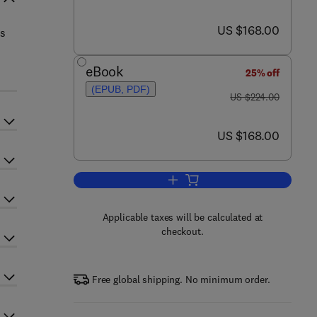
now US $168.00
US $168.00
ds
eBook
25% off
(EPUB, PDF)
was US $224.00
US $224.00
now US $168.00
US $168.00
Add to cart, Progress in Optics
Applicable taxes will be calculated at
checkout.
Free global shipping. No minimum order.