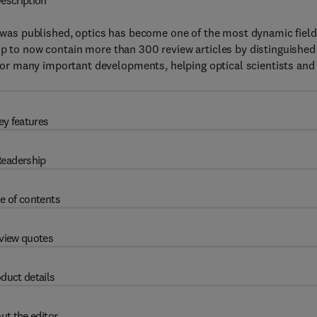
escription
was published, optics has become one of the most dynamic fiel
up to now contain more than 300 review articles by distinguished
or many important developments, helping optical scientists and
ey features
eadership
e of contents
view quotes
duct details
ut the editor