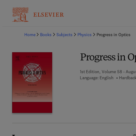
Ba
Home
Books
Subjects
Physics
Progress in Optics
Progress in O
1st Edition, Volume 58 - Augus
Language: English
Hardback