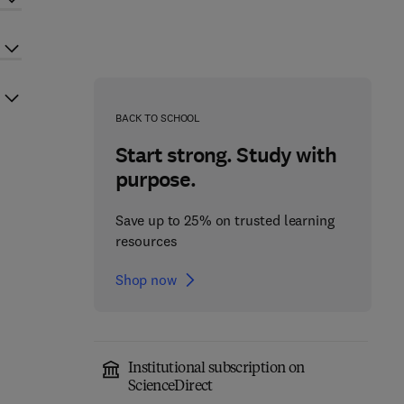
BACK TO SCHOOL
Start strong. Study with
purpose.
Save up to 25% on trusted learning
resources
Shop now
Institutional subscription on
ScienceDirect