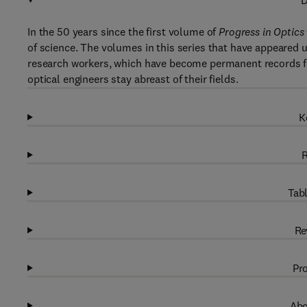
D
In the 50 years since the first volume of
Progress in Optics
of science. The volumes in this series that have appeared 
research workers, which have become permanent records f
optical engineers stay abreast of their fields.
K
R
Tabl
Re
Pro
Abo