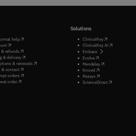
Solutions
(
opens in new tab/window
)
(
opens in new ta
ormat help
ClinicalKey
(
opens in new tab/window
)
(
opens in new
ount
ClinicalKey AI
(
opens in new tab/window
)
 & refunds
(
opens in new tab/w
Embase
(
opens in new tab/window
)
g & delivery
(
opens in new tab/wi
Evolve
(
opens in new tab/window
)
ptions & renewals
(
opens in new tab
Mendeley
(
opens in new tab/window
)
 & contact
(
opens in new tab/wi
Knovel
(
opens in new tab/window
)
mpt orders
(
opens in new tab/w
Reaxys
wal order
(
opens in new 
ScienceDirect