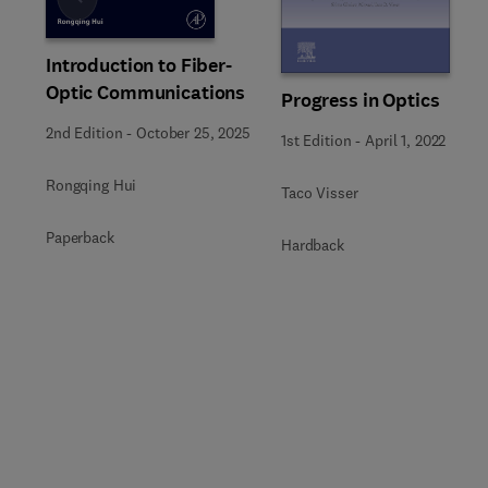
Slide
Introduction to Fiber-
Optic Communications
Progress in Optics
2nd Edition
-
October 25, 2025
1st Edition
-
April 1, 2022
Rongqing Hui
Taco Visser
Paperback
Hardback