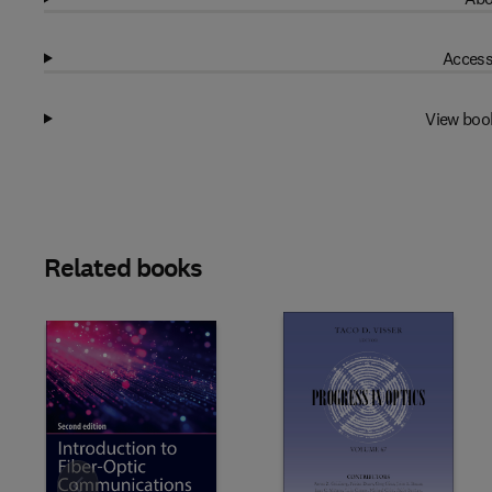
Access
View boo
Related books