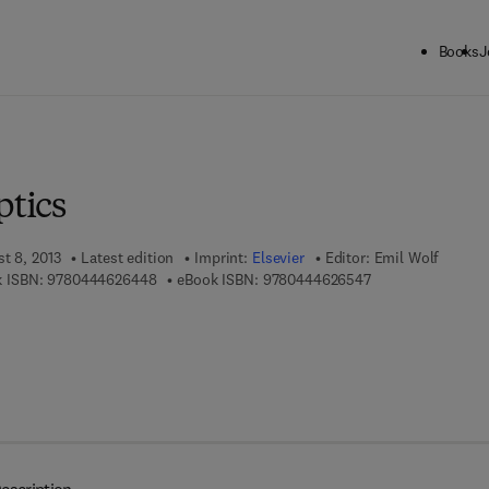
Books
J
ck to School: Save up to 25% on Science & Technology titles.
Offer detai
ptics
t 8, 2013
Latest edition
Imprint:
Elsevier
Editor:
Emil Wolf
9 7 8 - 0 - 4 4 4 - 6 2 6 4 4 - 8
9 7 8 - 0 - 4 4 4 -
 ISBN:
9780444626448
eBook ISBN:
9780444626547