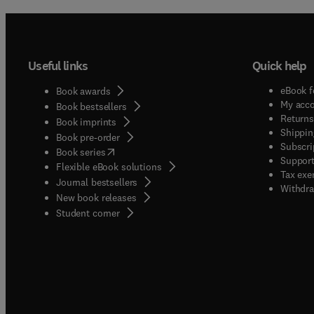
Useful links
Quick help
eBook f
Book awards
My acc
Book bestsellers
Returns
Book imprints
Shippin
Book pre-order
Subscri
(
opens in new tab/window
)
Book series
Support
Flexible eBook solutions
Tax exe
Journal bestsellers
Withdra
New book releases
(
opens in new tab/window
)
Student corner