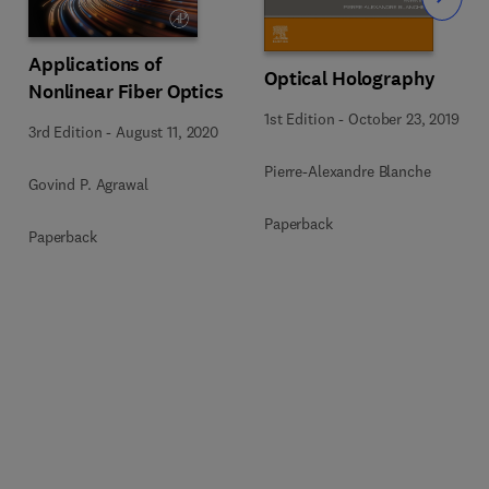
Slide
Applications of
Optical Holography
Nonlinear Fiber Optics
1st Edition
-
October 23, 2019
3rd Edition
-
August 11, 2020
Pierre-Alexandre Blanche
Govind P. Agrawal
Paperback
Paperback