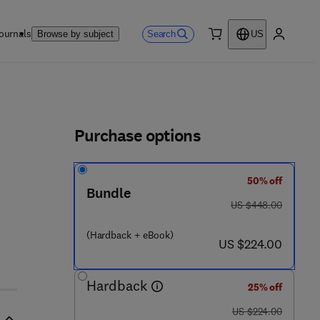
ournals
Search
Browse by subject
US
0 item
My accou
ls
Purchase options
50% off
 6 2 6 5 4 - 7
Bundle
was US $448.00
US $448.00
(Hardback + eBook)
now US $224.00
US $224.00
Hardback
25% off
was US $224.00
US $224.00