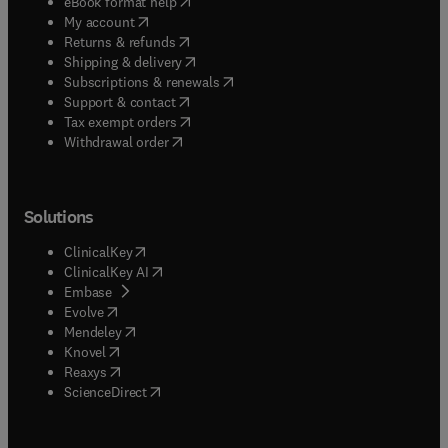
(
opens in new tab/window
)
eBook format help
(
opens in new tab/window
)
My account
(
opens in new tab/window
)
Returns & refunds
(
opens in new tab/window
)
Shipping & delivery
(
opens in new tab/window
)
Subscriptions & renewals
(
opens in new tab/window
)
Support & contact
(
opens in new tab/window
)
Tax exempt orders
Withdrawal order
Solutions
(
opens in new tab/window
)
ClinicalKey
(
opens in new tab/window
)
ClinicalKey AI
(
opens in new tab/window
)
Embase
(
opens in new tab/window
)
Evolve
(
opens in new tab/window
)
Mendeley
(
opens in new tab/window
)
Knovel
(
opens in new tab/window
)
Reaxys
(
opens in new tab/window
)
ScienceDirect