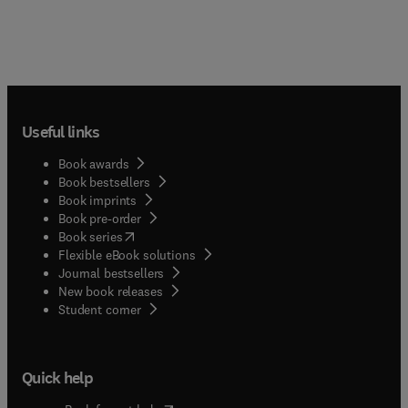
Useful links
Book awards
Book bestsellers
Book imprints
Book pre-order
(
opens in new tab/window
)
Book series
Flexible eBook solutions
Journal bestsellers
New book releases
(
opens in new tab/window
)
Student corner
Quick help