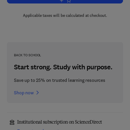
Add to cart, Progress in Optics
Applicable taxes will be calculated at checkout.
BACK TO SCHOOL
Start strong. Study with purpose.
Save up to 25% on trusted learning resources
Shop now
Institutional subscription on ScienceDirect