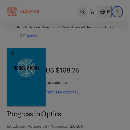
US
Open search
Open ma
Back to School: Save up to 25% on Science & Technology titles.
Offer details
Physics
US $168.75
US $168.75
excl. sales tax
Purchase
options
Progress in Optics
1st Edition, Volume 56 - November 23, 2011