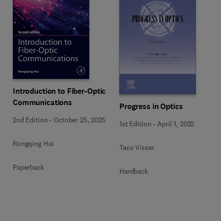
Introduction to Fiber-Optic
Communications
Progress in Optics
2nd Edition
-
October 25, 2025
1st Edition
-
April 1, 2022
Rongqing Hui
Taco Visser
Paperback
Hardback