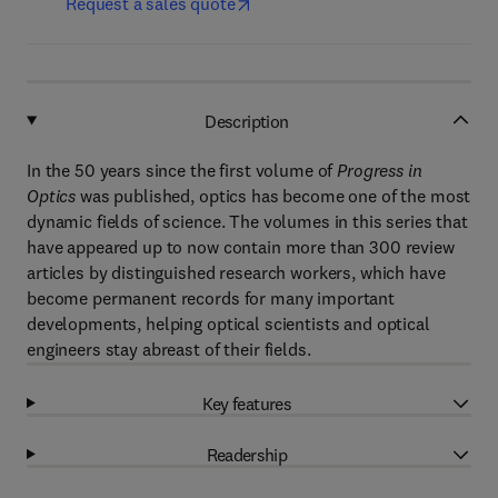
Request a sales quote
Description
In the 50 years since the first volume of
Progress in
Optics
was published, optics has become one of the most
dynamic fields of science. The volumes in this series that
have appeared up to now contain more than 300 review
articles by distinguished research workers, which have
become permanent records for many important
developments, helping optical scientists and optical
engineers stay abreast of their fields.
Key features
Readership