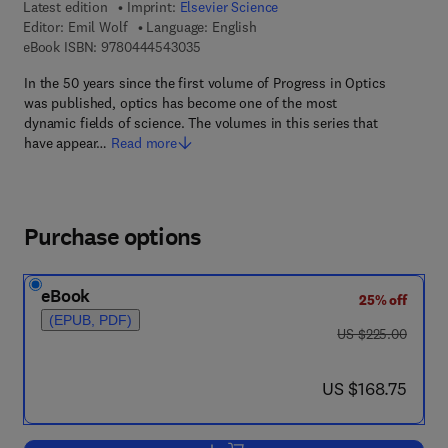
Latest edition
Imprint:
Elsevier Science
Editor:
Emil Wolf
Language: English
9 7 8 - 0 - 4 4 4 - 5 4 3 0 3 - 5
eBook ISBN:
9780444543035
In the 50 years since the first volume of Progress in Optics
was published, optics has become one of the most
dynamic fields of science. The volumes in this series that
have appear…
Read more
Purchase options
eBook
25% off
(EPUB, PDF)
was US $225.00
US $225.00
now US $168.75
US $168.75