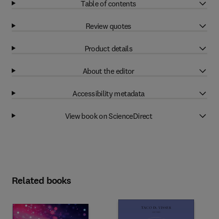
Table of contents
Review quotes
Product details
About the editor
Accessibility metadata
View book on ScienceDirect
Related books