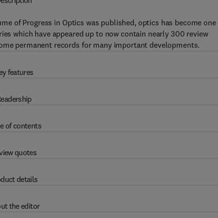
escription
olume of Progress in Optics was published, optics has become one 
eries which have appeared up to now contain nearly 300 review
become permanent records for many important developments.
ey features
eadership
e of contents
view quotes
duct details
ut the editor