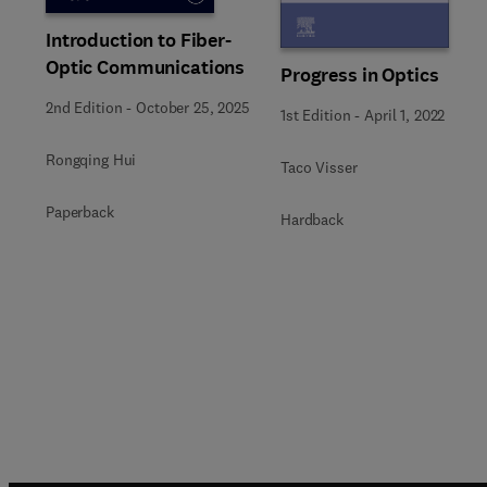
Introduction to Fiber-
Optic Communications
Progress in Optics
2nd Edition
-
October 25, 2025
1st Edition
-
April 1, 2022
Rongqing Hui
Taco Visser
Paperback
Hardback