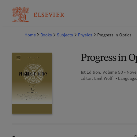
Ba
Home
Books
Subjects
Physics
Progress in Optics
Progress in O
1st Edition, Volume 50 - Nove
Editor:
Emil Wolf
Language: