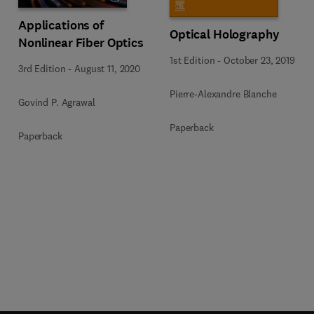
Applications of
Optical Holography
Nonlinear Fiber Optics
1st Edition
-
October 23, 2019
3rd Edition
-
August 11, 2020
Pierre-Alexandre Blanche
Govind P. Agrawal
Paperback
Paperback