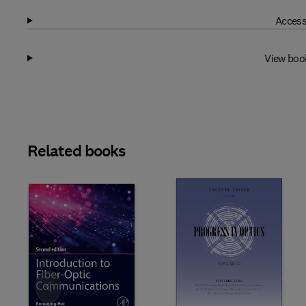
Access
View boo
Related books
Slide