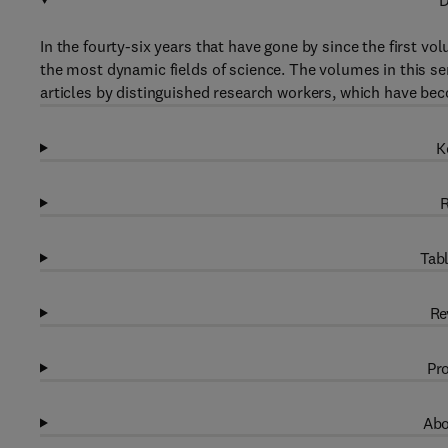
D
In the fourty-six years that have gone by since the first v
the most dynamic fields of science. The volumes in this s
articles by distinguished research workers, which have 
K
R
Tabl
Re
Pro
Abo