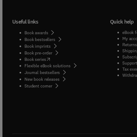
Useful links
Quick help
eBook f
Book awards
My acc
Book bestsellers
Returns
Book imprints
Shippin
Book pre-order
Subscri
(
opens in new tab/window
)
Book series
Support
Flexible eBook solutions
Tax exe
Journal bestsellers
Withdra
New book releases
(
opens in new tab/window
)
Student corner