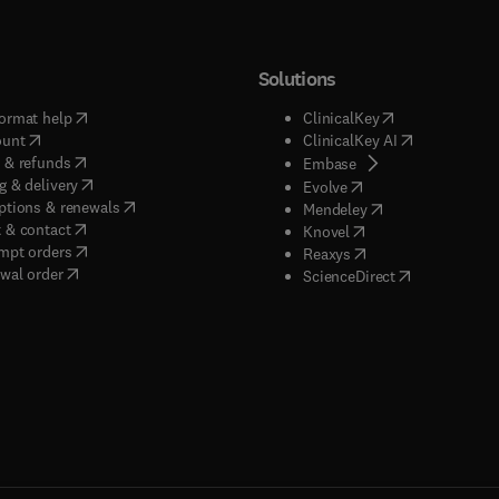
Solutions
(
opens in new tab/window
)
(
opens in new ta
ormat help
ClinicalKey
(
opens in new tab/window
)
(
opens in new
ount
ClinicalKey AI
(
opens in new tab/window
)
 & refunds
(
opens in new tab/w
Embase
(
opens in new tab/window
)
g & delivery
(
opens in new tab/wi
Evolve
(
opens in new tab/window
)
ptions & renewals
(
opens in new tab
Mendeley
(
opens in new tab/window
)
 & contact
(
opens in new tab/wi
Knovel
(
opens in new tab/window
)
mpt orders
(
opens in new tab/w
Reaxys
wal order
(
opens in new 
ScienceDirect