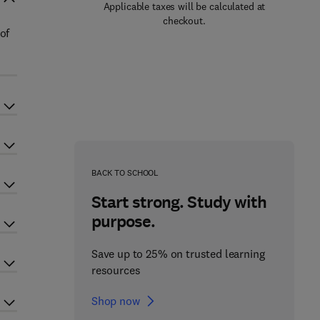
Applicable taxes will be calculated at
checkout.
of
BACK TO SCHOOL
Start strong. Study with
purpose.
Save up to 25% on trusted learning
resources
Shop now