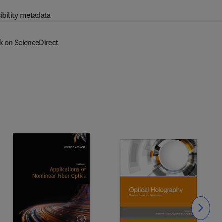
ibility metadata
k on ScienceDirect
Slide