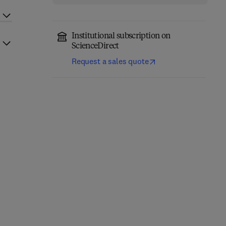
Institutional subscription on
ScienceDirect
Request a sales quote