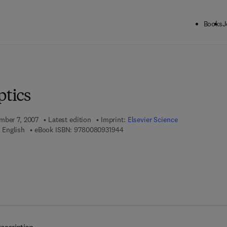
Books
J
ck to School: Save up to 25% on Science & Technology titles.
Offer detai
ptics
mber 7, 2007
Latest edition
Imprint:
Elsevier Science
9 7 8 - 0 - 0 8 - 0 9 3 1 9 4 - 4
 English
eBook ISBN:
9780080931944