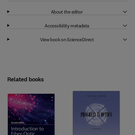
About the editor
Accessibility metadata
View book on ScienceDirect
Related books