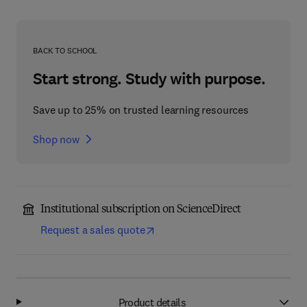
BACK TO SCHOOL
Start strong. Study with purpose.
Save up to 25% on trusted learning resources
Shop now
Institutional subscription on ScienceDirect
Request a sales quote
Product details