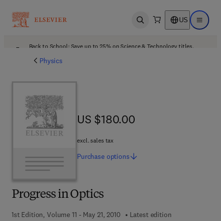
US
Open search
Open ma
Back to School: Save up to 25% on Science & Technology titles.
Offer details
Physics
US $180.00
US $180.00
excl. sales tax
Purchase
options
Progress in Optics
1st Edition, Volume 11 - May 21, 2010
Latest edition