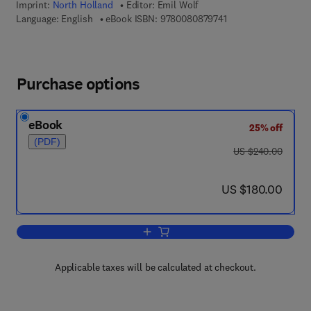
Imprint:
North Holland
Editor:
Emil Wolf
9 7 8 - 0 - 0 8 - 0 8 
Language: English
eBook ISBN:
9780080879741
Purchase options
eBook
25% off
(PDF)
was US $240.00
US $240.00
now US $180.00
US $180.00
Add to cart, Progress in Optics
Applicable taxes will be calculated at checkout.