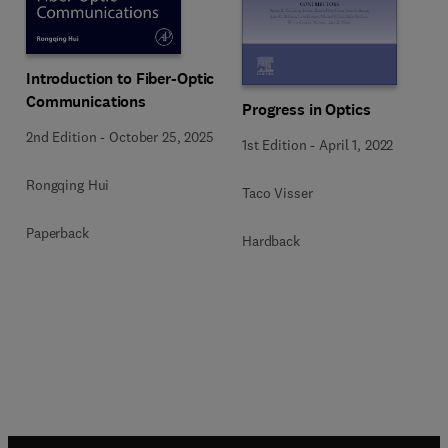
Introduction to Fiber-Optic
Communications
Progress in Optics
2nd Edition
-
October 25, 2025
1st Edition
-
April 1, 2022
Rongqing Hui
Taco Visser
Paperback
Hardback