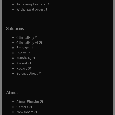
(
opens in new tab/window
)
Tax exempt orders
Withdrawal order
Solutions
(
opens in new tab/window
)
ClinicalKey
(
opens in new tab/window
)
ClinicalKey AI
(
opens in new tab/window
)
Embase
(
opens in new tab/window
)
Evolve
(
opens in new tab/window
)
Mendeley
(
opens in new tab/window
)
Knovel
(
opens in new tab/window
)
Reaxys
(
opens in new tab/window
)
ScienceDirect
About
(
opens in new tab/window
)
About Elsevier
(
opens in new tab/window
)
Careers
(
opens in new tab/window
)
Newsroom