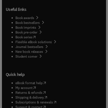
Useful links
Book awards
Book bestsellers
Book imprints
Book pre-order
(
opens in new tab/window
)
Book series
Flexible eBook solutions
Journal bestsellers
New book releases
(
opens in new tab/window
)
Student corner
Quick help
(
opens in new tab/window
)
eBook format help
(
opens in new tab/window
)
My account
(
opens in new tab/window
)
Returns & refunds
(
opens in new tab/window
)
Shipping & delivery
(
opens in new tab/window
)
Subscriptions & renewals
(
opens in new tab/window
)
Support & contact