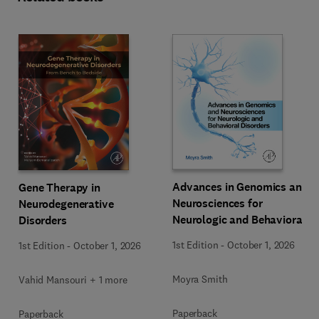
Advances in Genomics and
Gene Therapy in
Neurosciences for
Neurodegenerative
Neurologic and Behavioral
Disorders
Disorders
1st Edition
-
October 1, 2026
1st Edition
-
October 1, 2026
Moyra Smith
Vahid Mansouri + 1 more
Paperback
Paperback