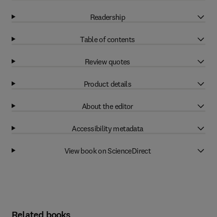
Readership
Table of contents
Review quotes
Product details
About the editor
Accessibility metadata
View book on ScienceDirect
Related books