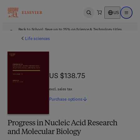
US
Open search
Open ma
Back to School: Save up to 25% on Science & Technology titles.
Offer details
Life sciences
US $138.75
US $138.75
excl. sales tax
Purchase
options
Progress in Nucleic Acid Research
and Molecular Biology