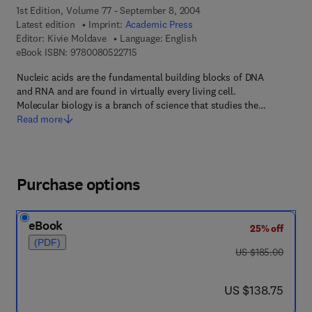
1st Edition, Volume 77 - September 8, 2004
Latest edition
Imprint:
Academic Press
Editor:
Kivie Moldave
Language: English
9 7 8 - 0 - 0 8 - 0 5 2 2 7 1 - 5
eBook ISBN:
9780080522715
Nucleic acids are the fundamental building blocks of DNA
and RNA and are found in virtually every living cell.
Molecular biology is a branch of science that studies the…
Read more
Purchase options
eBook
25% off
(PDF)
was US $185.00
US $185.00
now US $138.75
US $138.75