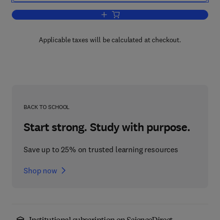
Add to cart, Progress in Nucleic Acid 
Applicable taxes will be calculated at checkout.
BACK TO SCHOOL
Start strong. Study with purpose.
Save up to 25% on trusted learning resources
Shop now