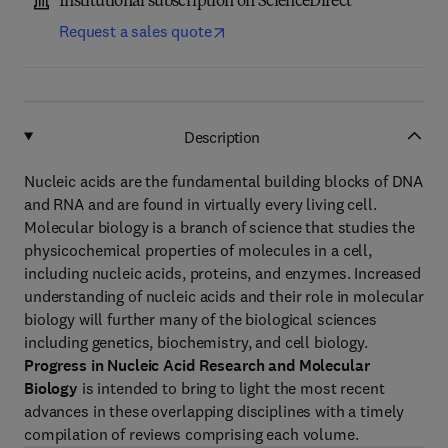
Institutional subscription on ScienceDirect
Request a sales quote
Description
Nucleic acids are the fundamental building blocks of DNA
and RNA and are found in virtually every living cell.
Molecular biology is a branch of science that studies the
physicochemical properties of molecules in a cell,
including nucleic acids, proteins, and enzymes. Increased
understanding of nucleic acids and their role in molecular
biology will further many of the biological sciences
including genetics, biochemistry, and cell biology.
Progress in Nucleic Acid Research and Molecular
Biology
is intended to bring to light the most recent
advances in these overlapping disciplines with a timely
compilation of reviews comprising each volume.