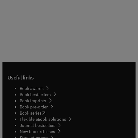
Useful links
Book awards
Book bestsellers
Book imprints
Book pre-order
(
opens in new tab/window
)
Book series
Flexible eBook solutions
Journal bestsellers
New book releases
(
opens in new tab/window
)
Student corner