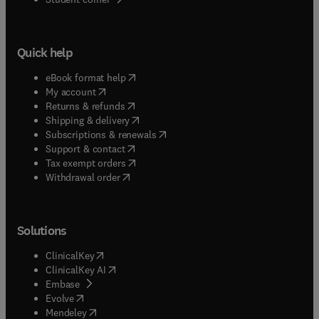
Quick help
(
opens in new tab/window
)
eBook format help
(
opens in new tab/window
)
My account
(
opens in new tab/window
)
Returns & refunds
(
opens in new tab/window
)
Shipping & delivery
(
opens in new tab/window
)
Subscriptions & renewals
(
opens in new tab/window
)
Support & contact
(
opens in new tab/window
)
Tax exempt orders
Withdrawal order
Solutions
(
opens in new tab/window
)
ClinicalKey
(
opens in new tab/window
)
ClinicalKey AI
(
opens in new tab/window
)
Embase
(
opens in new tab/window
)
Evolve
(
opens in new tab/window
)
Mendeley