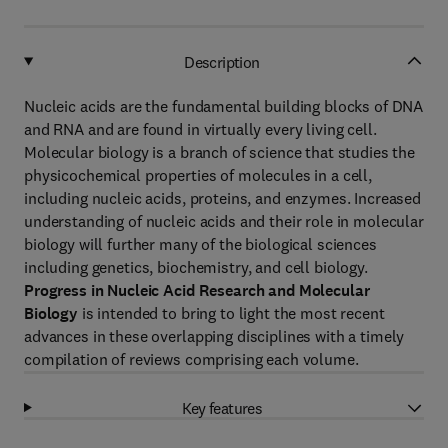
Description
Nucleic acids are the fundamental building blocks of DNA
and RNA and are found in virtually every living cell.
Molecular biology is a branch of science that studies the
physicochemical properties of molecules in a cell,
including nucleic acids, proteins, and enzymes. Increased
understanding of nucleic acids and their role in molecular
biology will further many of the biological sciences
including genetics, biochemistry, and cell biology.
Progress in Nucleic Acid Research and Molecular
Biology
is intended to bring to light the most recent
advances in these overlapping disciplines with a timely
compilation of reviews comprising each volume.
Key features