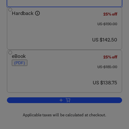
Hardback
25% off
was US $190.00
US $190.00
now US $142.50
US $142.50
eBook
25% off
(PDF)
was US $185.00
US $185.00
now US $138.75
US $138.75
Add to cart, Progress in Nucleic Acid 
Applicable taxes will be calculated at checkout.