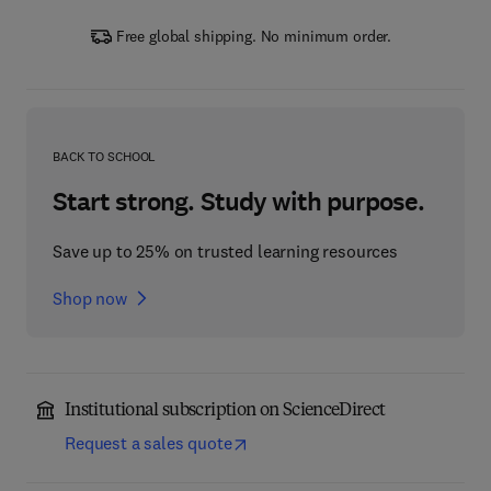
Free global shipping. No minimum order.
BACK TO SCHOOL
Start strong. Study with purpose.
Save up to 25% on trusted learning resources
Shop now
Institutional subscription on ScienceDirect
Request a sales quote