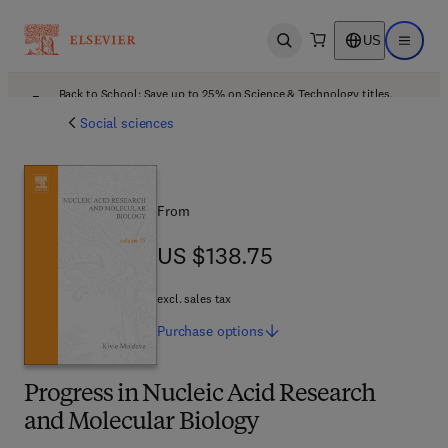
US
Open search
Open ma
Back to School: Save up to 25% on Science & Technology titles.
Offer details
Social sciences
From
US $138.75
US $138.75
excl. sales tax
Purchase
options
Progress in Nucleic Acid Research
and Molecular Biology