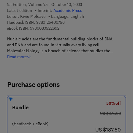
1st Edition, Volume 75 - October 10, 2003
Latest edition
Imprint:
Academic Press
Editor:
Kivie Moldave
Language: English
9 7 8 - 0 - 1 2 - 5 4 0 0 7 5 - 6
Hardback ISBN:
9780125400756
9 7 8 - 0 - 0 8 - 0 5 2 2 6 9 - 2
eBook ISBN:
9780080522692
Nucleic acids are the fundamental building blocks of DNA
and RNA and are found in virtually every living cell.
Molecular biology is a branch of science that studies the…
Read more
Purchase options
50% off
Bundle
was US $375.00
US $375.00
(Hardback + eBook)
now US $187.50
US $187.50