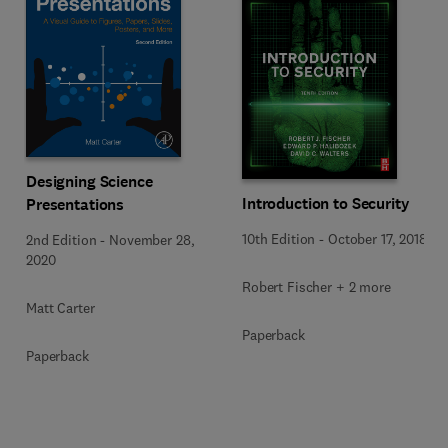
Designing Science
Introduction to Security
Presentations
10th Edition
-
October 17, 2018
2nd Edition
-
November 28,
2020
Robert Fischer + 2 more
Matt Carter
Paperback
Paperback