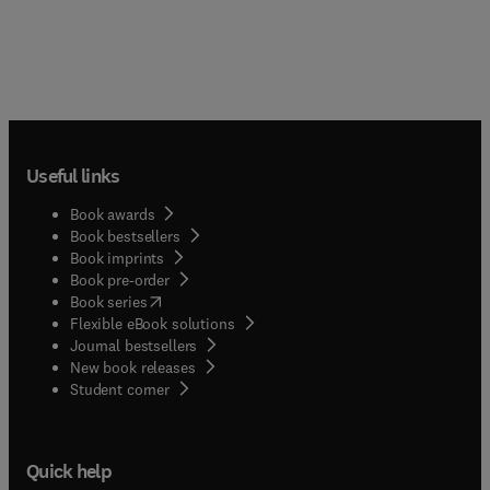
Useful links
Book awards
Book bestsellers
Book imprints
Book pre-order
(
opens in new tab/window
)
Book series
Flexible eBook solutions
Journal bestsellers
New book releases
(
opens in new tab/window
)
Student corner
Quick help