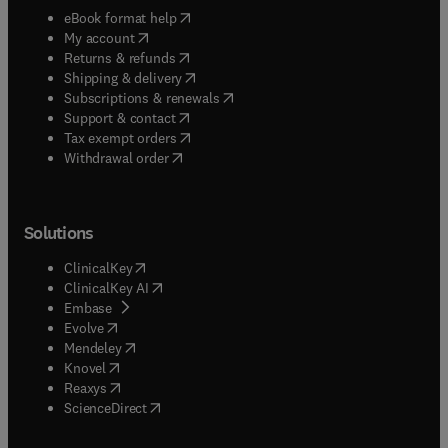
(
opens in new tab/window
)
eBook format help
(
opens in new tab/window
)
My account
(
opens in new tab/window
)
Returns & refunds
(
opens in new tab/window
)
Shipping & delivery
(
opens in new tab/window
)
Subscriptions & renewals
(
opens in new tab/window
)
Support & contact
(
opens in new tab/window
)
Tax exempt orders
Withdrawal order
Solutions
(
opens in new tab/window
)
ClinicalKey
(
opens in new tab/window
)
ClinicalKey AI
(
opens in new tab/window
)
Embase
(
opens in new tab/window
)
Evolve
(
opens in new tab/window
)
Mendeley
(
opens in new tab/window
)
Knovel
(
opens in new tab/window
)
Reaxys
(
opens in new tab/window
)
ScienceDirect