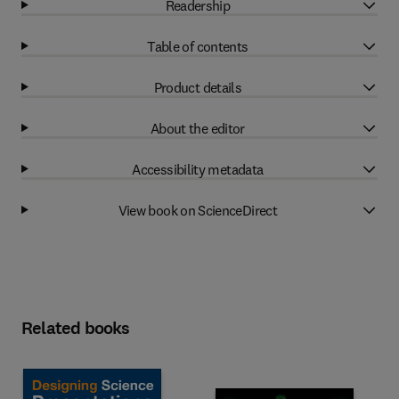
Readership
Table of contents
Product details
About the editor
Accessibility metadata
View book on ScienceDirect
Related books