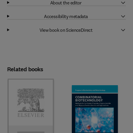
About the editor
Accessibility metadata
View book on ScienceDirect
Related books