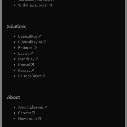
Withdrawal order
Solutions
(
opens in new tab/window
)
ClinicalKey
(
opens in new tab/window
)
ClinicalKey AI
(
opens in new tab/window
)
Embase
(
opens in new tab/window
)
Evolve
(
opens in new tab/window
)
Mendeley
(
opens in new tab/window
)
Knovel
(
opens in new tab/window
)
Reaxys
(
opens in new tab/window
)
ScienceDirect
About
(
opens in new tab/window
)
About Elsevier
(
opens in new tab/window
)
Careers
(
opens in new tab/window
)
Newsroom