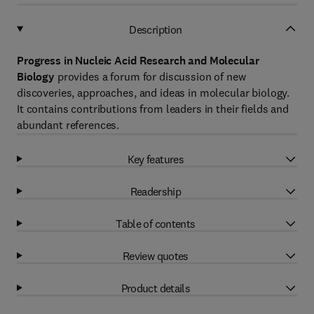
Description
Progress in Nucleic Acid Research and Molecular
Biology
provides a forum for discussion of new
discoveries, approaches, and ideas in molecular biology.
It contains contributions from leaders in their fields and
abundant references.
Key features
Readership
Table of contents
Review quotes
Product details