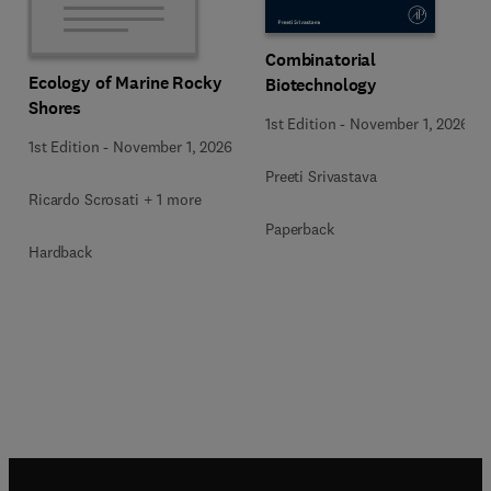
Combinatorial
Ecology of Marine Rocky
Biotechnology
Shores
1st Edition
-
November 1, 2026
1st Edition
-
November 1, 2026
Preeti Srivastava
Ricardo Scrosati + 1 more
Paperback
Hardback