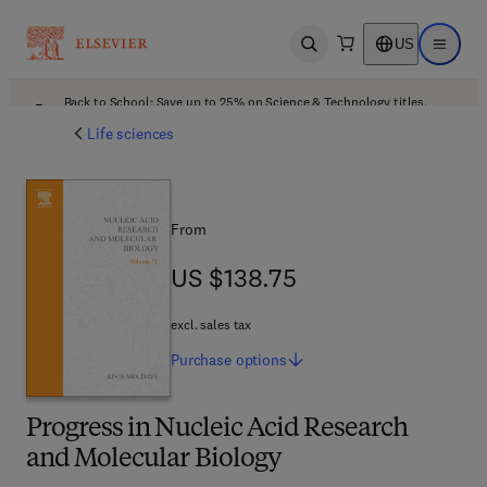
US
Open search
Open ma
Back to School: Save up to 25% on Science & Technology titles.
Offer details
Life sciences
From
US $138.75
US $138.75
excl. sales tax
Purchase
options
Progress in Nucleic Acid Research
and Molecular Biology