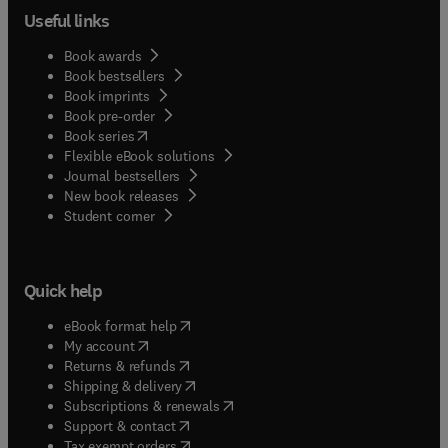
Useful links
Book awards
Book bestsellers
Book imprints
Book pre-order
(
opens in new tab/window
)
Book series
Flexible eBook solutions
Journal bestsellers
New book releases
(
opens in new tab/window
)
Student corner
Quick help
(
opens in new tab/window
)
eBook format help
(
opens in new tab/window
)
My account
(
opens in new tab/window
)
Returns & refunds
(
opens in new tab/window
)
Shipping & delivery
(
opens in new tab/window
)
Subscriptions & renewals
(
opens in new tab/window
)
Support & contact
(
opens in new tab/window
)
Tax exempt orders