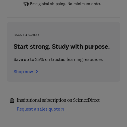
Free global shipping. No minimum order.
BACK TO SCHOOL
Start strong. Study with purpose.
Save up to 25% on trusted learning resources
Shop now
Institutional subscription on ScienceDirect
Request a sales quote