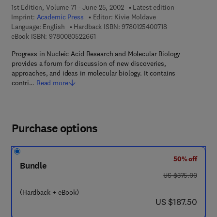
1st Edition, Volume 71 - June 25, 2002
Latest edition
Imprint:
Academic Press
Editor:
Kivie Moldave
9 7 8 - 0 - 1 2 - 5
Language: English
Hardback ISBN:
9780125400718
9 7 8 - 0 - 0 8 - 0 5 2 2 6 6 - 1
eBook ISBN:
9780080522661
Progress in Nucleic Acid Research and Molecular Biology
provides a forum for discussion of new discoveries,
approaches, and ideas in molecular biology. It contains
contri…
Read more
Purchase options
50% off
Bundle
was US $375.00
US $375.00
(Hardback + eBook)
now US $187.50
US $187.50