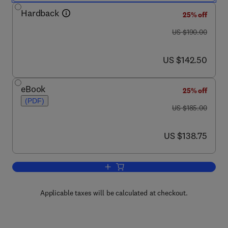
Hardback
25% off
was US $190.00
US $190.00
now US $142.50
US $142.50
eBook
25% off
(PDF)
was US $185.00
US $185.00
now US $138.75
US $138.75
Add to cart, Progress in Nucleic Acid 
Applicable taxes will be calculated at checkout.