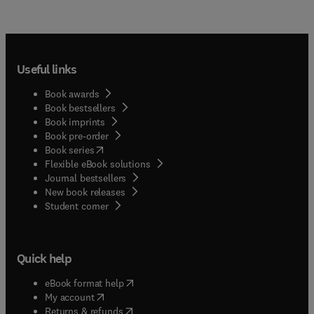
Useful links
Book awards
Book bestsellers
Book imprints
Book pre-order
(
opens in new tab/window
)
Book series
Flexible eBook solutions
Journal bestsellers
New book releases
(
opens in new tab/window
)
Student corner
Quick help
(
opens in new tab/window
)
eBook format help
(
opens in new tab/window
)
My account
(
opens in new tab/window
)
Returns & refunds