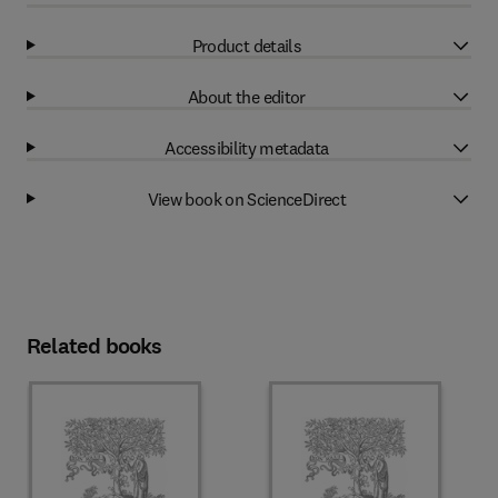
Product details
About the editor
Accessibility metadata
View book on ScienceDirect
Related books