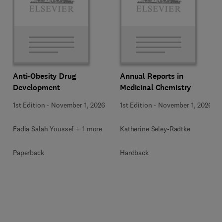
Anti-Obesity Drug
Annual Reports in
Development
Medicinal Chemistry
1st Edition
-
November 1, 2026
1st Edition
-
November 1, 2026
Fadia Salah Youssef + 1 more
Katherine Seley-Radtke
Paperback
Hardback