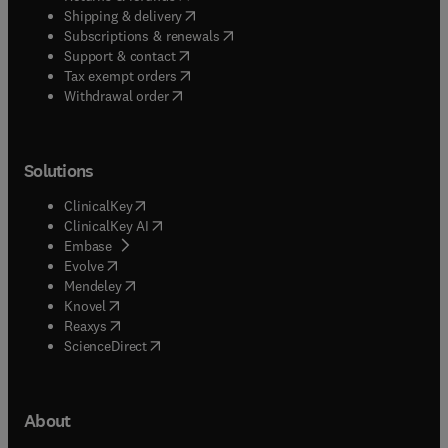
(
opens in new tab/window
)
Shipping & delivery
(
opens in new tab/window
)
Subscriptions & renewals
(
opens in new tab/window
)
Support & contact
(
opens in new tab/window
)
Tax exempt orders
Withdrawal order
Solutions
(
opens in new tab/window
)
ClinicalKey
(
opens in new tab/window
)
ClinicalKey AI
(
opens in new tab/window
)
Embase
(
opens in new tab/window
)
Evolve
(
opens in new tab/window
)
Mendeley
(
opens in new tab/window
)
Knovel
(
opens in new tab/window
)
Reaxys
(
opens in new tab/window
)
ScienceDirect
About