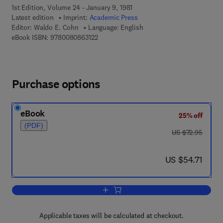
1st Edition, Volume 24 - January 9, 1981
Latest edition
Imprint:
Academic Press
Editor:
Waldo E. Cohn
Language: English
9 7 8 - 0 - 0 8 - 0 8 6 3 1 2 - 2
eBook ISBN:
9780080863122
Purchase options
eBook
25% off
(PDF)
was US $72.95
US $72.95
now US $54.71
US $54.71
Add to cart, Progress in Nucleic Acid 
Applicable taxes will be calculated at checkout.