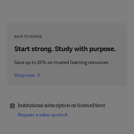
BACK TO SCHOOL
Start strong. Study with purpose.
Save up to 25% on trusted learning resources
Shop now
Institutional subscription on ScienceDirect
Request a sales quote