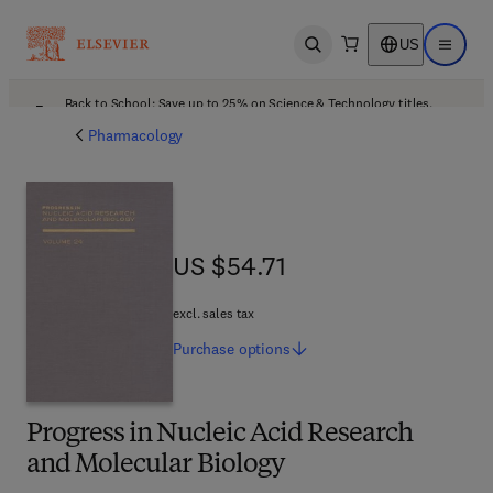
US
Open search
Open ma
Back to School: Save up to 25% on Science & Technology titles.
Offer details
Pharmacology
US $54.71
US $54.71
excl. sales tax
Purchase
options
Progress in Nucleic Acid Research
and Molecular Biology