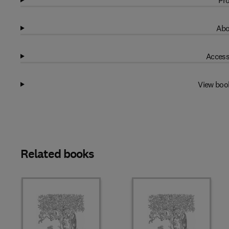
Pro
Abo
Access
View boo
Related books