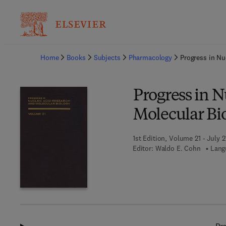
Ba
Home
Books
Subjects
Pharmacology
Progress in Nu
Progress in N
Molecular Bi
1st Edition, Volume 21 - July 2
Editor:
Waldo E. Cohn
Lang