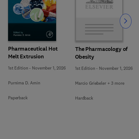
Slide
Pharmaceutical Hot
The Pharmacology of
Melt Extrusion
Obesity
1st Edition
-
November 1, 2026
1st Edition
-
November 1, 2026
Purnima D. Amin
Marcio Griebeler + 3 more
Paperback
Hardback