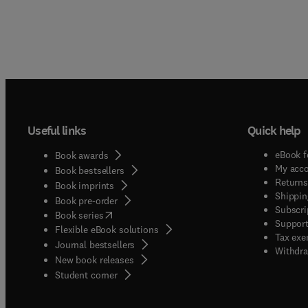
Useful links
Quick help
eBook f
Book awards
My acc
Book bestsellers
Returns
Book imprints
Shippin
Book pre-order
Subscri
(
opens in new tab/window
)
Book series
Support
Flexible eBook solutions
Tax exe
Journal bestsellers
Withdra
New book releases
(
opens in new tab/window
)
Student corner