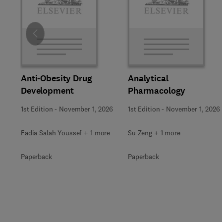
Slide
Anti-Obesity Drug
Analytical
Development
Pharmacology
1st Edition
-
November 1, 2026
1st Edition
-
November 1, 2026
Fadia Salah Youssef + 1 more
Su Zeng + 1 more
Paperback
Paperback