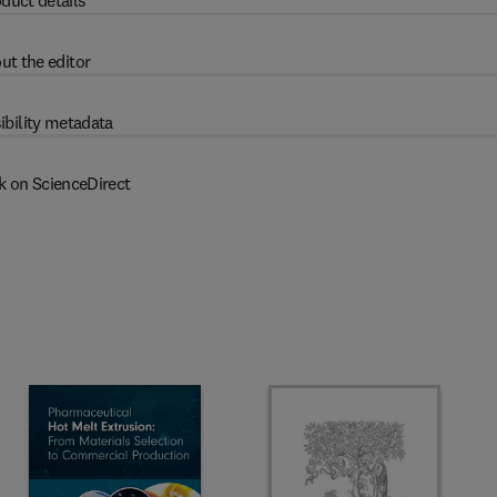
duct details
ut the editor
ibility metadata
k on ScienceDirect