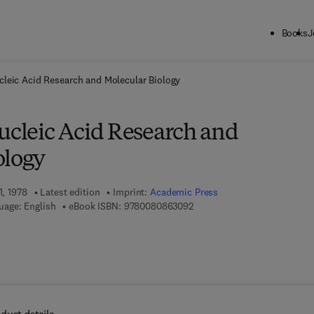
Books
J
ck to School: Save up to 25% on Science & Technology titles.
Offer detai
cleic Acid Research and Molecular Biology
ucleic Acid Research and
ology
1, 1978
Latest edition
Imprint:
Academic Press
9 7 8 - 0 - 0 8 - 0 8 6 3 0 9 -
uage: English
eBook ISBN:
9780080863092