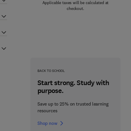
Applicable taxes will be calculated at
checkout.
BACK TO SCHOOL
Start strong. Study with
purpose.
Save up to 25% on trusted learning
resources
Shop now