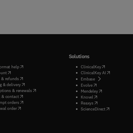
Solutions
(
opens in new tab/window
)
(
opens in new ta
ormat help
ClinicalKey
(
opens in new tab/window
)
(
opens in new
ount
ClinicalKey AI
(
opens in new tab/window
)
 & refunds
(
opens in new tab/w
Embase
(
opens in new tab/window
)
g & delivery
(
opens in new tab/wi
Evolve
(
opens in new tab/window
)
ptions & renewals
(
opens in new tab
Mendeley
(
opens in new tab/window
)
 & contact
(
opens in new tab/wi
Knovel
(
opens in new tab/window
)
mpt orders
(
opens in new tab/w
Reaxys
wal order
(
opens in new 
ScienceDirect