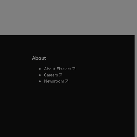
About
b/window
)
(
opens in new tab/window
)
About Elsevier
 tab/window
)
(
opens in new tab/window
)
Careers
(
opens in new tab/window
)
indow
)
Newsroom
ndow
)
/window
)
ndow
)
indow
)
tab/window
)