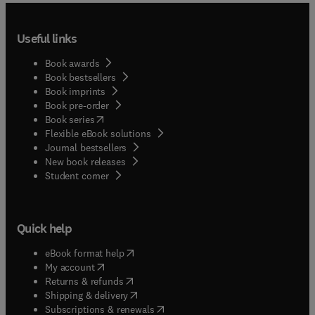
Useful links
Book awards
Book bestsellers
Book imprints
Book pre-order
(
opens in new tab/window
)
Book series
Flexible eBook solutions
Journal bestsellers
New book releases
(
opens in new tab/window
)
Student corner
Quick help
(
opens in new tab/window
)
eBook format help
(
opens in new tab/window
)
My account
(
opens in new tab/window
)
Returns & refunds
(
opens in new tab/window
)
Shipping & delivery
(
opens in new tab/window
)
Subscriptions & renewals