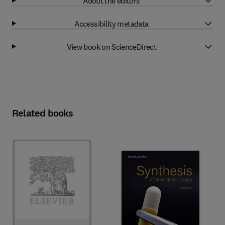
About the editors
Accessibility metadata
View book on ScienceDirect
Related books