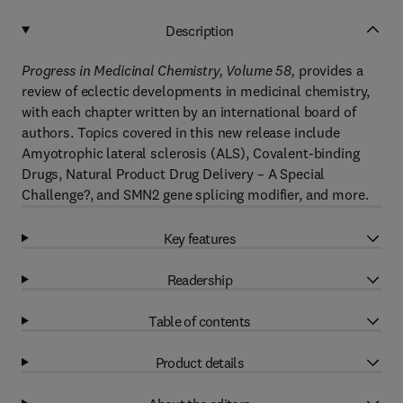
Description
Progress in Medicinal Chemistry, Volume 58,
provides a
review of eclectic developments in medicinal chemistry,
with each chapter written by an international board of
authors. Topics covered in this new release include
Amyotrophic lateral sclerosis (ALS), Covalent-binding
Drugs, Natural Product Drug Delivery – A Special
Challenge?, and SMN2 gene splicing modifier, and more.
Key features
Readership
Table of contents
Product details