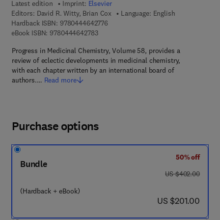
Latest edition
Imprint:
Elsevier
Editors:
David R. Witty, Brian Cox
Language: English
9 7 8 - 0 - 4 4 4 - 6 4 2 7 7 - 6
Hardback ISBN:
9780444642776
9 7 8 - 0 - 4 4 4 - 6 4 2 7 8 - 3
eBook ISBN:
9780444642783
Progress in Medicinal Chemistry, Volume 58, provides a
review of eclectic developments in medicinal chemistry,
with each chapter written by an international board of
authors.…
Read more
Purchase options
50% off
Bundle
was US $402.00
US $402.00
(Hardback + eBook)
now US $201.00
US $201.00