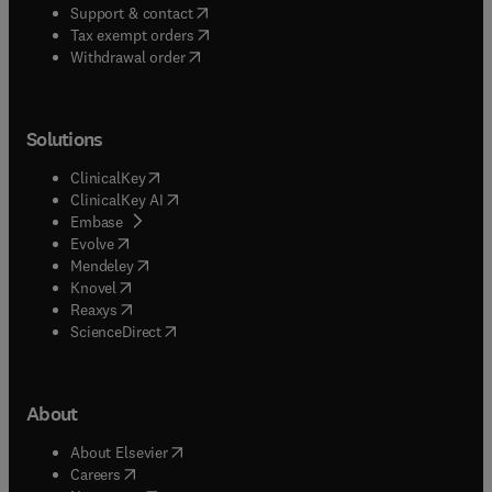
(
opens in new tab/window
)
Support & contact
(
opens in new tab/window
)
Tax exempt orders
Withdrawal order
Solutions
(
opens in new tab/window
)
ClinicalKey
(
opens in new tab/window
)
ClinicalKey AI
(
opens in new tab/window
)
Embase
(
opens in new tab/window
)
Evolve
(
opens in new tab/window
)
Mendeley
(
opens in new tab/window
)
Knovel
(
opens in new tab/window
)
Reaxys
(
opens in new tab/window
)
ScienceDirect
About
(
opens in new tab/window
)
About Elsevier
(
opens in new tab/window
)
Careers