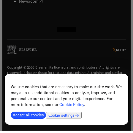
(
opens in new tab/window
)
Newsroom
(
opens in new tab/window
(
opens in new tab/window
(
opens in new tab/window
(
opens in new tab/window
)
)
)
)
Copyright © 2026 Elsevier, its licensors, and contributors. All rights are
reserved, including those for text and data mining, AI training, and similar
technologies.
We use cookies that are necessary to make our site work. We
(
opens in new tab/window
)
Terms & conditions
may also use additional cookies to analyze, improve, and
(
opens in new tab/window
)
Privacy policy
personalize our content and your digital experience. For
(
opens in new tab/window
)
Accessibility statement
more information, see our
Cookie Policy
.
Cookie Settings
Accept all cookies
Cookie settings
(
opens in new tab/window
)
Support & contact