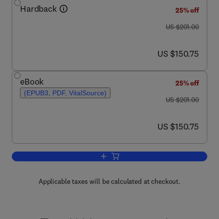
Hardback
25% off
was US $201.00
US $201.00
now US $150.75
US $150.75
eBook
25% off
(EPUB3, PDF, VitalSource)
was US $201.00
US $201.00
now US $150.75
US $150.75
Add to cart, Progress in Medicinal Che
Applicable taxes will be calculated at checkout.