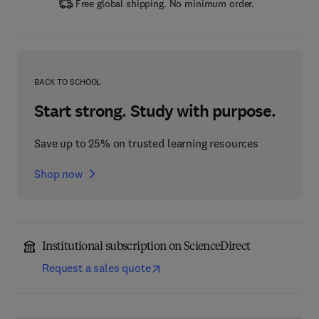
Free global shipping. No minimum order.
BACK TO SCHOOL
Start strong. Study with purpose.
Save up to 25% on trusted learning resources
Shop now
Institutional subscription on ScienceDirect
Request a sales quote