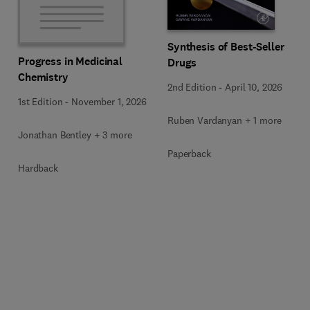
Synthesis of Best-Seller
Progress in Medicinal
Drugs
Chemistry
2nd Edition
-
April 10, 2026
1st Edition
-
November 1, 2026
Ruben Vardanyan + 1 more
Jonathan Bentley + 3 more
Paperback
Hardback