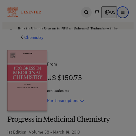
US
Open search
Open ma
Back to School: Save up to 25% on Science & Technology titles.
Offer details
Chemistry
From
US $150.75
US $150.75
excl. sales tax
Purchase
options
Progress in Medicinal Chemistry
1st Edition, Volume 58 - March 14, 2019