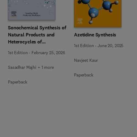
Sonochemical Synthesis of
Natural Products and
Azetidine Synthesis
Heterocycles of
1st Edition
-
June 20, 2025
Pharmaceutical
1st Edition
-
February 25, 2026
Importance
Navjeet Kaur
Sasadhar Majhi + 1 more
Paperback
Paperback