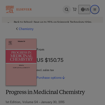
US
Open search
Open ma
Back to School: Save up to 25% on Science & Technology titles.
Offer details
Chemistry
From
US $150.75
US $150.75
excl. sales tax
Purchase
options
Progress in Medicinal Chemistry
1st Edition, Volume 54 - January 30, 2015