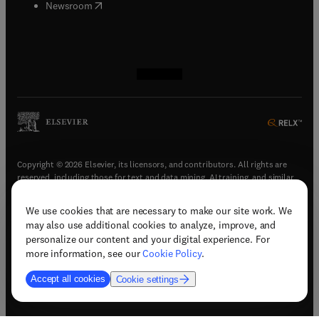
(
opens in new tab/window
)
Newsroom
(
opens in new tab/window
(
opens in new tab/window
(
opens in new tab/window
(
opens in new tab/window
)
)
)
)
Copyright © 2026 Elsevier, its licensors, and contributors. All rights are
reserved, including those for text and data mining, AI training, and similar
technologies.
We use cookies that are necessary to make our site work. We
(
opens in new tab/window
)
Terms & conditions
may also use additional cookies to analyze, improve, and
(
opens in new tab/window
)
Privacy policy
personalize our content and your digital experience. For
(
opens in new tab/window
)
Accessibility statement
more information, see our
Cookie Policy
.
Cookie Settings
Accept all cookies
Cookie settings
(
opens in new tab/window
)
Support & contact