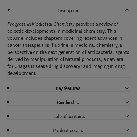
Description
Progress in Medicinal Chemistry
provides a review of
eclectic developments in medicinal chemistry. This
volume includes chapters covering recent advances in
cancer therapeutics, fluorine in medicinal chemistry, a
perspective on the next generation of antibacterial agents
derived by manipulation of natural products, a new era
for Chagas Disease drug discovery? and imaging in drug
development.
Key features
Readership
Table of contents
Product details