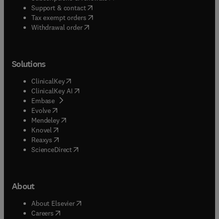
(
opens in new tab/window
)
Support & contact
(
opens in new tab/window
)
Tax exempt orders
Withdrawal order
Solutions
(
opens in new tab/window
)
ClinicalKey
(
opens in new tab/window
)
ClinicalKey AI
(
opens in new tab/window
)
Embase
(
opens in new tab/window
)
Evolve
(
opens in new tab/window
)
Mendeley
(
opens in new tab/window
)
Knovel
(
opens in new tab/window
)
Reaxys
(
opens in new tab/window
)
ScienceDirect
About
(
opens in new tab/window
)
About Elsevier
(
opens in new tab/window
)
Careers