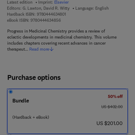
Latest edition
Imprint:
Elsevier
Editors:
G. Lawton, David R. Witty
Language: English
9 7 8 - 0 - 4 4 4 - 6 3 4 8 0 - 1
Hardback ISBN:
9780444634801
9 7 8 - 0 - 4 4 4 - 6 3 4 8 5 - 6
eBook ISBN:
9780444634856
Progress in Medicinal Chemistry provides a review of
eclectic developments in medicinal chemistry. This volume
includes chapters covering recent advances in cancer
therapeut…
Read more
Purchase options
50% off
Bundle
was US $402.00
US $402.00
(Hardback + eBook)
now US $201.00
US $201.00