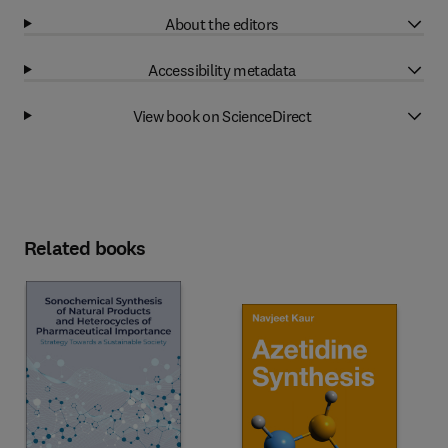
About the editors
Accessibility metadata
View book on ScienceDirect
Related books