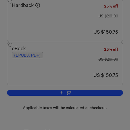
Hardback
25% off
was US $201.00
US $201.00
now US $150.75
US $150.75
eBook
25% off
(EPUB3, PDF)
was US $201.00
US $201.00
now US $150.75
US $150.75
Add to cart, Progress in Medicinal Che
Applicable taxes will be calculated at checkout.