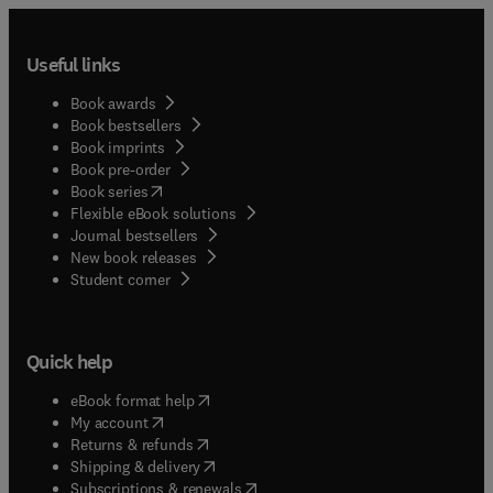
Useful links
Book awards
Book bestsellers
Book imprints
Book pre-order
(
opens in new tab/window
)
Book series
Flexible eBook solutions
Journal bestsellers
New book releases
(
opens in new tab/window
)
Student corner
Quick help
(
opens in new tab/window
)
eBook format help
(
opens in new tab/window
)
My account
(
opens in new tab/window
)
Returns & refunds
(
opens in new tab/window
)
Shipping & delivery
(
opens in new tab/window
)
Subscriptions & renewals