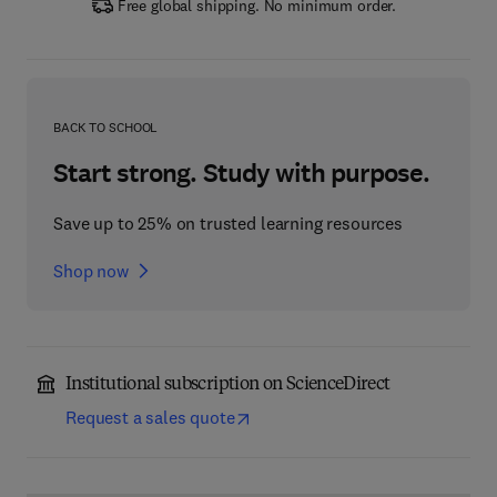
Free global shipping. No minimum order.
BACK TO SCHOOL
Start strong. Study with purpose.
Save up to 25% on trusted learning resources
Shop now
Institutional subscription on ScienceDirect
Request a sales quote