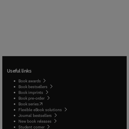
Useful links
Book awards
Book bestsellers
Book imprints
Book pre-order
(
opens in new tab/window
)
Book series
Flexible eBook solutions
Journal bestsellers
New book releases
(
opens in new tab/window
)
Student corner