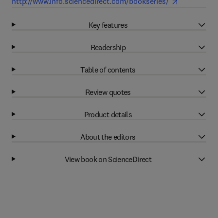
http://www.info.sciencedirect.com/bookseries/
Key features
Readership
Table of contents
Review quotes
Product details
About the editors
View book on ScienceDirect