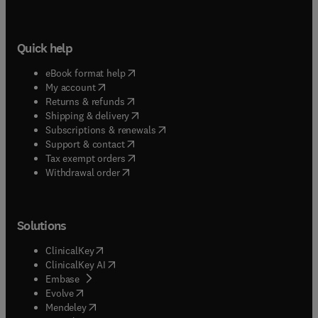
Quick help
(
opens in new tab/window
)
eBook format help
(
opens in new tab/window
)
My account
(
opens in new tab/window
)
Returns & refunds
(
opens in new tab/window
)
Shipping & delivery
(
opens in new tab/window
)
Subscriptions & renewals
(
opens in new tab/window
)
Support & contact
(
opens in new tab/window
)
Tax exempt orders
Withdrawal order
Solutions
(
opens in new tab/window
)
ClinicalKey
(
opens in new tab/window
)
ClinicalKey AI
(
opens in new tab/window
)
Embase
(
opens in new tab/window
)
Evolve
(
opens in new tab/window
)
Mendeley