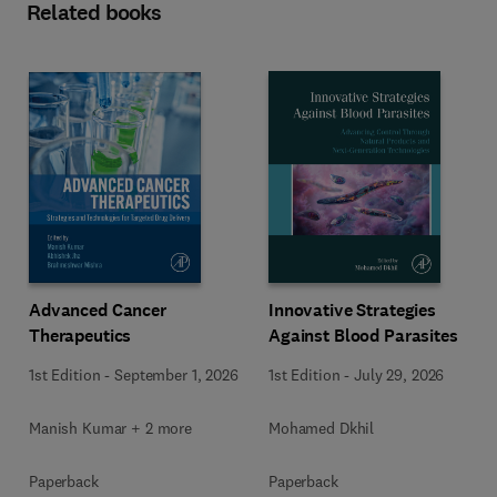
Related books
Advanced Cancer
Innovative Strategies
Therapeutics
Against Blood Parasites
1st Edition
-
September 1, 2026
1st Edition
-
July 29, 2026
Manish Kumar + 2 more
Mohamed Dkhil
Paperback
Paperback