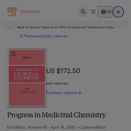
US
Open search
Open ma
Back to School: Save up to 25% on Science & Technology titles.
Offer details
Pharmaceutical sciences
US $172.50
US $172.50
excl. sales tax
Purchase
options
Progress in Medicinal Chemistry
1st Edition, Volume 43 - April 16, 2005
Latest edition