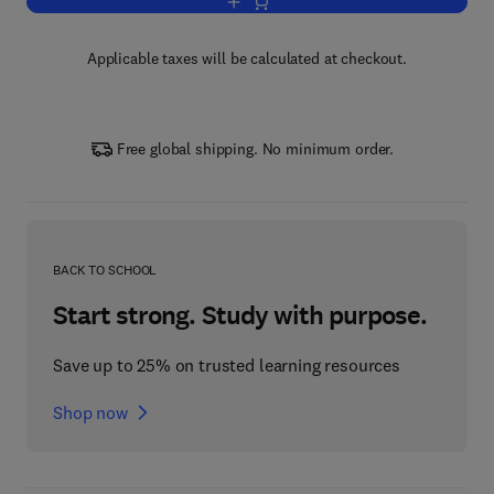
Add to cart, Progress in Medicinal Che
Applicable taxes will be calculated at checkout.
Free global shipping. No minimum order.
BACK TO SCHOOL
Start strong. Study with purpose.
Save up to 25% on trusted learning resources
Shop now