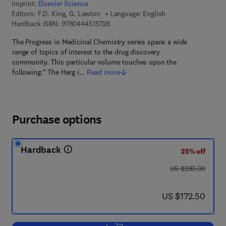
Imprint:
Elsevier Science
Editors:
F.D. King, G. Lawton
Language: English
9 7 8 - 0 - 4 4 4 - 5 1 5 7 2 - 8
Hardback ISBN:
9780444515728
The Progress in Medicinal Chemistry series spans a wide
range of topics of interest to the drug discovery
community. This particular volume touches upon the
following:* The Herg i…
Read more
Purchase options
Hardback
25% off
was US $230.00
US $230.00
now US $172.50
US $172.50