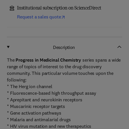
Institutional subscription on ScienceDirect
Request a sales quote
Description
The
Progress in Medicinal Chemistry
series spans a wide
range of topics of interest to the drug discovery
community. This particular volume touches upon the
following:
* The Herg ion channel
* Fluorescence-based high throughput assay
* Aprepitant and neurokinin receptors
* Muscarinic receptor targets
* Gene activation pathways
* Malaria and antimalarial drugs
* HIV virus mutation and new therapeutics