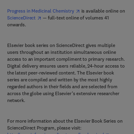
Progress in Medicinal Chemistry
is available online on
ScienceDirect
— full-text online of volumes 41
onwards.
Elsevier book series on ScienceDirect gives multiple
users throughout an institution simultaneous online
access to an important compliment to primary research.
Digital delivery ensures users reliable, 24-hour access to
the latest peer-reviewed content. The Elsevier book
series are compiled and written by the most highly
regarded authors in their fields and are selected from
across the globe using Elsevier’s extensive researcher
network.
For more information about the Elsevier Book Series on
ScienceDirect Program, please visit: