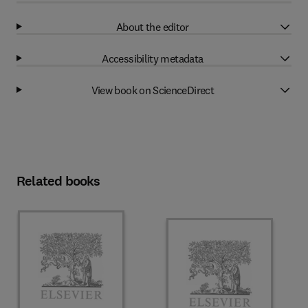
About the editor
Accessibility metadata
View book on ScienceDirect
Related books