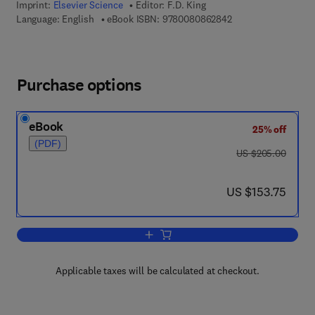
Imprint:
Elsevier Science
Editor:
F.D. King
9 7 8 - 0 - 0 8 - 0 8
Language: English
eBook ISBN:
9780080862842
Purchase options
eBook
25% off
(PDF)
was US $205.00
US $205.00
now US $153.75
US $153.75
Add to cart, Progress in Medicinal Che
Applicable taxes will be calculated at checkout.