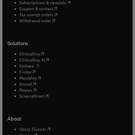
(
opens in new tab/window
)
Subscriptions & renewals
(
opens in new tab/window
)
Support & contact
(
opens in new tab/window
)
Tax exempt orders
Withdrawal order
Solutions
(
opens in new tab/window
)
ClinicalKey
(
opens in new tab/window
)
ClinicalKey AI
(
opens in new tab/window
)
Embase
(
opens in new tab/window
)
Evolve
(
opens in new tab/window
)
Mendeley
(
opens in new tab/window
)
Knovel
(
opens in new tab/window
)
Reaxys
(
opens in new tab/window
)
ScienceDirect
About
(
opens in new tab/window
)
About Elsevier
(
opens in new tab/window
)