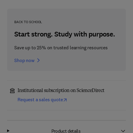
BACK TO SCHOOL
Start strong. Study with purpose.
Save up to 25% on trusted learning resources
Shop now
Institutional subscription on ScienceDirect
Request a sales quote
Product details