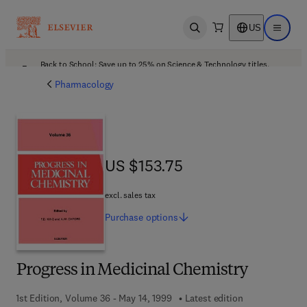
US
Open search
Open ma
Back to School: Save up to 25% on Science & Technology titles.
Offer details
Pharmacology
US $153.75
US $153.75
excl. sales tax
Purchase
options
Progress in Medicinal Chemistry
1st Edition, Volume 36 - May 14, 1999
Latest edition