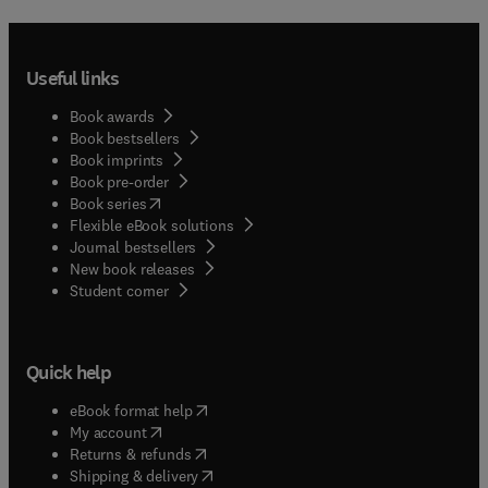
Useful links
Book awards
Book bestsellers
Book imprints
Book pre-order
(
opens in new tab/window
)
Book series
Flexible eBook solutions
Journal bestsellers
New book releases
(
opens in new tab/window
)
Student corner
Quick help
(
opens in new tab/window
)
eBook format help
(
opens in new tab/window
)
My account
(
opens in new tab/window
)
Returns & refunds
(
opens in new tab/window
)
Shipping & delivery