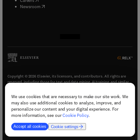
Careers
(
opens in new tab/window
)
Newsroom
(
opens in new tab/window
(
opens in new tab/window
(
opens in new tab/window
(
opens in new tab/window
)
)
)
)
Copyright © 2026 Elsevier, its licensors, and contributors. All rights are
reserved, including those for text and data mining, AI training, and similar
technologies.
We use cookies that are necessary to make our site work. We
(
opens in new tab/window
)
Terms & conditions
may also use additional cookies to analyze, improve, and
(
opens in new tab/window
)
Privacy policy
personalize our content and your digital experience. For
(
opens in new tab/window
)
Accessibility statement
more information, see our
Cookie Policy
.
Cookie Settings
Accept all cookies
Cookie settings
(
opens in new tab/window
)
Support & contact