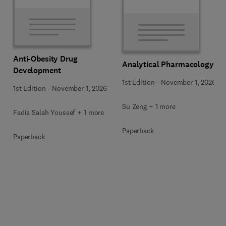
Anti-Obesity Drug
Analytical Pharmacology
Development
1st Edition
-
November 1, 2026
1st Edition
-
November 1, 2026
Su Zeng + 1 more
Fadia Salah Youssef + 1 more
Paperback
Paperback