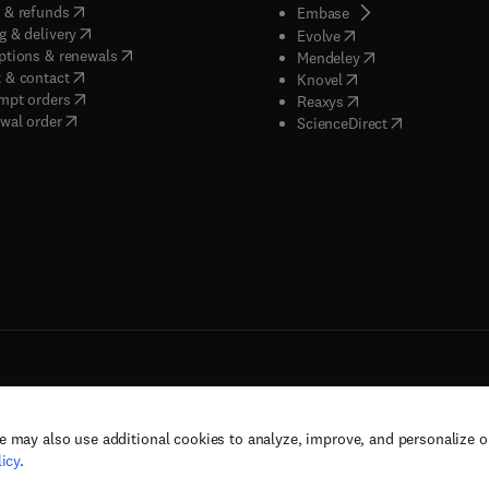
(
opens in new tab/window
)
 & refunds
(
opens in new tab/w
Embase
(
opens in new tab/window
)
g & delivery
(
opens in new tab/wi
Evolve
(
opens in new tab/window
)
ptions & renewals
(
opens in new tab
Mendeley
(
opens in new tab/window
)
 & contact
(
opens in new tab/wi
Knovel
(
opens in new tab/window
)
mpt orders
(
opens in new tab/w
Reaxys
wal order
(
opens in new 
ScienceDirect
e may also use additional cookies to analyze, improve, and personalize 
rs, and contributors. All rights are reserved, including those for text and data mining,
icy
.