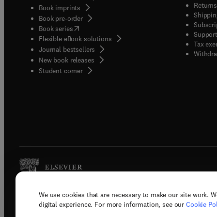
Returns
Book imprints
Shippin
Book pre-order
Subscri
(
opens in new tab/window
)
Book series
Support
Flexible eBook solutions
Tax exe
Journal bestsellers
Withdra
New book releases
(
opens in new tab/window
)
Student corner
We use cookies that are necessary to make our site work. W
Copyright © 2026 Elsevier, its licenso
digital experience. For more information, see our
Cookie Pol