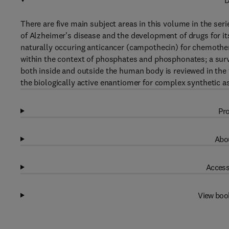
D
There are five main subject areas in this volume in the seri
of Alzheimer's disease and the development of drugs for its
naturally occuring anticancer (campothecin) for chemotherap
within the context of phosphates and phosphonates; a surve
both inside and outside the human body is reviewed in the 
the biologically active enantiomer for complex synthetic 
Pro
Abou
Access
View boo