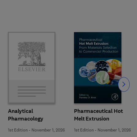
Slide
Pharmaceutical Hot
Analytical
Melt Extrusion
Pharmacology
1st Edition
-
November 1, 2026
1st Edition
-
November 1, 2026