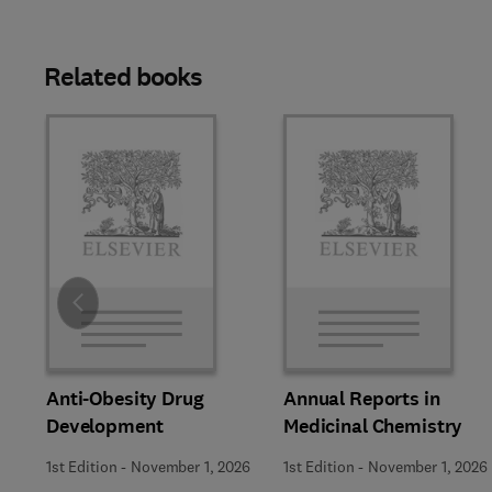
Related books
Slide
Anti-Obesity Drug
Annual Reports in
Development
Medicinal Chemistry
1st Edition
-
November 1, 2026
1st Edition
-
November 1, 2026