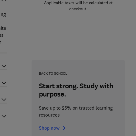
Applicable taxes will be calculated at
checkout.
ing
ite
es
n
BACK TO SCHOOL
Start strong. Study with
purpose.
Save up to 25% on trusted learning
resources
Shop now