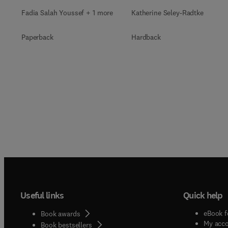
Fadia Salah Youssef + 1 more
Katherine Seley-Radtke
Paperback
Hardback
Useful links
Quick help
eBook f
Book awards
My acc
Book bestsellers