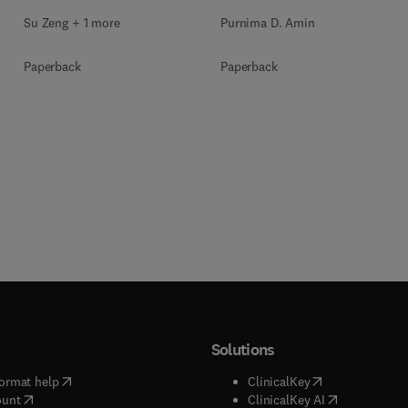
Purnima D. Amin
Su Zeng + 1 more
Paperback
Paperback
Solutions
(
opens in new tab/window
)
(
opens in new ta
ormat help
ClinicalKey
(
opens in new tab/window
)
(
opens in new
ount
ClinicalKey AI