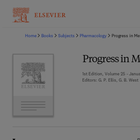
Ba
Home
Books
Subjects
Pharmacology
Progress in Me
Progress in 
1st Edition, Volume 25 - Janua
Editors:
G. P. Ellis, G. B. West