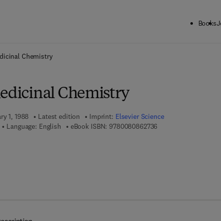
Books
J
ck to School: Save up to 25% on Science & Technology titles.
Offer detai
dicinal Chemistry
Medicinal Chemistry
ry 1, 1988
Latest edition
Imprint:
Elsevier Science
9 7 8 - 0 - 0 8 - 0 8 6
Language: English
eBook ISBN:
9780080862736