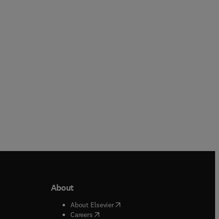
Marcio Griebeler + 3 more
Jonathan Bentley + 3 more
Hardback
Hardback
About
b/window
)
(
opens in new tab/window
)
About Elsevier
 tab/window
)
(
opens in new tab/window
)
Careers