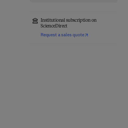
Institutional subscription on
ScienceDirect
Request a sales quote
The Pharmacology of
Progress in Medicinal
Obesity
Chemistry
1st Edition
-
November 1, 2026
1st Edition
-
November 1, 2026