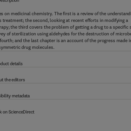
escription
es on medicinal chemistry. The first is a review of the understand
 treatment; the second, looking at recent efforts in modifying a
y; the third covers the problem of getting a drug to a specific s
y of sterilization using aldehydes for the destruction of microb
fourth; and the last chapter is an account of the progress made i
asymmetric drug molecules.
duct details
t the editors
ibility metadata
k on ScienceDirect