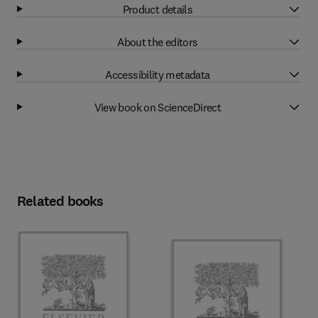
Product details
About the editors
Accessibility metadata
View book on ScienceDirect
Related books