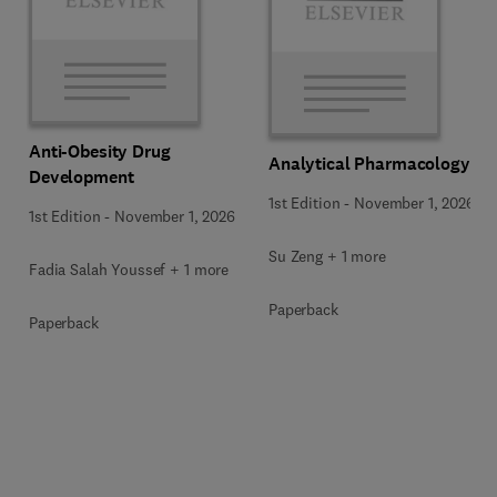
Anti-Obesity Drug
Analytical Pharmacology
Development
1st Edition
-
November 1, 2026
1st Edition
-
November 1, 2026
Su Zeng + 1 more
Fadia Salah Youssef + 1 more
Paperback
Paperback