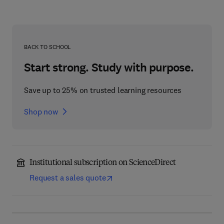
BACK TO SCHOOL
Start strong. Study with purpose.
Save up to 25% on trusted learning resources
Shop now
Institutional subscription on ScienceDirect
Request a sales quote