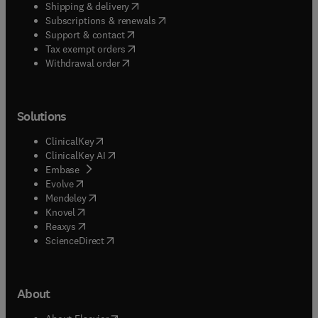
(
opens in new tab/window
)
Shipping & delivery
(
opens in new tab/window
)
Subscriptions & renewals
(
opens in new tab/window
)
Support & contact
(
opens in new tab/window
)
Tax exempt orders
Withdrawal order
Solutions
(
opens in new tab/window
)
ClinicalKey
(
opens in new tab/window
)
ClinicalKey AI
(
opens in new tab/window
)
Embase
(
opens in new tab/window
)
Evolve
(
opens in new tab/window
)
Mendeley
(
opens in new tab/window
)
Knovel
(
opens in new tab/window
)
Reaxys
(
opens in new tab/window
)
ScienceDirect
About
(
opens in new tab/window
)