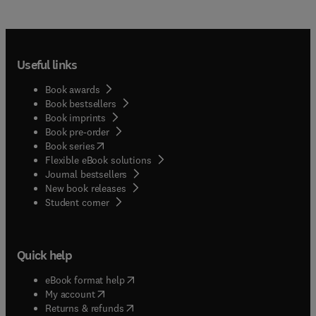
Useful links
Book awards
Book bestsellers
Book imprints
Book pre-order
(
opens in new tab/window
)
Book series
Flexible eBook solutions
Journal bestsellers
New book releases
(
opens in new tab/window
)
Student corner
Quick help
(
opens in new tab/window
)
eBook format help
(
opens in new tab/window
)
My account
(
opens in new tab/window
)
Returns & refunds