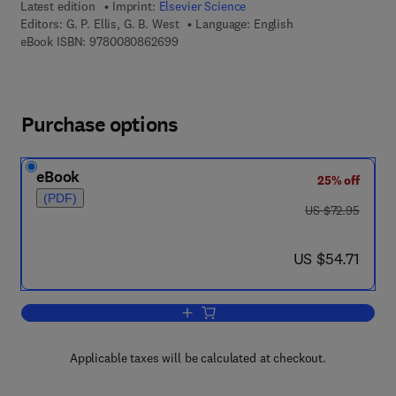
Latest edition
Imprint:
Elsevier Science
Editors:
G. P. Ellis, G. B. West
Language: English
9 7 8 - 0 - 0 8 - 0 8 6 2 6 9 - 9
eBook ISBN:
9780080862699
Purchase options
eBook
25% off
(PDF)
was US $72.95
US $72.95
now US $54.71
US $54.71
Add to cart, Progress in Medicinal Che
Applicable taxes will be calculated at checkout.