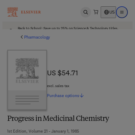
US
Open search
Open ma
Back to School: Save up to 25% on Science & Technology titles.
Offer details
Pharmacology
US $54.71
US $54.71
excl. sales tax
Purchase
options
Progress in Medicinal Chemistry
1st Edition, Volume 21 - January 1, 1985