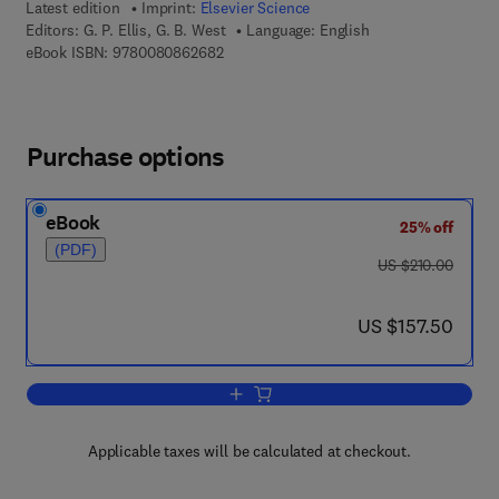
Latest edition
Imprint:
Elsevier Science
Editors:
G. P. Ellis, G. B. West
Language: English
9 7 8 - 0 - 0 8 - 0 8 6 2 6 8 - 2
eBook ISBN:
9780080862682
Purchase options
eBook
25% off
(PDF)
was US $210.00
US $210.00
now US $157.50
US $157.50
Add to cart, Progress in Medicinal Che
Applicable taxes will be calculated at checkout.