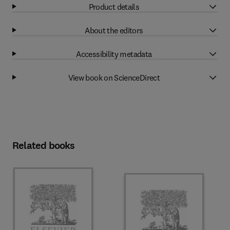
Product details
About the editors
Accessibility metadata
View book on ScienceDirect
Related books