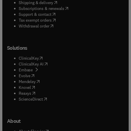
(
opens in new tab/window
)
Shipping & delivery
(
opens in new tab/window
)
Subscriptions & renewals
(
opens in new tab/window
)
Support & contact
(
opens in new tab/window
)
Tax exempt orders
Withdrawal order
Solutions
(
opens in new tab/window
)
ClinicalKey
(
opens in new tab/window
)
ClinicalKey AI
(
opens in new tab/window
)
Embase
(
opens in new tab/window
)
Evolve
(
opens in new tab/window
)
Mendeley
(
opens in new tab/window
)
Knovel
(
opens in new tab/window
)
Reaxys
(
opens in new tab/window
)
ScienceDirect
About
(
opens in new tab/window
)