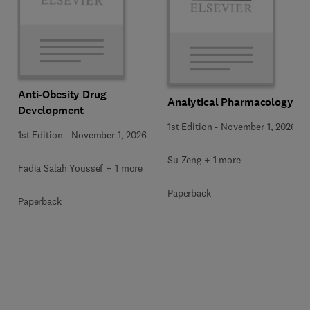
Anti-Obesity Drug
Analytical Pharmacology
Development
1st Edition
-
November 1, 2026
1st Edition
-
November 1, 2026
Su Zeng + 1 more
Fadia Salah Youssef + 1 more
Paperback
Paperback