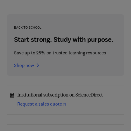
BACK TO SCHOOL
Start strong. Study with purpose.
Save up to 25% on trusted learning resources
Shop now
Institutional subscription on ScienceDirect
Request a sales quote