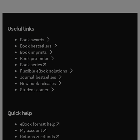
Useful links
Book awards
Book bestsellers
Book imprints
Book pre-order
(
opens in new tab/window
)
Book series
Flexible eBook solutions
Journal bestsellers
New book releases
(
opens in new tab/window
)
Student corner
Quick help
(
opens in new tab/window
)
eBook format help
(
opens in new tab/window
)
My account
(
opens in new tab/window
)
Returns & refunds