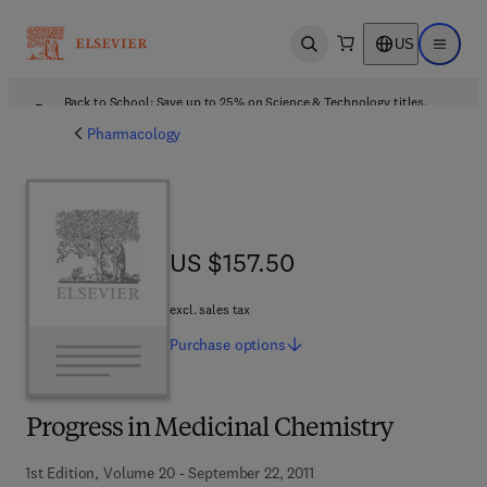
US
Open search
Open ma
Back to School: Save up to 25% on Science & Technology titles.
Offer details
Pharmacology
US $157.50
US $157.50
excl. sales tax
Purchase
options
Progress in Medicinal Chemistry
1st Edition, Volume 20 - September 22, 2011