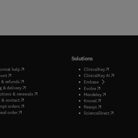
Solutions
(
opens in new tab/window
)
(
opens in new ta
ormat help
ClinicalKey
(
opens in new tab/window
)
(
opens in new
ount
ClinicalKey AI
(
opens in new tab/window
)
 & refunds
(
opens in new tab/w
Embase
(
opens in new tab/window
)
g & delivery
(
opens in new tab/wi
Evolve
(
opens in new tab/window
)
ptions & renewals
(
opens in new tab
Mendeley
(
opens in new tab/window
)
 & contact
(
opens in new tab/wi
Knovel
(
opens in new tab/window
)
mpt orders
(
opens in new tab/w
Reaxys
wal order
(
opens in new 
ScienceDirect