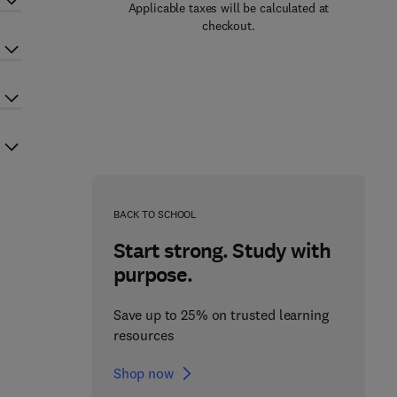
Applicable taxes will be calculated at
checkout.
BACK TO SCHOOL
Start strong. Study with
purpose.
Save up to 25% on trusted learning
resources
Shop now