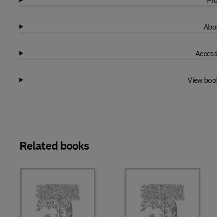
Pro
Abou
Access
View boo
Related books