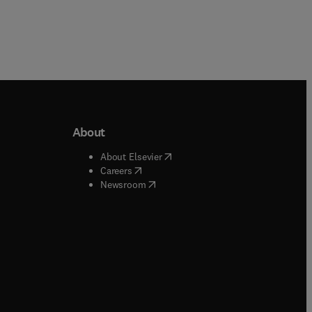
About
b/window
)
(
opens in new tab/window
)
About Elsevier
 tab/window
)
(
opens in new tab/window
)
Careers
(
opens in new tab/window
)
indow
)
Newsroom
ndow
)
/window
)
ndow
)
indow
)
tab/window
)