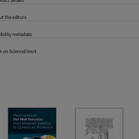
duct details
t the editors
ibility metadata
k on ScienceDirect