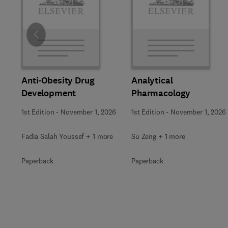
Slide
Anti-Obesity Drug
Analytical
Development
Pharmacology
1st Edition
-
November 1, 2026
1st Edition
-
November 1, 2026
Fadia Salah Youssef + 1 more
Su Zeng + 1 more
Paperback
Paperback