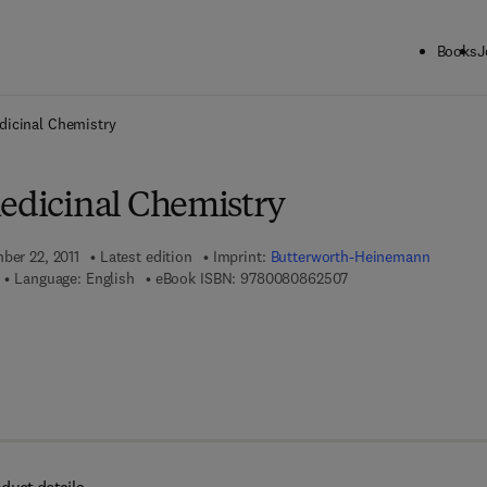
Books
J
ck to School: Save up to 25% on Science & Technology titles.
Offer detai
dicinal Chemistry
Medicinal Chemistry
ber 22, 2011
Latest edition
Imprint:
Butterworth-Heinemann
9 7 8 - 0 - 0 8 - 0 8 6
Language: English
eBook ISBN:
9780080862507