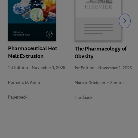
Slide
Pharmaceutical Hot
The Pharmacology of
Melt Extrusion
Obesity
1st Edition
-
November 1, 2026
1st Edition
-
November 1, 2026
Purnima D. Amin
Marcio Griebeler + 3 more
Paperback
Hardback