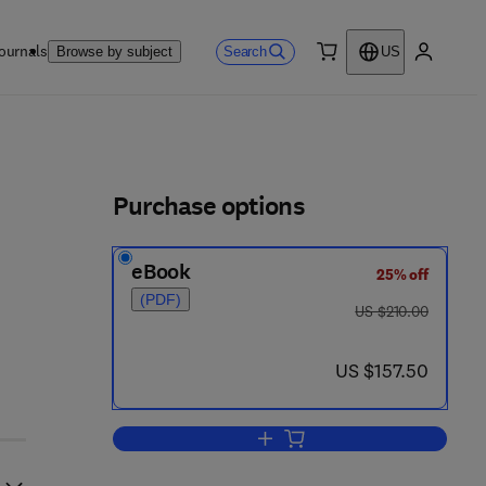
ournals
Search
Browse by subject
US
0 item
My accou
ls
Purchase options
eBook
25% off
 2 5 0 - 7
(PDF)
was US $210.00
US $210.00
now US $157.50
US $157.50
Add to cart, Progress in Medicina