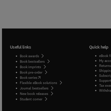
Useful links
Quick help
eBook f
Book awards
My acc
Book bestsellers
Returns
Book imprints
Shippin
Book pre-order
Subscri
(
opens in new tab/window
)
Book series
Support
Flexible eBook solutions
Tax exe
Journal bestsellers
Withdra
New book releases
(
opens in new tab/window
)
Student corner