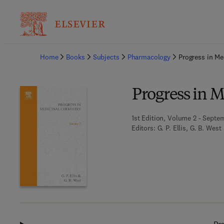
Ba
Home
Books
Subjects
Pharmacology
Progress in Me
Progress in 
1st Edition, Volume 2 - Septem
Editors:
G. P. Ellis, G. B. West