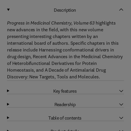
Description
Progress in Medicinal Chemistry, Volume 63
highlights
new advances in the field, with this new volume
presenting interesting chapters written by an
international board of authors. Specific chapters in this
release include Harnessing conformational drivers in
drug design, Recent Advances in the Medicinal Chemistry
of Heterobifunctional Derivatives for Protein
Homeostasis, and A Decade of Antimalarial Drug
Discovery: New Targets, Tools and Molecules.
Key features
Readership
Table of contents