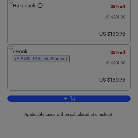
Hardback
25% off
was US $201.00
US $201.00
now US $150.75
US $150.75
eBook
25% off
(EPUB3, PDF, VitalSource)
was US $201.00
US $201.00
now US $150.75
US $150.75
Add to cart, Progress in Medicinal Che
Applicable taxes will be calculated at checkout.