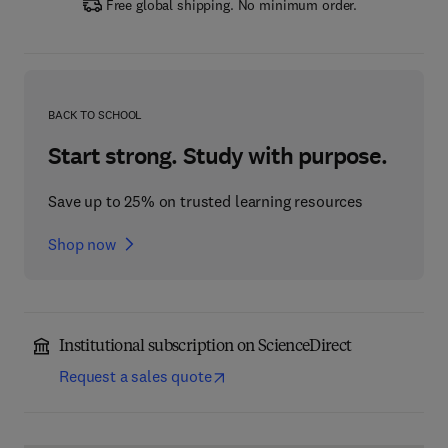
Free global shipping. No minimum order.
BACK TO SCHOOL
Start strong. Study with purpose.
Save up to 25% on trusted learning resources
Shop now
Institutional subscription on ScienceDirect
Request a sales quote