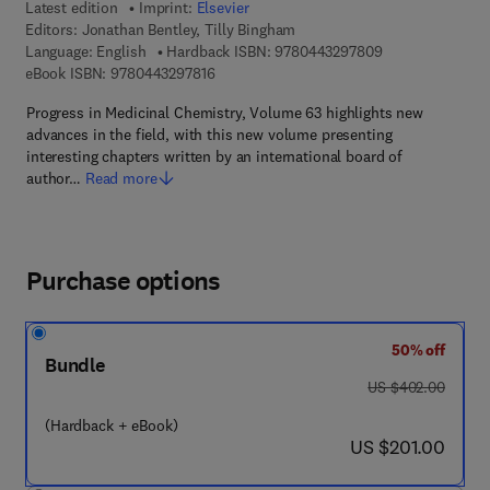
Latest edition
Imprint:
Elsevier
Editors:
Jonathan Bentley, Tilly Bingham
9 7 8 - 0 - 4 4 3 
Language: English
Hardback ISBN:
9780443297809
9 7 8 - 0 - 4 4 3 - 2 9 7 8 1 - 6
eBook ISBN:
9780443297816
Progress in Medicinal Chemistry, Volume 63 highlights new
advances in the field, with this new volume presenting
interesting chapters written by an international board of
author…
Read more
Purchase options
50% off
Bundle
was US $402.00
US $402.00
(Hardback + eBook)
now US $201.00
US $201.00