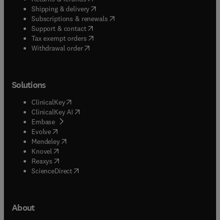
(
opens in new tab/window
)
Shipping & delivery
(
opens in new tab/window
)
Subscriptions & renewals
(
opens in new tab/window
)
Support & contact
(
opens in new tab/window
)
Tax exempt orders
Withdrawal order
Solutions
(
opens in new tab/window
)
ClinicalKey
(
opens in new tab/window
)
ClinicalKey AI
(
opens in new tab/window
)
Embase
(
opens in new tab/window
)
Evolve
(
opens in new tab/window
)
Mendeley
(
opens in new tab/window
)
Knovel
(
opens in new tab/window
)
Reaxys
(
opens in new tab/window
)
ScienceDirect
About