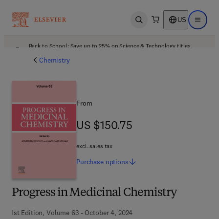
US
Open search
Open ma
Back to School: Save up to 25% on Science & Technology titles.
Offer details
Chemistry
From
US $150.75
US $150.75
excl. sales tax
Purchase
options
Progress in Medicinal Chemistry
1st Edition, Volume 63 - October 4, 2024