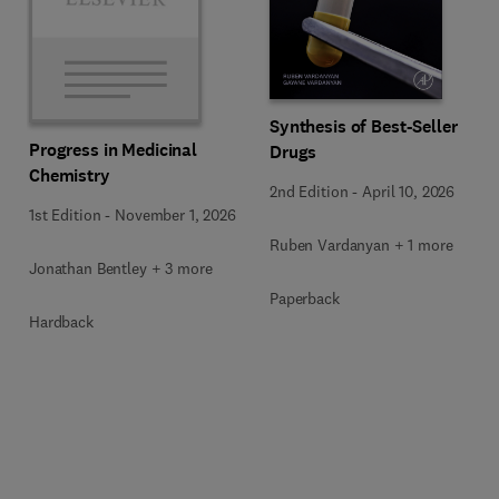
Synthesis of Best-Seller
Progress in Medicinal
Drugs
Chemistry
2nd Edition
-
April 10, 2026
1st Edition
-
November 1, 2026
Ruben Vardanyan + 1 more
Jonathan Bentley + 3 more
Paperback
Hardback