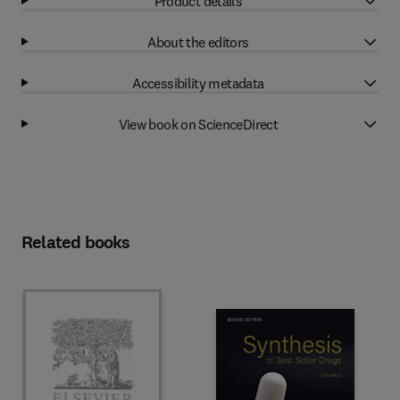
Product details
About the editors
Accessibility metadata
View book on ScienceDirect
Related books