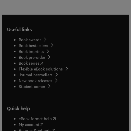
Useful links
Book awards
Book bestsellers
Book imprints
Book pre-order
(
opens in new tab/window
)
Book series
Flexible eBook solutions
Journal bestsellers
New book releases
(
opens in new tab/window
)
Student corner
Quick help
(
opens in new tab/window
)
eBook format help
(
opens in new tab/window
)
My account
(
opens in new tab/window
)
Returns & refunds