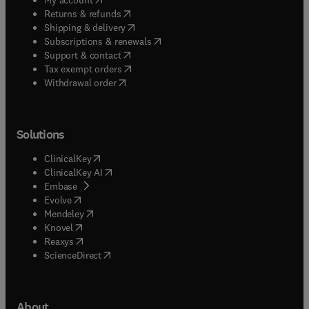
(
opens in new tab/window
)
Returns & refunds
(
opens in new tab/window
)
Shipping & delivery
(
opens in new tab/window
)
Subscriptions & renewals
(
opens in new tab/window
)
Support & contact
(
opens in new tab/window
)
Tax exempt orders
Withdrawal order
Solutions
(
opens in new tab/window
)
ClinicalKey
(
opens in new tab/window
)
ClinicalKey AI
(
opens in new tab/window
)
Embase
(
opens in new tab/window
)
Evolve
(
opens in new tab/window
)
Mendeley
(
opens in new tab/window
)
Knovel
(
opens in new tab/window
)
Reaxys
(
opens in new tab/window
)
ScienceDirect
About