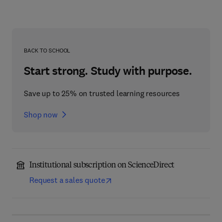
BACK TO SCHOOL
Start strong. Study with purpose.
Save up to 25% on trusted learning resources
Shop now
Institutional subscription on ScienceDirect
Request a sales quote