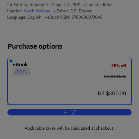
1st Edition, Volume 9 - August 22, 2011
Latest edition
Imprint:
North Holland
Editor:
D.F. Brewer
9 7 8 - 0 - 0 8 - 0 8
Language: English
eBook ISBN:
9780080873046
Purchase options
eBook
25% off
(PDF)
was US $400.00
US $400.00
now US $300.00
US $300.00
Add to cart, Progress in Low Temperat
Applicable taxes will be calculated at checkout.