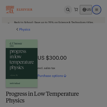
US
Open search
Open ma
Back to School: Save up to 25% on Science & Technology titles.
Offer details
Physics
US $300.00
US $300.00
excl. sales tax
Purchase
options
Progress in Low Temperature
Physics