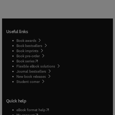
Useful links
Book awards
Book bestsellers
Book imprints
Book pre-order
(
opens in new tab/window
)
Book series
Flexible eBook solutions
Journal bestsellers
New book releases
(
opens in new tab/window
)
Student corner
Quick help
(
opens in new tab/window
)
eBook format help
(
opens in new tab/window
)
My account