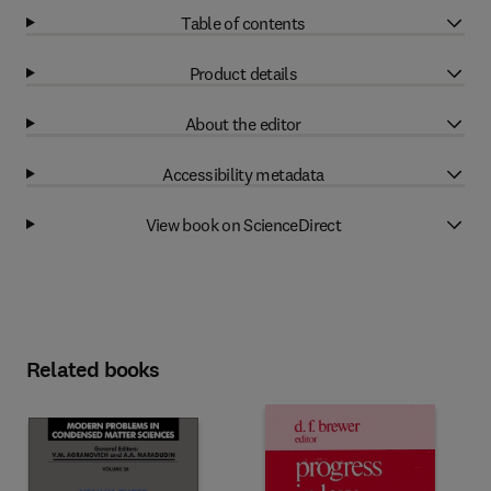
Table of contents
Product details
About the editor
Accessibility metadata
View book on ScienceDirect
Related books