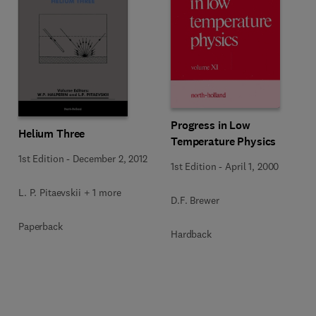
Progress in Low
Helium Three
Temperature Physics
1st Edition
-
December 2, 2012
1st Edition
-
April 1, 2000
L. P. Pitaevskii + 1 more
D.F. Brewer
Paperback
Hardback