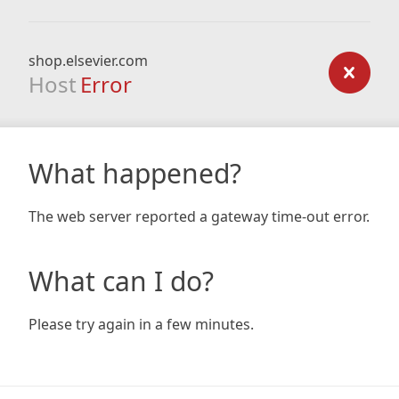
shop.elsevier.com
Host
Error
What happened?
The web server reported a gateway time-out error.
What can I do?
Please try again in a few minutes.