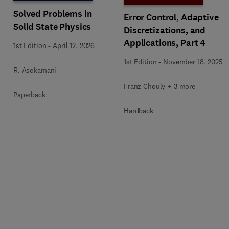
Solved Problems in
Error Control, Adaptive
Solid State Physics
Discretizations, and
Applications, Part 4
1st Edition
-
April 12, 2026
1st Edition
-
November 18, 2025
R. Asokamani
Franz Chouly + 3 more
Paperback
Hardback