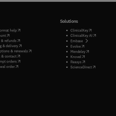
Solutions
(
opens in new tab/window
)
(
opens in new ta
ormat help
ClinicalKey
(
opens in new tab/window
)
(
opens in new
ount
ClinicalKey AI
(
opens in new tab/window
)
 & refunds
(
opens in new tab/w
Embase
(
opens in new tab/window
)
g & delivery
(
opens in new tab/wi
Evolve
(
opens in new tab/window
)
ptions & renewals
(
opens in new tab
Mendeley
(
opens in new tab/window
)
 & contact
(
opens in new tab/wi
Knovel
(
opens in new tab/window
)
mpt orders
(
opens in new tab/w
Reaxys
wal order
(
opens in new 
ScienceDirect