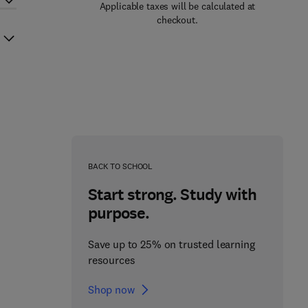
Applicable taxes will be calculated at
checkout.
BACK TO SCHOOL
Start strong. Study with
purpose.
Save up to 25% on trusted learning
resources
Shop now