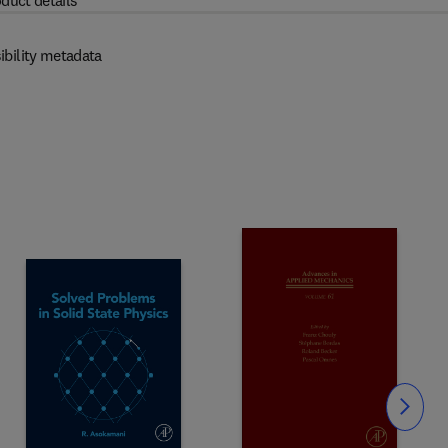
duct details
ibility metadata
Slide