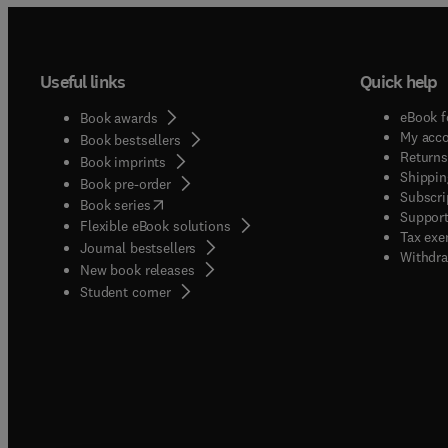
Useful links
Quick help
eBook f
Book awards
My acc
Book bestsellers
Returns
Book imprints
Shippin
Book pre-order
Subscri
(
opens in new tab/window
)
Book series
Support
Flexible eBook solutions
Tax exe
Journal bestsellers
Withdra
New book releases
(
opens in new tab/window
)
Student corner