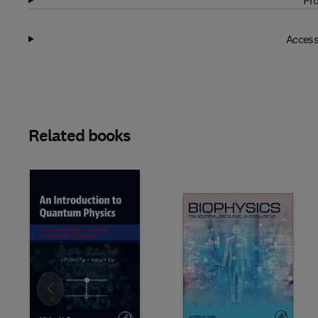
Pro
Access
Related books
Slide