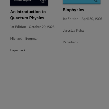
Biophysics
An Introduction to
Quantum Physics
1st Edition
-
April 30, 2026
1st Edition
-
October 20, 2026
Jaroslav Kuba
Michael I. Bergman
Paperback
Paperback