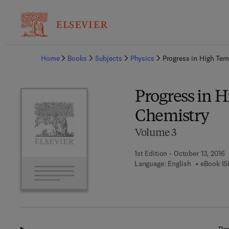
Ba
Home
Books
Subjects
Physics
Progress in High Tem
Progress in 
Chemistry
Volume 3
1st Edition - October 13, 2016
Language: English
eBook IS