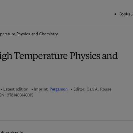
Books
J
ck to School: Save up to 25% on Science & Technology titles.
Offer detai
perature Physics and Chemistry
High Temperature Physics and
Latest edition
Imprint:
Pergamon
Editor:
Carl A. Rouse
9 7 8 - 1 - 4 8 3 1 - 4 0 3 1 - 5
BN:
9781483140315