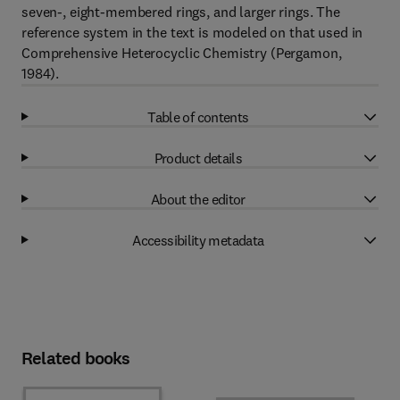
seven-, eight-membered rings, and larger rings. The
reference system in the text is modeled on that used in
Comprehensive Heterocyclic Chemistry (Pergamon,
1984).
Table of contents
Product details
About the editor
Accessibility metadata
Related books