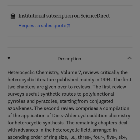
Institutional subscription on ScienceDirect
Request a sales quote
Description
Heterocyclic Chemistry, Volume 7, reviews critically the
heterocyclic literature published mainly in 1994. The first
two chapters are given over to reviews. The first review
surveys useful synthetic routes to polyfunctional
pyrroles and pyrazoles, starting from conjugated
azoalkenes. The second review comprises a compilation
of the application of Diels-Alder cycloaddition chemistry
for heterocyclic synthesis. The remaining chapters deal
with advances in the heterocyclic field, arranged in
ascending order of ring size, i.e., three-, four-, five-, six-,