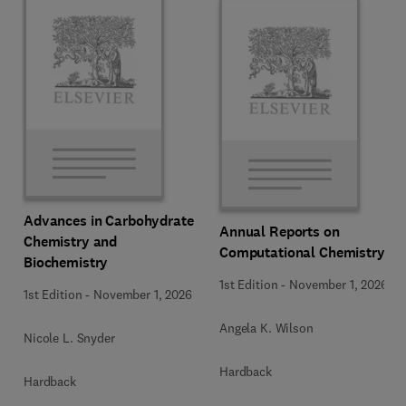
Advances in Carbohydrate
Annual Reports on
Chemistry and
Computational Chemistry
Biochemistry
1st Edition
-
November 1, 2026
1st Edition
-
November 1, 2026
Angela K. Wilson
Nicole L. Snyder
Hardback
Hardback