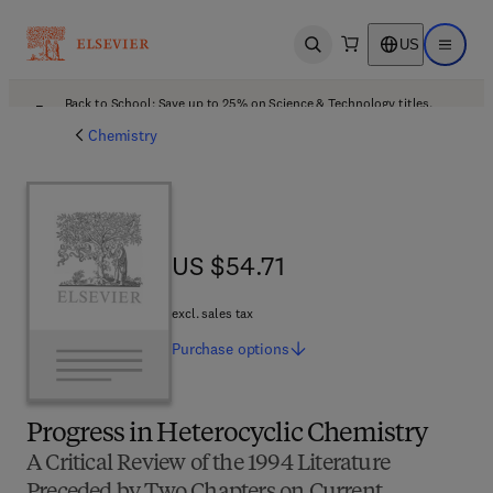
US
Open search
Open ma
Back to School: Save up to 25% on Science & Technology titles.
Offer details
Chemistry
US $54.71
US $54.71
excl. sales tax
Purchase
options
Progress in Heterocyclic Chemistry
A Critical Review of the 1994 Literature