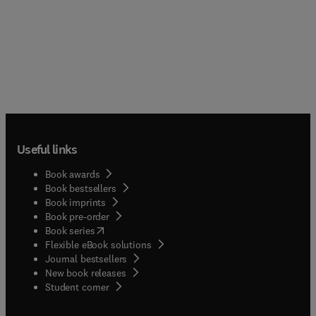
Useful links
Book awards
Book bestsellers
Book imprints
Book pre-order
(
opens in new tab/window
)
Book series
Flexible eBook solutions
Journal bestsellers
New book releases
(
opens in new tab/window
)
Student corner