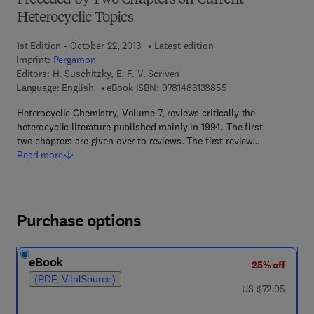
Preceded by Two Chapters on Current
Heterocyclic Topics
1st Edition - October 22, 2013
Latest edition
Imprint:
Pergamon
Editors:
H. Suschitzky, E. F. V. Scriven
9 7 8 - 1 - 4 8 3 1 - 3
Language: English
eBook ISBN:
9781483138855
Heterocyclic Chemistry, Volume 7, reviews critically the
heterocyclic literature published mainly in 1994. The first
two chapters are given over to reviews. The first review…
Read more
Purchase options
eBook
25% off
(PDF, VitalSource)
was US $72.95
US $72.95