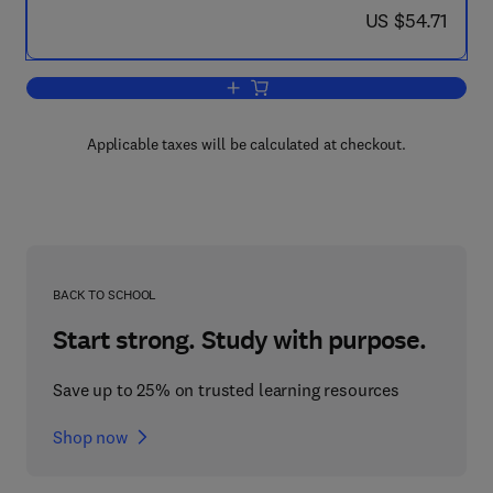
now US $54.71
US $54.71
Add to cart, Progress in Heterocyclic C
Applicable taxes will be calculated at checkout.
BACK TO SCHOOL
Start strong. Study with purpose.
Save up to 25% on trusted learning resources
Shop now