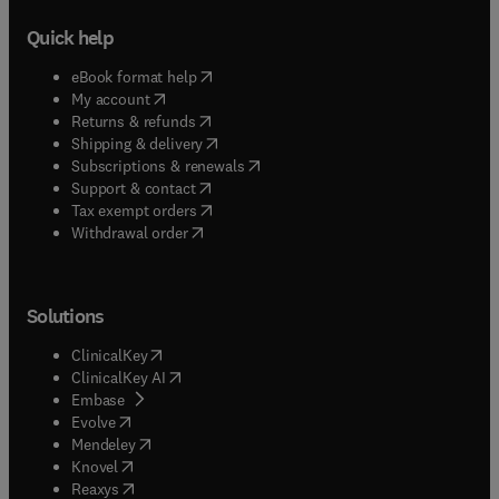
Quick help
(
opens in new tab/window
)
eBook format help
(
opens in new tab/window
)
My account
(
opens in new tab/window
)
Returns & refunds
(
opens in new tab/window
)
Shipping & delivery
(
opens in new tab/window
)
Subscriptions & renewals
(
opens in new tab/window
)
Support & contact
(
opens in new tab/window
)
Tax exempt orders
Withdrawal order
Solutions
(
opens in new tab/window
)
ClinicalKey
(
opens in new tab/window
)
ClinicalKey AI
(
opens in new tab/window
)
Embase
(
opens in new tab/window
)
Evolve
(
opens in new tab/window
)
Mendeley
(
opens in new tab/window
)
Knovel
(
opens in new tab/window
)
Reaxys