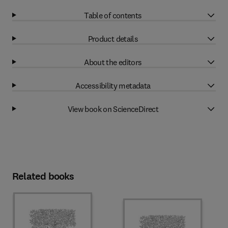
Table of contents
Product details
About the editors
Accessibility metadata
View book on ScienceDirect
Related books