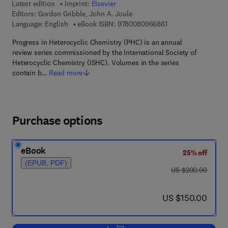
Latest edition
Imprint:
Elsevier
Editors:
Gordon Gribble, John A. Joule
9 7 8 - 0 - 0 8 - 0 9 
Language: English
eBook ISBN:
9780080966861
Progress in Heterocyclic Chemistry (PHC) is an annual
review series commissioned by the International Society of
Heterocyclic Chemistry (ISHC). Volumes in the series
contain b…
Read more
Purchase options
eBook
25% off
(EPUB, PDF)
was US $200.00
US $200.00
now US $150.00
US $150.00