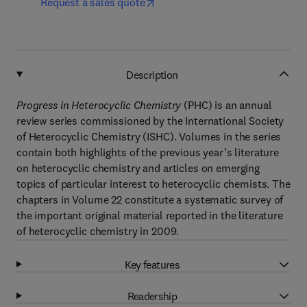
Request a sales quote
Description
Progress in Heterocyclic Chemistry
(PHC) is an annual
review series commissioned by the International Society
of Heterocyclic Chemistry (ISHC). Volumes in the series
contain both highlights of the previous year’s literature
on heterocyclic chemistry and articles on emerging
topics of particular interest to heterocyclic chemists. The
chapters in Volume 22 constitute a systematic survey of
the important original material reported in the literature
of heterocyclic chemistry in 2009.
Key features
Readership