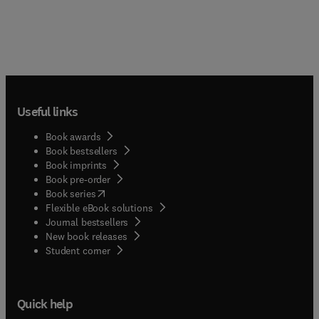
Useful links
Book awards
Book bestsellers
Book imprints
Book pre-order
(
opens in new tab/window
)
Book series
Flexible eBook solutions
Journal bestsellers
New book releases
(
opens in new tab/window
)
Student corner
Quick help