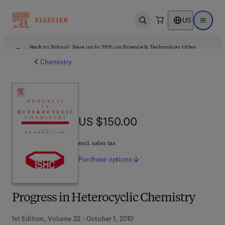
US
Open search
Open ma
Back to School: Save up to 25% on Science & Technology titles.
Offer details
Chemistry
US $150.00
US $150.00
excl. sales tax
Purchase
options
Progress in Heterocyclic Chemistry
1st Edition, Volume 22 - October 1, 2010