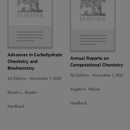
Advances in Carbohydrate
Annual Reports on
Chemistry and
Computational Chemistry
Biochemistry
1st Edition
-
November 1, 2026
1st Edition
-
November 1, 2026
Angela K. Wilson
Nicole L. Snyder
Hardback
Hardback