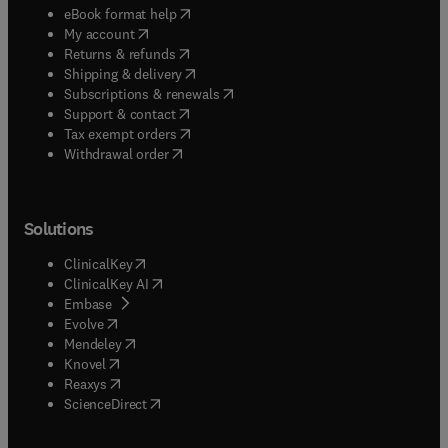
(
opens in new tab/window
)
eBook format help
(
opens in new tab/window
)
My account
(
opens in new tab/window
)
Returns & refunds
(
opens in new tab/window
)
Shipping & delivery
(
opens in new tab/window
)
Subscriptions & renewals
(
opens in new tab/window
)
Support & contact
(
opens in new tab/window
)
Tax exempt orders
Withdrawal order
Solutions
(
opens in new tab/window
)
ClinicalKey
(
opens in new tab/window
)
ClinicalKey AI
(
opens in new tab/window
)
Embase
(
opens in new tab/window
)
Evolve
(
opens in new tab/window
)
Mendeley
(
opens in new tab/window
)
Knovel
(
opens in new tab/window
)
Reaxys
(
opens in new tab/window
)
ScienceDirect