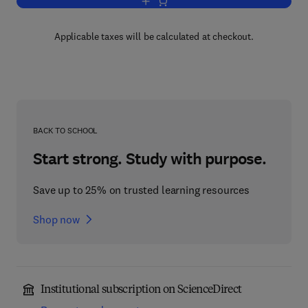
Add to cart, Progress in Heterocyclic C
Applicable taxes will be calculated at checkout.
BACK TO SCHOOL
Start strong. Study with purpose.
Save up to 25% on trusted learning resources
Shop now
Institutional subscription on ScienceDirect