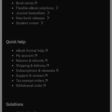
(
opens in new tab/window
)
Book series
Flexible eBook solutions
Journal bestsellers
New book releases
(
opens in new tab/window
)
Student corner
Quick help
(
opens in new tab/window
)
eBook format help
(
opens in new tab/window
)
My account
(
opens in new tab/window
)
Returns & refunds
(
opens in new tab/window
)
Shipping & delivery
(
opens in new tab/window
)
Subscriptions & renewals
(
opens in new tab/window
)
Support & contact
(
opens in new tab/window
)
Tax exempt orders
Withdrawal order
Solutions