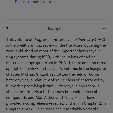
Request a sales quote
Description
This volume of
Progress in Heterocyclic Chemistry
(PHC)
is the twelfth annual review of the literature, covering the
work published on most of the important heterocyclic
ring systems during 1999, with inclusions of earlier
material as appropriate. As in PHC-11, there are also three
specialized reviews in this year's volume. In the inaugural
chapter, Michael Groziak revitalizes the field of boron
heterocycles, a relatively obscure class of heterocycles,
but with a promising future. Heterocyclic phosphorus
ylides are similarly a little known but useful class of
compounds and Alan Aitken and Tracy Massil have
provided a comprehensive review of them in Chapter 2. In
Chapter 3 Jack Li discusses the remarkably versatile