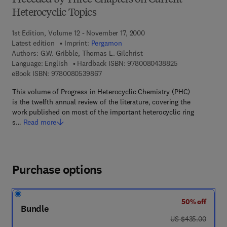
Preceded by Three Chapters on Current
Heterocyclic Topics
1st Edition, Volume 12 - November 17, 2000
Latest edition
Imprint:
Pergamon
Authors:
G.W. Gribble, Thomas L. Gilchrist
9 7 8 - 0 - 0 8 - 
Language: English
Hardback ISBN:
9780080438825
9 7 8 - 0 - 0 8 - 0 5 3 9 8 6 - 7
eBook ISBN:
9780080539867
This volume of Progress in Heterocyclic Chemistry (PHC)
is the twelfth annual review of the literature, covering the
work published on most of the important heterocyclic ring
s…
Read more
Purchase options
50% off
Bundle
was US $435.00
US $435.00