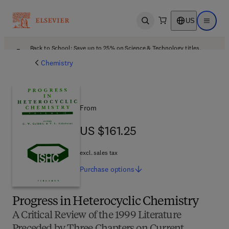
US
Open search
Open ma
Back to School: Save up to 25% on Science & Technology titles.
Offer details
Chemistry
From
US $161.25
US $161.25
excl. sales tax
Purchase
options
Progress in Heterocyclic Chemistry
A Critical Review of the 1999 Literature