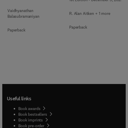
Vaidhyanathan
R. Alan Aitken + 1 more
Balasubramaniyan
Paperback
Paperback
Useful links
Book awards
Book bestsellers
Book imprints
Book pre-order