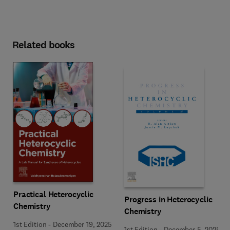
Related books
Practical Heterocyclic
Progress in Heterocyclic
Chemistry
Chemistry
1st Edition
-
December 19, 2025
1st Edition
-
December 5, 2025