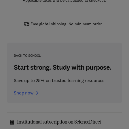
Applicable taxes will be calculated at checkout.
Free global shipping. No minimum order.
BACK TO SCHOOL
Start strong. Study with purpose.
Save up to 25% on trusted learning resources
Shop now
Institutional subscription on ScienceDirect