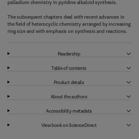
palladium chemistry in pyridine alkaloid synthesis.
The subsequent chapters deal with recent advances in
the field of heterocyclic chemistry arranged by increasing
ring size and with emphasis on synthesis and reactions.
Readership
Table of contents
Product details
About the authors
Accessibility metadata
View book on ScienceDirect