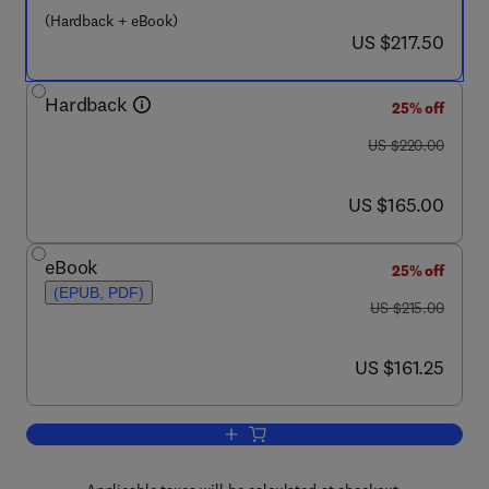
(Hardback + eBook)
now US $217.50
US $217.50
Hardback
25% off
was US $220.00
US $220.00
now US $165.00
US $165.00
eBook
25% off
(EPUB, PDF)
was US $215.00
US $215.00
now US $161.25
US $161.25
Add to cart, Progress in Heterocyclic C