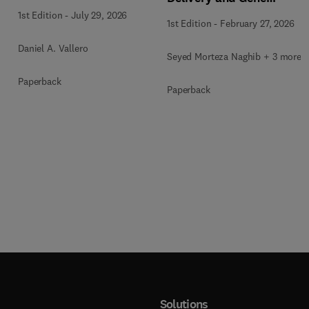
Therapy
1st Edition
-
July 29, 2026
1st Edition
-
February 27, 2026
Daniel A. Vallero
Seyed Morteza Naghib + 3 more
Paperback
Paperback
Solutions