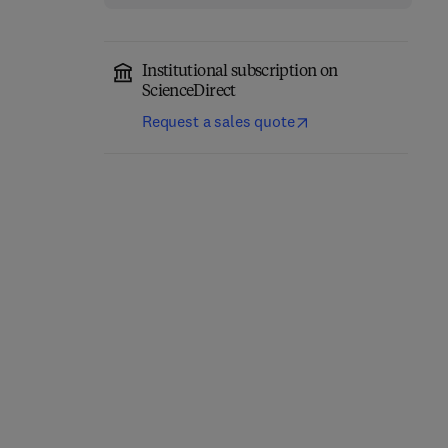
Institutional subscription on
ScienceDirect
Request a sales quote
Network-Constrained
Engineering Materials
Data-Driven Control of
for 3D Printing
High-Speed Railway