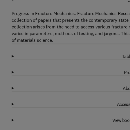
D
Progress in Fracture Mechanics: Fracture Mechanics Resear
collection of papers that presents the contemporary state o
collection arises from the need to access various fracture
varies in parameters, methods of testing, and jargons. This 
of materials science.
Tabl
Pro
Abo
Access
View boo