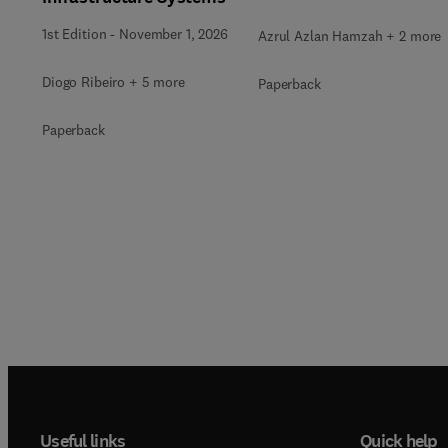
1st Edition
-
November 1, 2026
Azrul Azlan Hamzah + 2 more
Diogo Ribeiro + 5 more
Paperback
Paperback
Useful links
Quick help