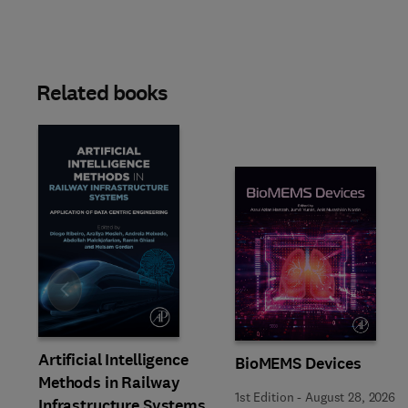
Related books
Slide
Artificial Intelligence
BioMEMS Devices
Methods in Railway
1st Edition
-
August 28, 2026
Infrastructure Systems