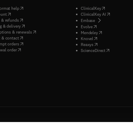
(
opens in new tab/window
)
(
opens in new ta
ormat help
ClinicalKey
(
opens in new tab/window
)
(
opens in new
ount
ClinicalKey AI
(
opens in new tab/window
)
 & refunds
(
opens in new tab/w
Embase
(
opens in new tab/window
)
g & delivery
(
opens in new tab/wi
Evolve
(
opens in new tab/window
)
ptions & renewals
(
opens in new tab
Mendeley
(
opens in new tab/window
)
 & contact
(
opens in new tab/wi
Knovel
(
opens in new tab/window
)
mpt orders
(
opens in new tab/w
Reaxys
wal order
(
opens in new 
ScienceDirect