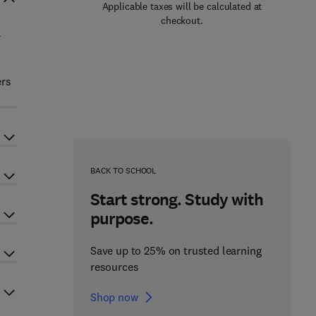
Applicable taxes will be calculated at
checkout.
a
s
ers
BACK TO SCHOOL
Start strong. Study with
purpose.
Save up to 25% on trusted learning
resources
Shop now