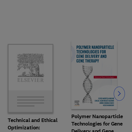
Slide
Polymer Nanoparticle
Technical and Ethical
Technologies for Gene
Optimization:
Delivery and Gene