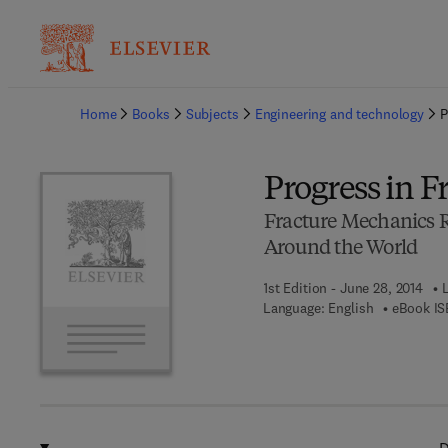
Ba
Home
Books
Subjects
Engineering and technology
P
Progress in 
Fracture Mechanics R
Around the World
1st Edition - June 28, 2014
Language: English
eBook IS