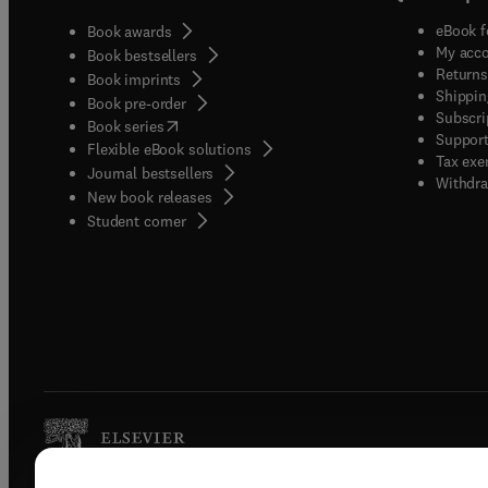
eBook f
Book awards
My acc
Book bestsellers
Returns
Book imprints
Shippin
Book pre-order
Subscri
(
opens in new tab/window
)
Book series
Support
Flexible eBook solutions
Tax exe
Journal bestsellers
Withdra
New book releases
(
opens in new tab/window
)
Student corner