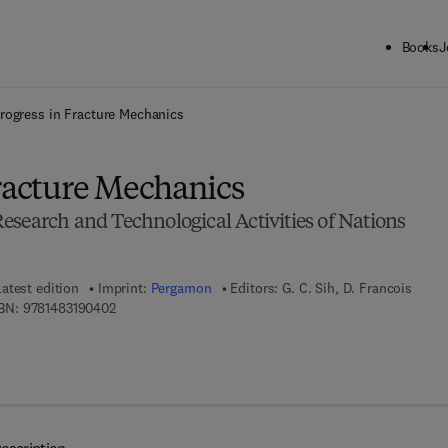
Books
J
ck to School: Save up to 25% on Science & Technology titles.
Offer detai
rogress in Fracture Mechanics
Fracture Mechanics
esearch and Technological Activities of Nations
Latest edition
Imprint:
Pergamon
Editors:
G. C. Sih, D. Francois
9 7 8 - 1 - 4 8 3 1 - 9 0 4 0 - 2
BN:
9781483190402