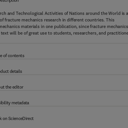
escription
ch and Technological Activities of Nations around the World is 
f fracture mechanics research in different countries. This
 mechanics materials in one publication, since fracture mechanic
text will be of great use to students, researchers, and practition
e of contents
duct details
ut the editor
ibility metadata
k on ScienceDirect