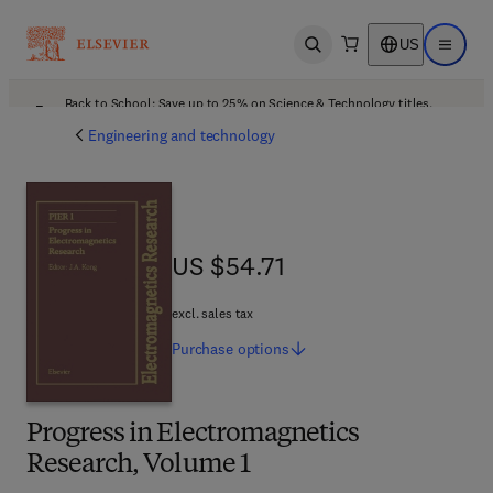
US
Open search
Open ma
Back to School: Save up to 25% on Science & Technology titles.
Offer details
Engineering and technology
US $54.71
US $54.71
excl. sales tax
Purchase
options
Progress in Electromagnetics
Research, Volume 1