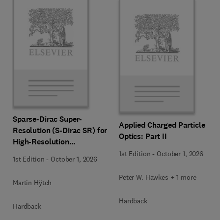
Sparse-Dirac Super-
Applied Charged Particle
Resolution (S-Dirac SR) for
Optics: Part II
High-Resolution
Transmission Electron
1st Edition
-
October 1, 2026
1st Edition
-
October 1, 2026
Microscopy Techniques
Peter W. Hawkes + 1 more
Martin Hÿtch
Hardback
Hardback