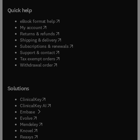
Quick help
(
opens in new tab/window
)
eBook format help
(
opens in new tab/window
)
My account
(
opens in new tab/window
)
Returns & refunds
(
opens in new tab/window
)
Shipping & delivery
(
opens in new tab/window
)
Subscriptions & renewals
(
opens in new tab/window
)
Support & contact
(
opens in new tab/window
)
Tax exempt orders
Withdrawal order
Solutions
(
opens in new tab/window
)
ClinicalKey
(
opens in new tab/window
)
ClinicalKey AI
(
opens in new tab/window
)
Embase
(
opens in new tab/window
)
Evolve
(
opens in new tab/window
)
Mendeley
(
opens in new tab/window
)
Knovel
(
opens in new tab/window
)
Reaxys