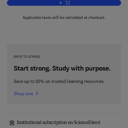
Add to cart, Progress in Electromagne
Applicable taxes will be calculated at checkout.
BACK TO SCHOOL
Start strong. Study with purpose.
Save up to 25% on trusted learning resources
Shop now
Institutional subscription on ScienceDirect