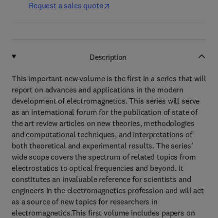
Request a sales quote
Description
This important new volume is the first in a series that will
report on advances and applications in the modern
development of electromagnetics. This series will serve
as an international forum for the publication of state of
the art review articles on new theories, methodologies
and computational techniques, and interpretations of
both theoretical and experimental results. The series'
wide scope covers the spectrum of related topics from
electrostatics to optical frequencies and beyond. It
constitutes an invaluable reference for scientists and
engineers in the electromagnetics profession and will act
as a source of new topics for researchers in
electromagnetics.This first volume includes papers on