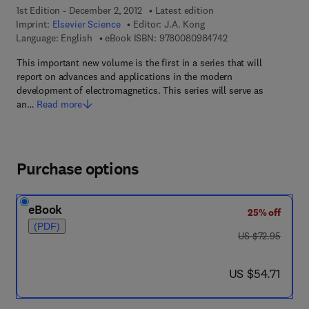
1st Edition - December 2, 2012
Latest edition
Imprint:
Elsevier Science
Editor:
J.A. Kong
9 7 8 - 0 - 0 8 - 0 9
Language: English
eBook ISBN:
9780080984742
This important new volume is the first in a series that will
report on advances and applications in the modern
development of electromagnetics. This series will serve as
an…
Read more
Purchase options
eBook
25% off
(PDF)
was US $72.95
US $72.95
now US $54.71
US $54.71