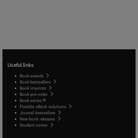
Useful links
Book awards
Book bestsellers
Book imprints
Book pre-order
(
opens in new tab/window
)
Book series
Flexible eBook solutions
Journal bestsellers
New book releases
(
opens in new tab/window
)
Student corner