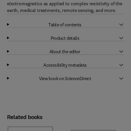
electromagnetics as applied to complex resistivity of the
earth, medical treatments, remote sensing, and more.
Table of contents
Product details
About the editor
Accessibility metadata
View book on ScienceDirect
Related books