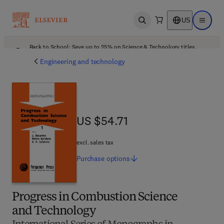
US
Open search
Open ma
Back to School: Save up to 25% on Science & Technology titles.
Offer details
Engineering and technology
US $54.71
US $54.71
excl. sales tax
Purchase
options
Progress in Combustion Science
and Technology