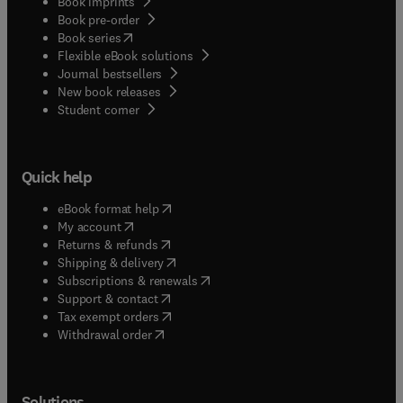
Book imprints
Book pre-order
(
opens in new tab/window
)
Book series
Flexible eBook solutions
Journal bestsellers
New book releases
(
opens in new tab/window
)
Student corner
Quick help
(
opens in new tab/window
)
eBook format help
(
opens in new tab/window
)
My account
(
opens in new tab/window
)
Returns & refunds
(
opens in new tab/window
)
Shipping & delivery
(
opens in new tab/window
)
Subscriptions & renewals
(
opens in new tab/window
)
Support & contact
(
opens in new tab/window
)
Tax exempt orders
Withdrawal order
Solutions