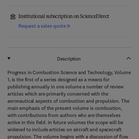
Institutional subscription on ScienceDirect
Request a sales quote
Description
Progress in Combustion Science and Technology, Volume
1, is the first of a series designed as a means for
publishing annually in one volume a number of review
articles which are primarily concerned with the
aeronautical aspects of combustion and propulsion. The
main emphasis of the present volume is combustion,
with contributions from authors who are themselves
active in this field. In future volumes the scope will be
widened to include articles on aircraft and spacecraft
propulsion. The volume begins with a discussion of flow