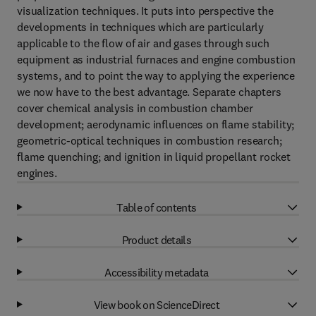
visualization techniques. It puts into perspective the
developments in techniques which are particularly
applicable to the flow of air and gases through such
equipment as industrial furnaces and engine combustion
systems, and to point the way to applying the experience
we now have to the best advantage. Separate chapters
cover chemical analysis in combustion chamber
development; aerodynamic influences on flame stability;
geometric-optical techniques in combustion research;
flame quenching; and ignition in liquid propellant rocket
engines.
Table of contents
Product details
Accessibility metadata
View book on ScienceDirect