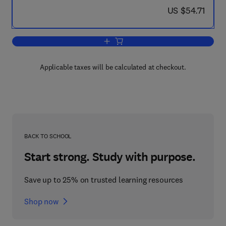
now US $54.71
US $54.71
Add to cart, Progress in Combustion S
Applicable taxes will be calculated at checkout.
BACK TO SCHOOL
Start strong. Study with purpose.
Save up to 25% on trusted learning resources
Shop now