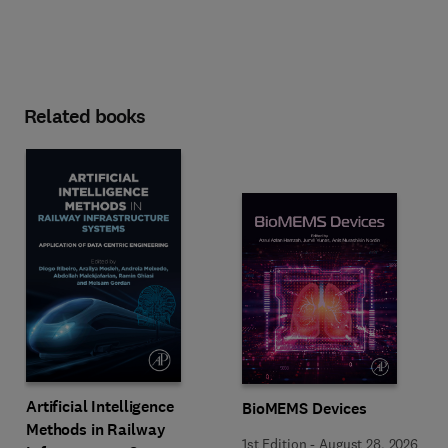
Related books
Artificial Intelligence
BioMEMS Devices
Methods in Railway
1st Edition
-
August 28, 2026