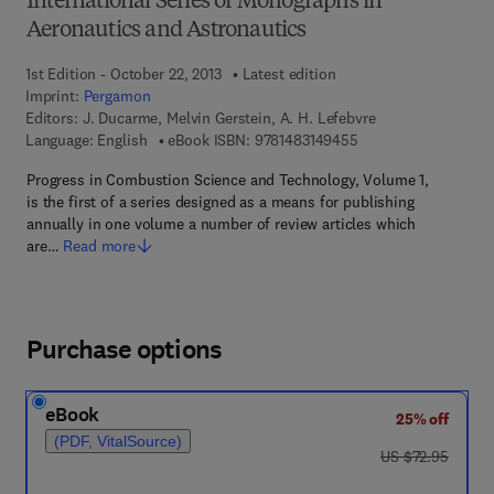
International Series of Monographs in
Aeronautics and Astronautics
1st Edition - October 22, 2013
Latest edition
Imprint:
Pergamon
Editors:
J. Ducarme, Melvin Gerstein, A. H. Lefebvre
9 7 8 - 1 - 4 8 3 1 - 4
Language: English
eBook ISBN:
9781483149455
Progress in Combustion Science and Technology, Volume 1,
is the first of a series designed as a means for publishing
annually in one volume a number of review articles which
are…
Read more
Purchase options
eBook
25% off
(PDF, VitalSource)
was US $72.95
US $72.95