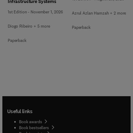
Infrastructure Systems
1st Edition
-
November 1, 2026
Azrul Azlan Hamzah + 2 more
Diogo Ribeiro + 5 more
Paperback
Paperback
Useful links
Book awards
Book bestsellers