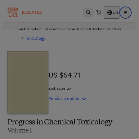
US
Open search
Open ma
Back to School: Save up to 25% on Science & Technology titles.
Offer details
Toxicology
US $54.71
US $54.71
excl. sales tax
Purchase
options
Progress in Chemical Toxicology
Volume 1