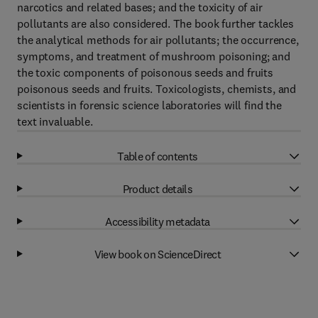
narcotics and related bases; and the toxicity of air
pollutants are also considered. The book further tackles
the analytical methods for air pollutants; the occurrence,
symptoms, and treatment of mushroom poisoning; and
the toxic components of poisonous seeds and fruits
poisonous seeds and fruits. Toxicologists, chemists, and
scientists in forensic science laboratories will find the
text invaluable.
Table of contents
Product details
Accessibility metadata
View book on ScienceDirect