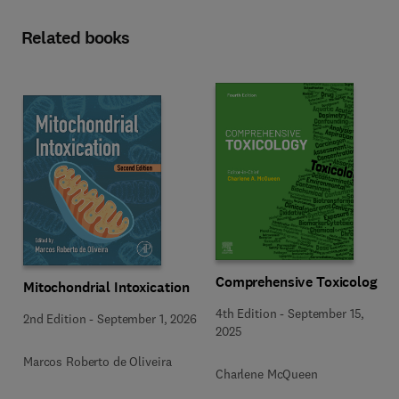
Related books
Comprehensive Toxicology
Mitochondrial Intoxication
4th Edition
-
September 15,
2nd Edition
-
September 1, 2026
2025
Marcos Roberto de Oliveira
Charlene McQueen