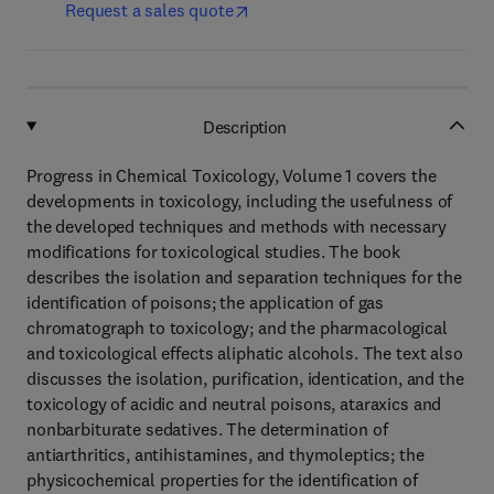
Request a sales quote
Description
Progress in Chemical Toxicology, Volume 1 covers the
developments in toxicology, including the usefulness of
the developed techniques and methods with necessary
modifications for toxicological studies. The book
describes the isolation and separation techniques for the
identification of poisons; the application of gas
chromatograph to toxicology; and the pharmacological
and toxicological effects aliphatic alcohols. The text also
discusses the isolation, purification, identication, and the
toxicology of acidic and neutral poisons, ataraxics and
nonbarbiturate sedatives. The determination of
antiarthritics, antihistamines, and thymoleptics; the
physicochemical properties for the identification of