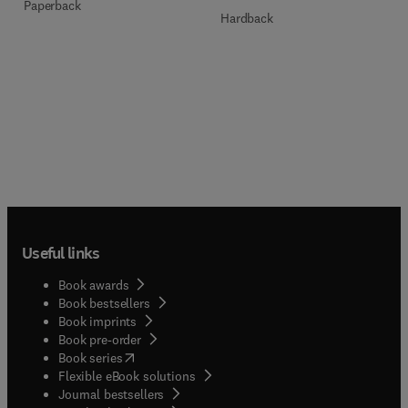
Paperback
Hardback
Useful links
Book awards
Book bestsellers
Book imprints
Book pre-order
(
opens in new tab/window
)
Book series
Flexible eBook solutions
Journal bestsellers