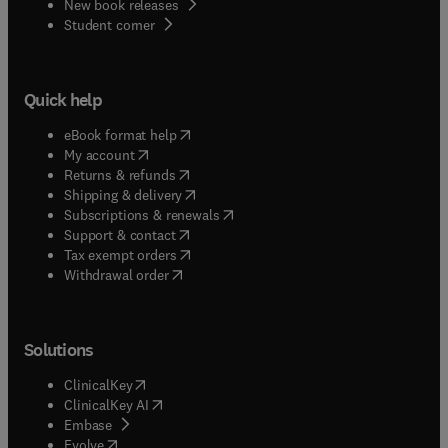
New book releases
(
opens in new tab/window
)
Student corner
Quick help
(
opens in new tab/window
)
eBook format help
(
opens in new tab/window
)
My account
(
opens in new tab/window
)
Returns & refunds
(
opens in new tab/window
)
Shipping & delivery
(
opens in new tab/window
)
Subscriptions & renewals
(
opens in new tab/window
)
Support & contact
(
opens in new tab/window
)
Tax exempt orders
Withdrawal order
Solutions
(
opens in new tab/window
)
ClinicalKey
(
opens in new tab/window
)
ClinicalKey AI
(
opens in new tab/window
)
Embase
(
opens in new tab/window
)
Evolve