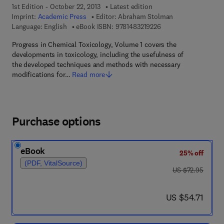
1st Edition - October 22, 2013
Latest edition
Imprint:
Academic Press
Editor:
Abraham Stolman
9 7 8 - 1 - 4 8 3 2 - 1 
Language: English
eBook ISBN:
9781483219226
Progress in Chemical Toxicology, Volume 1 covers the
developments in toxicology, including the usefulness of
the developed techniques and methods with necessary
modifications for…
Read more
Purchase options
eBook
25% off
(PDF, VitalSource)
was US $72.95
US $72.95
now US $54.71
US $54.71