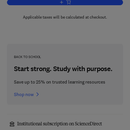
Add to cart, Progress in Chemical Toxi
Applicable taxes will be calculated at checkout.
BACK TO SCHOOL
Start strong. Study with purpose.
Save up to 25% on trusted learning resources
Shop now
Institutional subscription on ScienceDirect