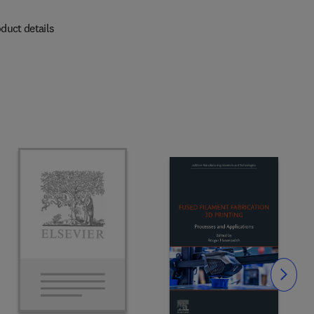
duct details
Slide