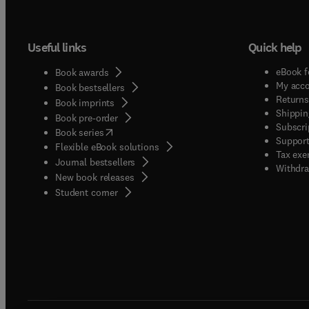
Useful links
Quick help
eBook f
Book awards
My acc
Book bestsellers
Returns
Book imprints
Shippin
Book pre-order
Subscri
(
opens in new tab/window
)
Book series
Support
Flexible eBook solutions
Tax exe
Journal bestsellers
Withdra
New book releases
(
opens in new tab/window
)
Student corner