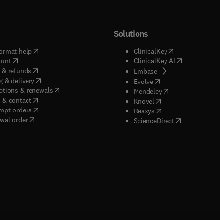
Solutions
(
opens in new tab/window
)
(
opens in new ta
ormat help
ClinicalKey
(
opens in new tab/window
)
(
opens in new
ount
ClinicalKey AI
(
opens in new tab/window
)
 & refunds
(
opens in new tab/w
Embase
(
opens in new tab/window
)
g & delivery
(
opens in new tab/wi
Evolve
(
opens in new tab/window
)
ptions & renewals
(
opens in new tab
Mendeley
(
opens in new tab/window
)
 & contact
(
opens in new tab/wi
Knovel
(
opens in new tab/window
)
mpt orders
(
opens in new tab/w
Reaxys
wal order
(
opens in new 
ScienceDirect