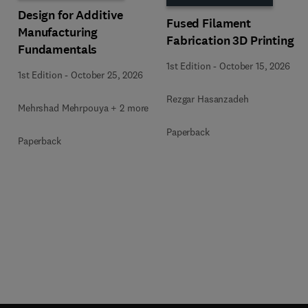
Design for Additive
Fused Filament
Manufacturing
Fabrication 3D Printing
Fundamentals
1st Edition
-
October 15, 2026
1st Edition
-
October 25, 2026
Rezgar Hasanzadeh
Mehrshad Mehrpouya + 2 more
Paperback
Paperback