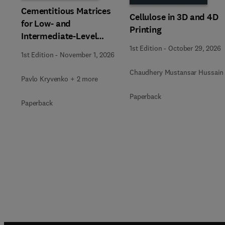
Cementitious Matrices
Cellulose in 3D and 4D
for Low- and
Printing
Intermediate-Level
Radioactive Waste
1st Edition
-
October 29, 2026
1st Edition
-
November 1, 2026
Immobilization
Chaudhery Mustansar Hussain
Pavlo Kryvenko + 2 more
Paperback
Paperback