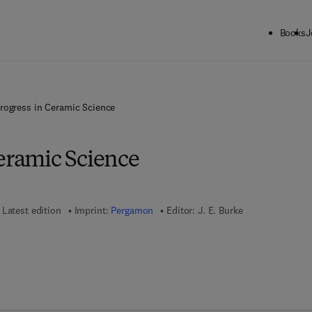
Books
J
rogress in Ceramic Science
Ceramic Science
Latest edition
Imprint:
Pergamon
Editor:
J. E. Burke