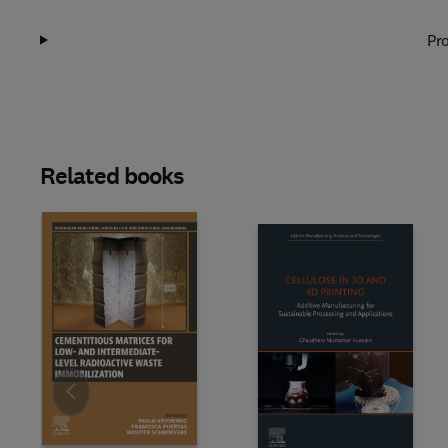
Pro
Related books
Slide