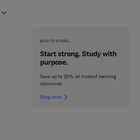
BACK TO SCHOOL
Start strong. Study with
purpose.
Save up to 25% on trusted learning
resources
Shop now