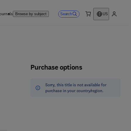
ournals
Search
Browse by subject
US
0 item
My accou
Purchase options
Sorry, this title is not available for
purchase in your country/region.