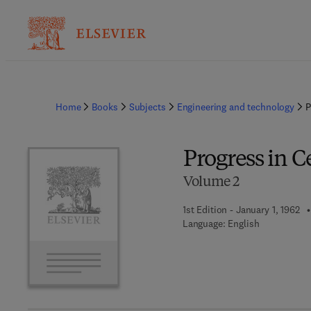
Home
Books
Subjects
Engineering and technology
P
Progress in 
Volume 2
1st Edition - January 1, 1962
Language: English