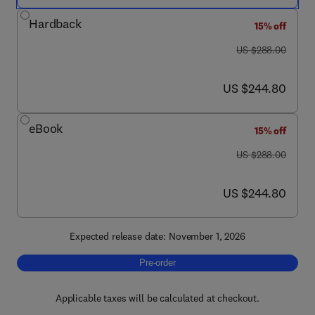
Hardback
15% off
was US $288.00
US $288.00
now US $244.80
US $244.80
eBook
15% off
was US $288.00
US $288.00
now US $244.80
US $244.80
Expected release date: November 1, 2026
Pre-order, Progress in Brain Research
Pre-order
Applicable taxes will be calculated at checkout.