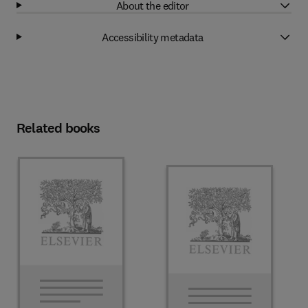
About the editor
Accessibility metadata
Related books