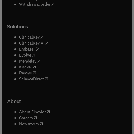
Withdrawal order
Solutions
(
opens in new tab/window
)
ClinicalKey
(
opens in new tab/window
)
ClinicalKey AI
(
opens in new tab/window
)
Embase
(
opens in new tab/window
)
Evolve
(
opens in new tab/window
)
Mendeley
(
opens in new tab/window
)
Knovel
(
opens in new tab/window
)
Reaxys
(
opens in new tab/window
)
ScienceDirect
About
(
opens in new tab/window
)
About Elsevier
(
opens in new tab/window
)
Careers
(
opens in new tab/window
)
Newsroom