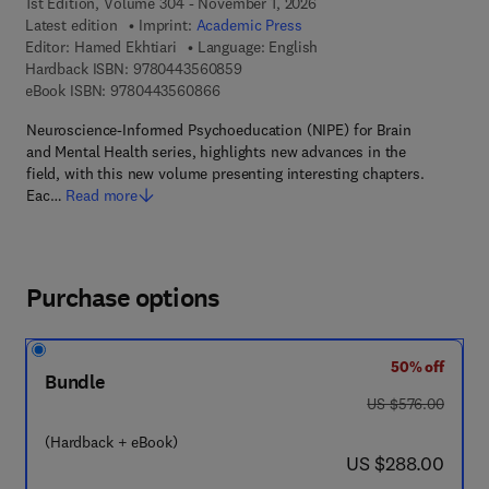
1st Edition, Volume 304 - November 1, 2026
Latest edition
Imprint:
Academic Press
Editor:
Hamed Ekhtiari
Language: English
9 7 8 - 0 - 4 4 3 - 5 6 0 8 5 - 9
Hardback ISBN:
9780443560859
9 7 8 - 0 - 4 4 3 - 5 6 0 8 6 - 6
eBook ISBN:
9780443560866
Neuroscience-Informed Psychoeducation (NIPE) for Brain
and Mental Health series, highlights new advances in the
field, with this new volume presenting interesting chapters.
Eac…
Read more
Purchase options
50% off
Bundle
was US $576.00
US $576.00
(Hardback + eBook)
now US $288.00
US $288.00