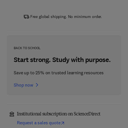
Free global shipping. No minimum order.
BACK TO SCHOOL
Start strong. Study with purpose.
Save up to 25% on trusted learning resources
Shop now
Institutional subscription on ScienceDirect
Request a sales quote