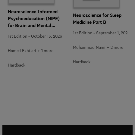
Neuroscience-Informed
Neuroscience for Sleep
Psychoeducation (NIPE)
Medicine Part B
for Brain and Mental
Health
1st Edition
-
September 1, 2026
1st Edition
-
October 15, 2026
Mohammad Nami + 2 more
Hamed Ekhtiari + 1 more
Hardback
Hardback