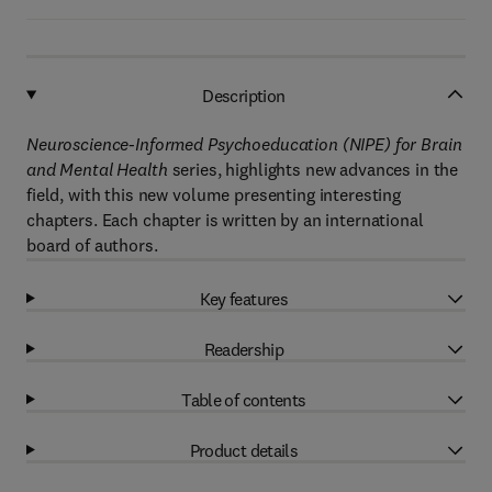
Description
Neuroscience-Informed Psychoeducation (NIPE) for Brain
and Mental Health
series, highlights new advances in the
field, with this new volume presenting interesting
chapters. Each chapter is written by an international
board of authors.
Key features
Readership
Table of contents
Product details