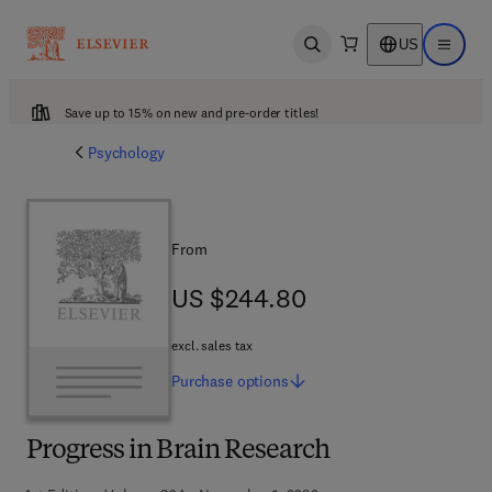
US
Open search
Open ma
Save up to 15% on new and pre-order titles!
Psychology
From
US $244.80
US $244.80
excl. sales tax
Purchase
options
Progress in Brain Research