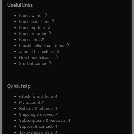
Useful links
Book awards
Book bestsellers
Book imprints
Book pre-order
(
opens in new tab/window
)
Book series
Flexible eBook solutions
Journal bestsellers
New book releases
(
opens in new tab/window
)
Student corner
Quick help
(
opens in new tab/window
)
eBook format help
(
opens in new tab/window
)
My account
(
opens in new tab/window
)
Returns & refunds
(
opens in new tab/window
)
Shipping & delivery
(
opens in new tab/window
)
Subscriptions & renewals
(
opens in new tab/window
)
Support & contact
(
opens in new tab/window
)
Tax exempt orders