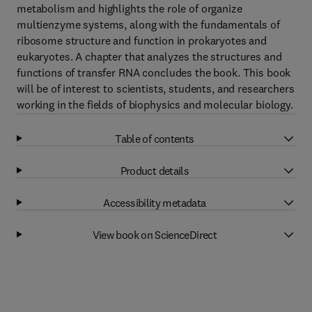
metabolism and highlights the role of organize
multienzyme systems, along with the fundamentals of
ribosome structure and function in prokaryotes and
eukaryotes. A chapter that analyzes the structures and
functions of transfer RNA concludes the book. This book
will be of interest to scientists, students, and researchers
working in the fields of biophysics and molecular biology.
Table of contents
Product details
Accessibility metadata
View book on ScienceDirect