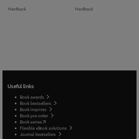
Hardback
Hardback
Useful links
Book awards
Book bestsellers
Book imprints
Book pre-order
(
opens in new tab/window
)
Book series
Flexible eBook solutions
Journal bestsellers