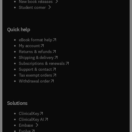
New book releases
(
opens in new tab/window
)
Student corner
Quick help
(
opens in new tab/window
)
eBook format help
(
opens in new tab/window
)
My account
(
opens in new tab/window
)
Returns & refunds
(
opens in new tab/window
)
Shipping & delivery
(
opens in new tab/window
)
Subscriptions & renewals
(
opens in new tab/window
)
Support & contact
(
opens in new tab/window
)
Tax exempt orders
Withdrawal order
Solutions
(
opens in new tab/window
)
ClinicalKey
(
opens in new tab/window
)
ClinicalKey AI
(
opens in new tab/window
)
Embase
(
opens in new tab/window
)
Evolve