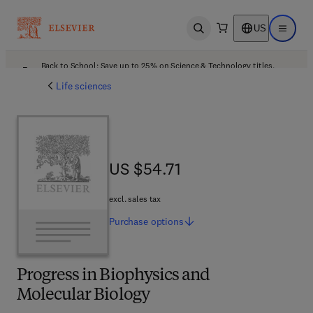
US
Open search
Open ma
Back to School: Save up to 25% on Science & Technology titles.
Offer details
Life sciences
US $54.71
US $54.71
excl. sales tax
Purchase
options
Progress in Biophysics and
Molecular Biology