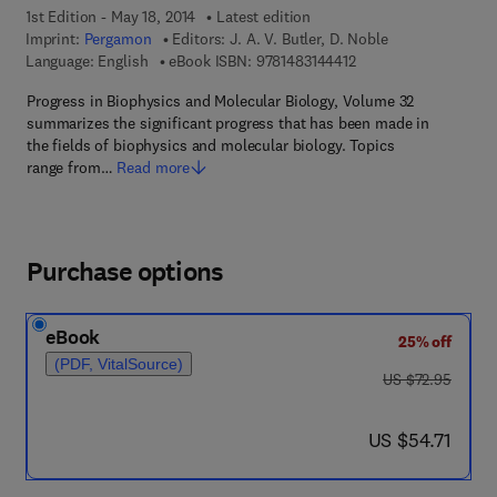
1st Edition - May 18, 2014
Latest edition
Imprint:
Pergamon
Editors:
J. A. V. Butler, D. Noble
9 7 8 - 1 - 4 8 3 1 - 4 
Language: English
eBook ISBN:
9781483144412
Progress in Biophysics and Molecular Biology, Volume 32
summarizes the significant progress that has been made in
the fields of biophysics and molecular biology. Topics
range from…
Read more
Purchase options
eBook
25% off
(PDF, VitalSource)
was US $72.95
US $72.95
now US $54.71
US $54.71