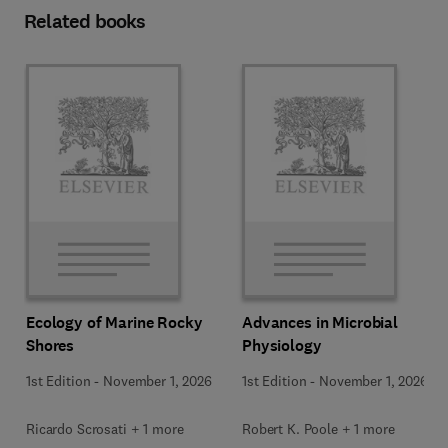
Related books
Ecology of Marine Rocky
Advances in Microbial
Shores
Physiology
1st Edition
-
November 1, 2026
1st Edition
-
November 1, 2026
Ricardo Scrosati + 1 more
Robert K. Poole + 1 more