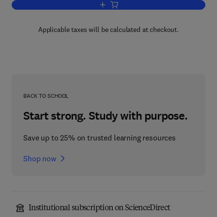
Add to cart, Progress in Biophysics an
Applicable taxes will be calculated at checkout.
BACK TO SCHOOL
Start strong. Study with purpose.
Save up to 25% on trusted learning resources
Shop now
Institutional subscription on ScienceDirect