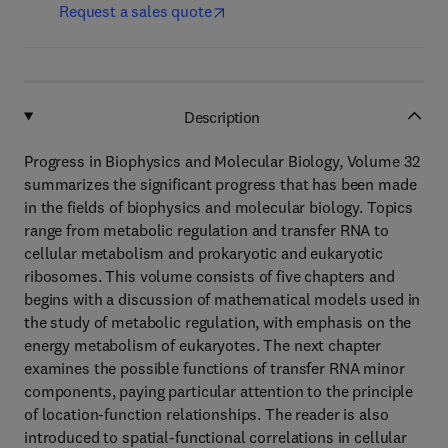
Request a sales quote
Description
Progress in Biophysics and Molecular Biology, Volume 32
summarizes the significant progress that has been made
in the fields of biophysics and molecular biology. Topics
range from metabolic regulation and transfer RNA to
cellular metabolism and prokaryotic and eukaryotic
ribosomes. This volume consists of five chapters and
begins with a discussion of mathematical models used in
the study of metabolic regulation, with emphasis on the
energy metabolism of eukaryotes. The next chapter
examines the possible functions of transfer RNA minor
components, paying particular attention to the principle
of location-function relationships. The reader is also
introduced to spatial-functional correlations in cellular