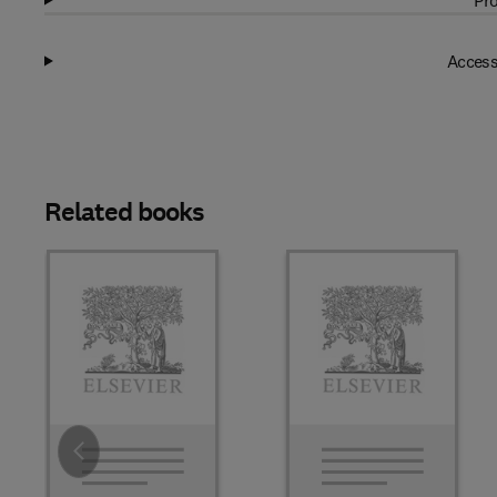
Pro
Access
Related books
Slide