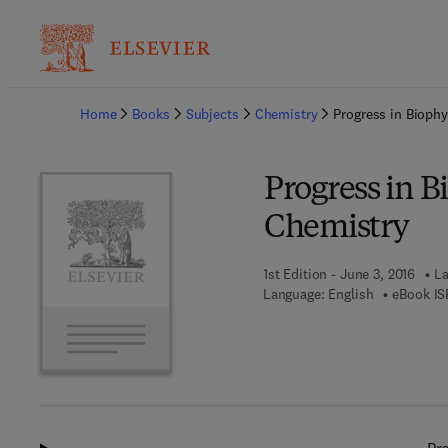
Ba
Home
Books
Subjects
Chemistry
Progress in Bioph
Progress in B
Chemistry
1st Edition - June 3, 2016
La
Language: English
eBook IS