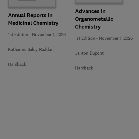
Advances in
Annual Reports in
Organometallic
Medicinal Chemistry
Chemistry
1st Edition
-
November 1, 2026
1st Edition
-
November 1, 2026
Katherine Seley-Radtke
Jairton Dupont
Hardback
Hardback