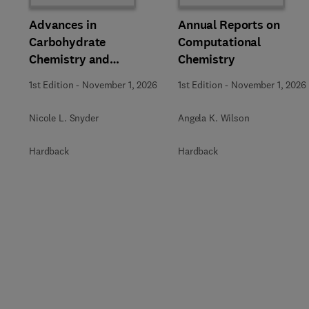
Advances in
Annual Reports on
Carbohydrate
Computational
Chemistry and
Chemistry
Biochemistry
1st Edition
-
November 1, 2026
1st Edition
-
November 1, 2026
Nicole L. Snyder
Angela K. Wilson
Hardback
Hardback