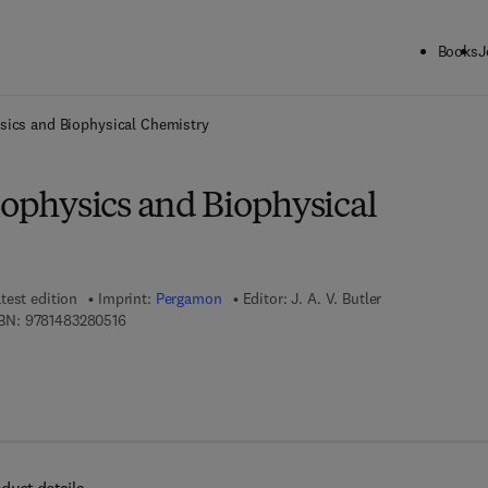
Books
J
ck to School: Save up to 25% on Science & Technology titles.
Offer detai
ysics and Biophysical Chemistry
iophysics and Biophysical
test edition
Imprint:
Pergamon
Editor:
J. A. V. Butler
9 7 8 - 1 - 4 8 3 2 - 8 0 5 1 - 6
BN:
9781483280516