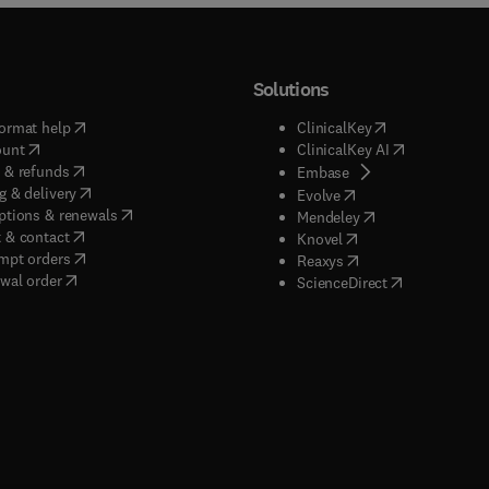
Solutions
(
opens in new tab/window
)
(
opens in new ta
ormat help
ClinicalKey
(
opens in new tab/window
)
(
opens in new
ount
ClinicalKey AI
(
opens in new tab/window
)
 & refunds
(
opens in new tab/w
Embase
(
opens in new tab/window
)
g & delivery
(
opens in new tab/wi
Evolve
(
opens in new tab/window
)
ptions & renewals
(
opens in new tab
Mendeley
(
opens in new tab/window
)
 & contact
(
opens in new tab/wi
Knovel
(
opens in new tab/window
)
mpt orders
(
opens in new tab/w
Reaxys
wal order
(
opens in new 
ScienceDirect