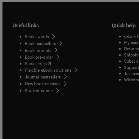
Useful links
Quick help
eBook f
Book awards
My acc
Book bestsellers
Returns
Book imprints
Shippin
Book pre-order
Subscri
(
opens in new tab/window
)
Book series
Support
Flexible eBook solutions
Tax exe
Journal bestsellers
Withdra
New book releases
(
opens in new tab/window
)
Student corner