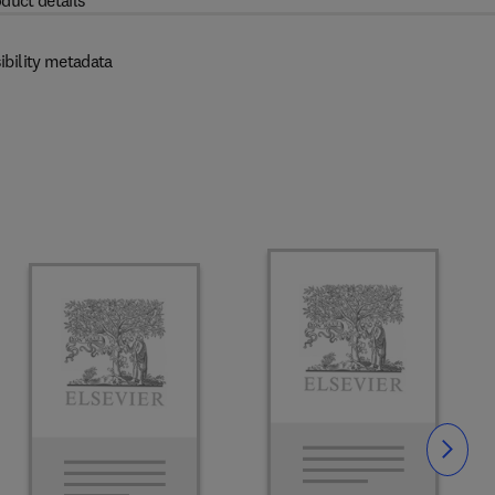
duct details
ibility metadata
Slide