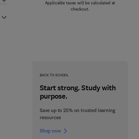
Applicable taxes will be calculated at
checkout.
BACK TO SCHOOL
Start strong. Study with
purpose.
Save up to 25% on trusted learning
resources
Shop now