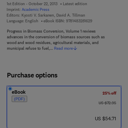
1st Edition - October 22, 2013
Latest edition
Imprint:
Academic Press
Editors:
Kyosti V. Sarkanen, David A. Tillman
9 7 8 - 1 - 4 8 3 2 - 8
Language: English
eBook ISBN:
9781483281629
Progress in Biomass Conversion, Volume 1 reviews
advances in the conversion of biomass sources such as
wood and wood residues, agricultural materials, and
municipal refuse to fuel,…
Read more
Purchase options
eBook
25% off
(PDF)
was US $72.95
US $72.95
now US $54.71
US $54.71