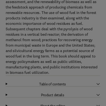
assessment, and the renewability of biomass as well as
the feedstock approach of producing chemicals from
renewable resources. The use of wood fuel in the forest
products industry is then examined, along with the
economic importance of wood residues as fuel.
Subsequent chapters deal with the pyrolysis of wood
residues in a vertical bed reactor; the derivation of
methanol from wood; practices for recovering energy
from municipal waste in Europe and the United States;
and silvicultural energy farms as a potential source of
wood fuel in the long term. This book should appeal to
energy policymakers as well as public utilities,
manufacturing plants, and public institutions interested
in biomass fuel utilization.
Table of contents
Product details
About the editor