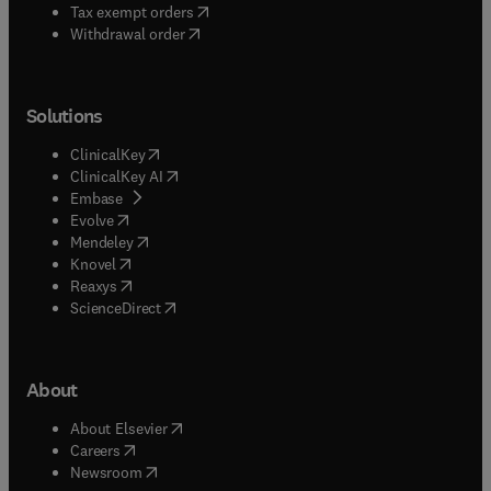
(
opens in new tab/window
)
Tax exempt orders
Withdrawal order
Solutions
(
opens in new tab/window
)
ClinicalKey
(
opens in new tab/window
)
ClinicalKey AI
(
opens in new tab/window
)
Embase
(
opens in new tab/window
)
Evolve
(
opens in new tab/window
)
Mendeley
(
opens in new tab/window
)
Knovel
(
opens in new tab/window
)
Reaxys
(
opens in new tab/window
)
ScienceDirect
About
(
opens in new tab/window
)
About Elsevier
(
opens in new tab/window
)
Careers
(
opens in new tab/window
)
Newsroom