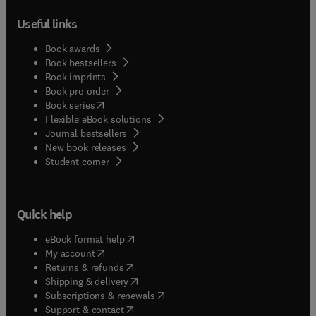
Useful links
Book awards
Book bestsellers
Book imprints
Book pre-order
(
opens in new tab/window
)
Book series
Flexible eBook solutions
Journal bestsellers
New book releases
(
opens in new tab/window
)
Student corner
Quick help
(
opens in new tab/window
)
eBook format help
(
opens in new tab/window
)
My account
(
opens in new tab/window
)
Returns & refunds
(
opens in new tab/window
)
Shipping & delivery
(
opens in new tab/window
)
Subscriptions & renewals
(
opens in new tab/window
)
Support & contact