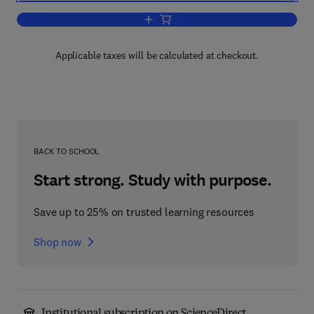
Add to cart, Progress in Biomass Conv
Applicable taxes will be calculated at checkout.
BACK TO SCHOOL
Start strong. Study with purpose.
Save up to 25% on trusted learning resources
Shop now