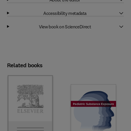
Accessibility metadata
View book on ScienceDirect
Related books