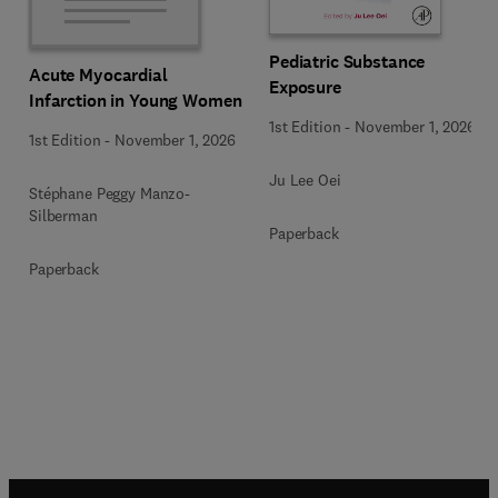
Pediatric Substance
Acute Myocardial
Exposure
Infarction in Young Women
1st Edition
-
November 1, 2026
1st Edition
-
November 1, 2026
Ju Lee Oei
Stéphane Peggy Manzo-
Silberman
Paperback
Paperback