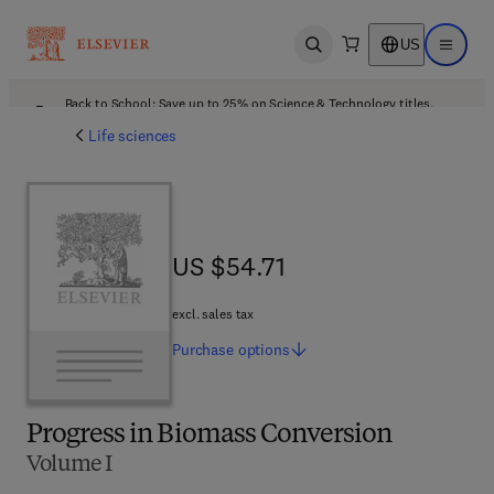
US
Open search
Open ma
Back to School: Save up to 25% on Science & Technology titles.
Offer details
Life sciences
US $54.71
US $54.71
excl. sales tax
Purchase
options
Progress in Biomass Conversion
Volume I