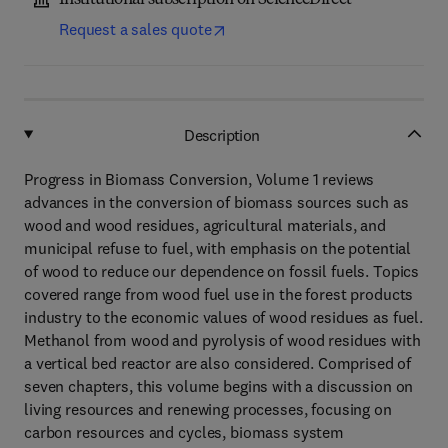
Institutional subscription on ScienceDirect
Request a sales quote
Description
Progress in Biomass Conversion, Volume 1 reviews
advances in the conversion of biomass sources such as
wood and wood residues, agricultural materials, and
municipal refuse to fuel, with emphasis on the potential
of wood to reduce our dependence on fossil fuels. Topics
covered range from wood fuel use in the forest products
industry to the economic values of wood residues as fuel.
Methanol from wood and pyrolysis of wood residues with
a vertical bed reactor are also considered. Comprised of
seven chapters, this volume begins with a discussion on
living resources and renewing processes, focusing on
carbon resources and cycles, biomass system