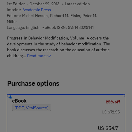
1st Edition - October 22, 2013
Latest edition
Imprint:
Academic Press
Editors:
Michel Hersen, Richard M. Eisler, Peter M.
Miller
9 7 8 - 1 - 4 8 3 2 - 1 9
Language: English
eBook ISBN:
9781483219141
Progress in Behavior Modification, Volume 14 covers the
developments in the study of behavior modification. The
book discusses the research on the education of autistic
children;…
Read more
Purchase options
eBook
25% off
(PDF, VitalSource)
was US $72.95
US $72.95
now US $54.71
US $54.71