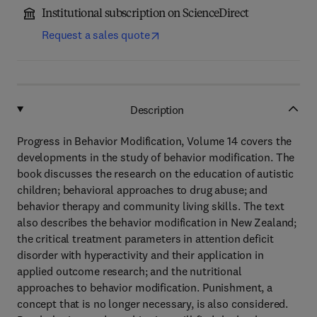
Institutional subscription on ScienceDirect
Request a sales quote
Description
Progress in Behavior Modification, Volume 14 covers the
developments in the study of behavior modification. The
book discusses the research on the education of autistic
children; behavioral approaches to drug abuse; and
behavior therapy and community living skills. The text
also describes the behavior modification in New Zealand;
the critical treatment parameters in attention deficit
disorder with hyperactivity and their application in
applied outcome research; and the nutritional
approaches to behavior modification. Punishment, a
concept that is no longer necessary, is also considered.