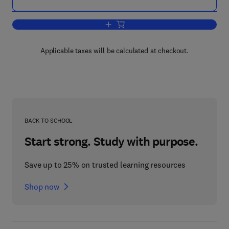
Add to cart, Progress in Behavior Modif
Applicable taxes will be calculated at checkout.
BACK TO SCHOOL
Start strong. Study with purpose.
Save up to 25% on trusted learning resources
Shop now