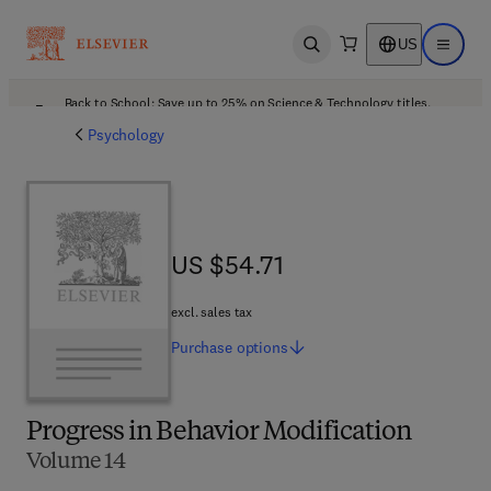
US
Open search
Open ma
Back to School: Save up to 25% on Science & Technology titles.
Offer details
Psychology
US $54.71
US $54.71
excl. sales tax
Purchase
options
Progress in Behavior Modification
Volume 14