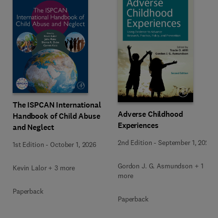
The ISPCAN International
Adverse Childhood
Handbook of Child Abuse
Experiences
and Neglect
2nd Edition
-
September 1, 2026
1st Edition
-
October 1, 2026
Gordon J. G. Asmundson + 1
Kevin Lalor + 3 more
more
Paperback
Paperback