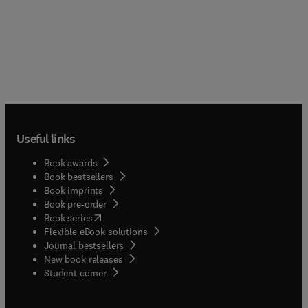
Useful links
Book awards
Book bestsellers
Book imprints
Book pre-order
(
opens in new tab/window
)
Book series
Flexible eBook solutions
Journal bestsellers
New book releases
(
opens in new tab/window
)
Student corner