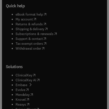
Quick help
(
opens in new tab/window
)
eBook format help
(
opens in new tab/window
)
My account
(
opens in new tab/window
)
Returns & refunds
(
opens in new tab/window
)
Shipping & delivery
(
opens in new tab/window
)
Subscriptions & renewals
(
opens in new tab/window
)
Support & contact
(
opens in new tab/window
)
Tax exempt orders
Withdrawal order
Solutions
(
opens in new tab/window
)
ClinicalKey
(
opens in new tab/window
)
ClinicalKey AI
(
opens in new tab/window
)
Embase
(
opens in new tab/window
)
Evolve
(
opens in new tab/window
)
Mendeley
(
opens in new tab/window
)
Knovel
(
opens in new tab/window
)
Reaxys
(
opens in new tab/window
)