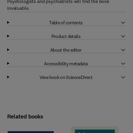
Psychologists and psychiatrists will find the book
invaluable.
Table of contents
Product details
About the editor
Accessibility metadata
View book on ScienceDirect
Related books