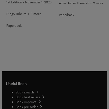
1st Edition
-
November 1, 2026
Azrul Azlan Hamzah + 2 more
Diogo Ribeiro + 5 more
Paperback
Paperback
Useful links
Book awards
Book bestsellers
Book imprints
Book pre-order