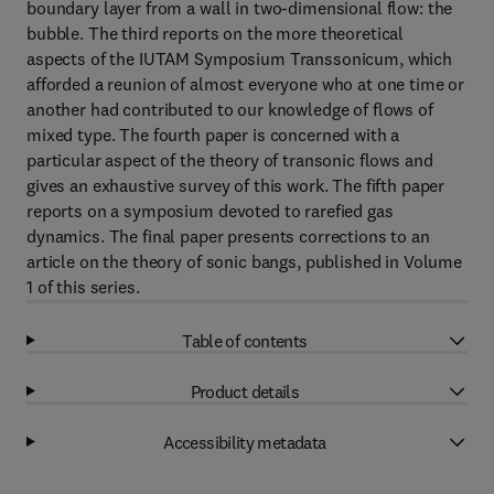
boundary layer from a wall in two-dimensional flow: the
bubble. The third reports on the more theoretical
aspects of the IUTAM Symposium Transsonicum, which
afforded a reunion of almost everyone who at one time or
another had contributed to our knowledge of flows of
mixed type. The fourth paper is concerned with a
particular aspect of the theory of transonic flows and
gives an exhaustive survey of this work. The fifth paper
reports on a symposium devoted to rarefied gas
dynamics. The final paper presents corrections to an
article on the theory of sonic bangs, published in Volume
1 of this series.
Table of contents
Product details
Accessibility metadata