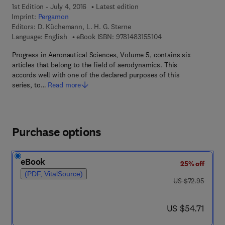
1st Edition - July 4, 2016
Latest edition
Imprint:
Pergamon
Editors:
D. Küchemann, L. H. G. Sterne
9 7 8 - 1 - 4 8 3 1 - 5 
Language: English
eBook ISBN:
9781483155104
Progress in Aeronautical Sciences, Volume 5, contains six
articles that belong to the field of aerodynamics. This
accords well with one of the declared purposes of this
series, to…
Read more
Purchase options
eBook
25% off
(PDF, VitalSource)
was US $72.95
US $72.95
now US $54.71
US $54.71