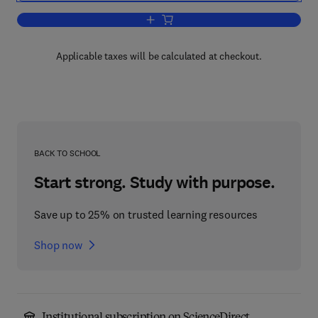
Add to cart, Progress in Aeronautical 
Applicable taxes will be calculated at checkout.
BACK TO SCHOOL
Start strong. Study with purpose.
Save up to 25% on trusted learning resources
Shop now