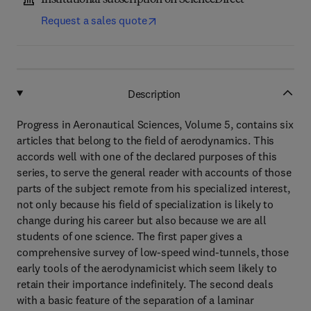
Institutional subscription on ScienceDirect
Request a sales quote
Description
Progress in Aeronautical Sciences, Volume 5, contains six
articles that belong to the field of aerodynamics. This
accords well with one of the declared purposes of this
series, to serve the general reader with accounts of those
parts of the subject remote from his specialized interest,
not only because his field of specialization is likely to
change during his career but also because we are all
students of one science. The first paper gives a
comprehensive survey of low-speed wind-tunnels, those
early tools of the aerodynamicist which seem likely to
retain their importance indefinitely. The second deals
with a basic feature of the separation of a laminar