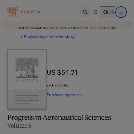
US
Open search
Open ma
Back to School: Save up to 25% on Science & Technology titles.
Offer details
Engineering and technology
US $54.71
US $54.71
excl. sales tax
Purchase
options
Progress in Aeronautical Sciences
Volume 5