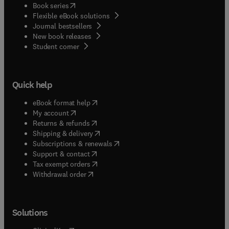
(
opens in new tab/window
)
Book series
Flexible eBook solutions
Journal bestsellers
New book releases
(
opens in new tab/window
)
Student corner
Quick help
(
opens in new tab/window
)
eBook format help
(
opens in new tab/window
)
My account
(
opens in new tab/window
)
Returns & refunds
(
opens in new tab/window
)
Shipping & delivery
(
opens in new tab/window
)
Subscriptions & renewals
(
opens in new tab/window
)
Support & contact
(
opens in new tab/window
)
Tax exempt orders
Withdrawal order
Solutions