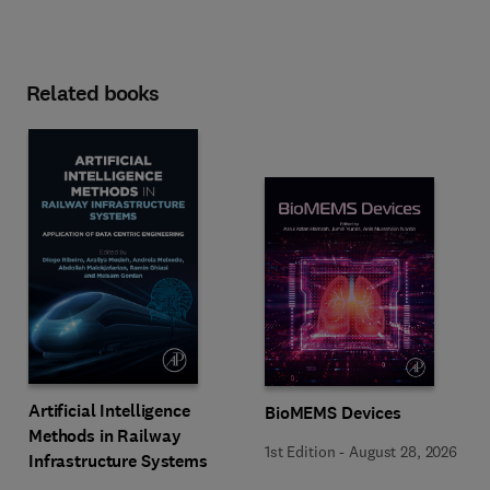
Related books
Artificial Intelligence
BioMEMS Devices
Methods in Railway
1st Edition
-
August 28, 2026
Infrastructure Systems