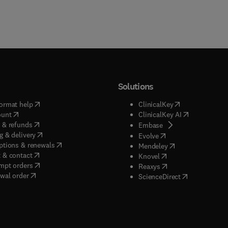
Solutions
(
opens in new tab/window
)
(
opens in new ta
ormat help
ClinicalKey
(
opens in new tab/window
)
(
opens in new
ount
ClinicalKey AI
(
opens in new tab/window
)
 & refunds
(
opens in new tab/w
Embase
(
opens in new tab/window
)
g & delivery
(
opens in new tab/wi
Evolve
(
opens in new tab/window
)
ptions & renewals
(
opens in new tab
Mendeley
(
opens in new tab/window
)
 & contact
(
opens in new tab/wi
Knovel
(
opens in new tab/window
)
mpt orders
(
opens in new tab/w
Reaxys
wal order
(
opens in new 
ScienceDirect