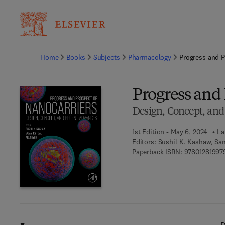
Ba
Home
Books
Subjects
Pharmacology
Progress and P
Progress and 
Design, Concept, an
1st Edition - May 6, 2024
La
Editors:
Sushil K. Kashaw, Sam
Paperback ISBN:
97801281997