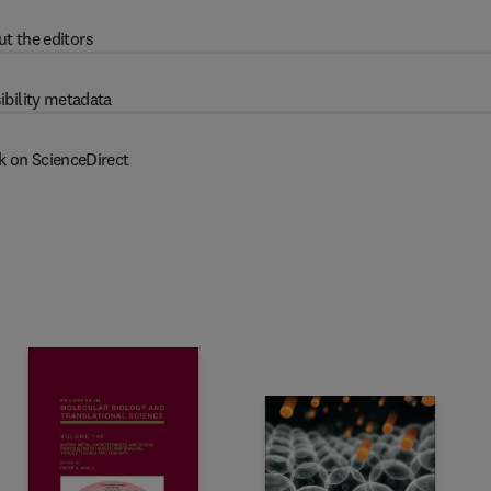
t the editors
ibility metadata
k on ScienceDirect