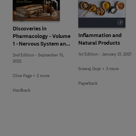
Slide
Discoveries in
Inflammation and
Pharmacology - Volume
Natural Products
1 - Nervous System and
Hormones
1st Edition
-
January 21, 2021
2nd Edition
-
September 15,
2022
Sreeraj Gopi + 3 more
Clive Page + 2 more
Paperback
Hardback