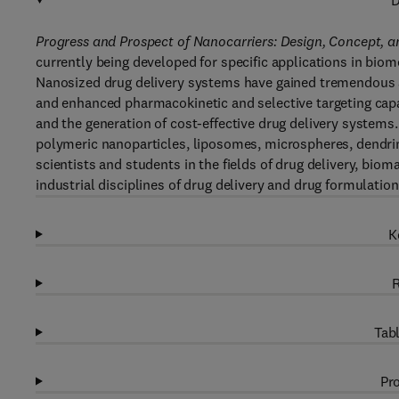
D
Progress and Prospect of Nanocarriers: Design, Concept, 
currently being developed for specific applications in bio
Nanosized drug delivery systems have gained tremendous amo
and enhanced pharmacokinetic and selective targeting capabi
and the generation of cost-effective drug delivery systems
polymeric nanoparticles, liposomes, microspheres, dendrim
scientists and students in the fields of drug delivery, biom
industrial disciplines of drug delivery and drug formulation
K
R
Tabl
Pro