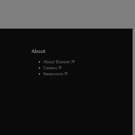
About
b/window
)
(
opens in new tab/window
)
About Elsevier
 tab/window
)
(
opens in new tab/window
)
Careers
(
opens in new tab/window
)
indow
)
Newsroom
ndow
)
/window
)
ndow
)
indow
)
tab/window
)