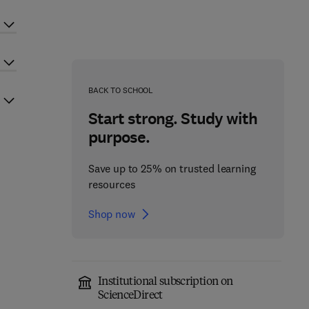
BACK TO SCHOOL
Start strong. Study with
purpose.
Save up to 25% on trusted learning
resources
Shop now
Institutional subscription on
ScienceDirect