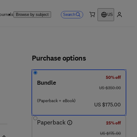
ournals
Search
Browse by subject
US
0 item
My accou
ls
Purchase options
50% off
Bundle
was US $350.00
US $350.00
(Paperback + eBook)
now US $175.00
US $175.00
Paperback
25% off
was US $175.00
US $175.00