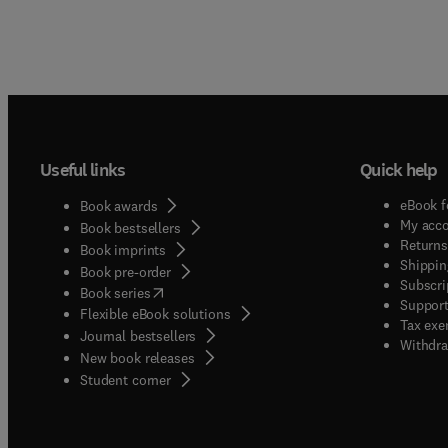
Useful links
Quick help
eBook f
Book awards
My acc
Book bestsellers
Returns
Book imprints
Shippin
Book pre-order
Subscri
(
opens in new tab/window
)
Book series
Support
Flexible eBook solutions
Tax exe
Journal bestsellers
Withdra
New book releases
(
opens in new tab/window
)
Student corner