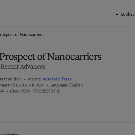
Books
J
ck to School: Save up to 25% on Science & Technology titles.
Offer detai
rospect of Nanocarriers
Prospect of Nanocarriers
d Recent Advances
test edition
Imprint:
Academic Press
aresh Sau, Arun K. Iyer
Language: English
9 7 8 - 0 - 1 2 - 8 1 9 9 7 9 - 4
9 7 8 - 0 - 3 2 3 - 9 0 3 1 1 - 0
94
eBook ISBN:
9780323903110