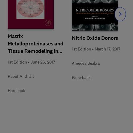
Slide
Matrix
Nitric Oxide Donors
Metalloproteinases and
1st Edition
-
March 17, 2017
Tissue Remodeling in
Health and Disease:
1st Edition
-
June 26, 2017
Amedea Seabra
Target Tissues and
Therapy
Raouf A Khalil
Paperback
Hardback