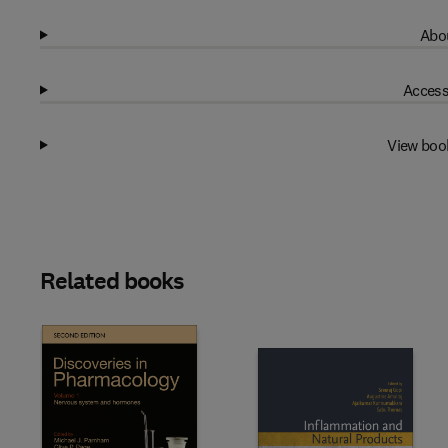
Abou
Access
View boo
Related books