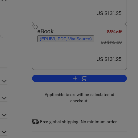
now US $131.25
US $131.25
.
n
eBook
25% off
s,
(EPUB3, PDF, VitalSource)
was US $175.00
US $175.00
now US $131.25
US $131.25
Add to cart, Progress and Prospe
Applicable taxes will be calculated at
checkout.
Free global shipping. No minimum order.