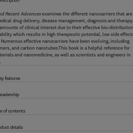
escription
and Recent Advances
examines the different nanocarriers that are
medical drug delivery, disease management, diagnosis and therapy
unts of clinical interest due to their effective bio-distributio
lity which results in high therapeutic potential, low side effect
. Numerous effective nanocarriers have been evolving, including
ers, and carbon nanotubes.This book is a helpful reference for
aterials and nanomedicine, as well as scientists and engineers in
.
ey features
eadership
e of contents
duct details